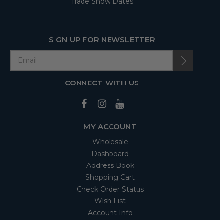
Trade Show Dates
SIGN UP FOR NEWSLETTER
CONNECT WITH US
MY ACCOUNT
Wholesale
Dashboard
Address Book
Shopping Cart
Check Order Status
Wish List
Account Info