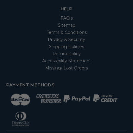
HELP
FAQ's
Sitemap
Terms & Conditions
Privacy & Security
Shipping Policies
Return Policy
Accessibility Statement
Missing/ Lost Orders
PAYMENT METHODS