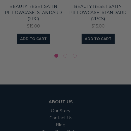
BEAUTY RESET SATIN
BEAUTY RESET SATIN
PILLOWCASE: STANDARD
PILLOWCASE: STANDARD
(2PC)
(2PCS)
$15.00
$15.00
ADD TO CART
ADD TO CART
ABOUT US
Our Story
Contact Us
Blog