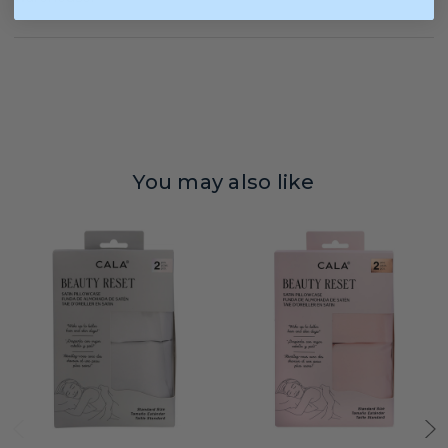
You may also like