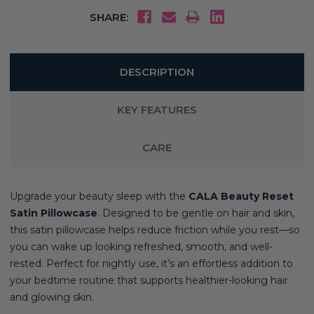
SHARE:
DESCRIPTION
KEY FEATURES
CARE
Upgrade your beauty sleep with the
CALA Beauty Reset
Satin Pillowcase
. Designed to be gentle on hair and skin,
this satin pillowcase helps reduce friction while you rest—so
you can wake up looking refreshed, smooth, and well-
rested. Perfect for nightly use, it’s an effortless addition to
your bedtime routine that supports healthier-looking hair
and glowing skin.