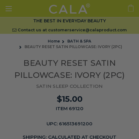
THE BEST IN EVERYDAY BEAUTY
Contact us at
customerservice@calaproduct.com
Home
BATH & SPA
BEAUTY RESET SATIN PILLOWCASE: IVORY (2PC)
BEAUTY RESET SATIN
PILLOWCASE: IVORY (2PC)
SATIN SLEEP COLLECTION
$15.00
ITEM 69120
UPC:
616513691200
SHIPPING:
CALCULATED AT CHECKOUT