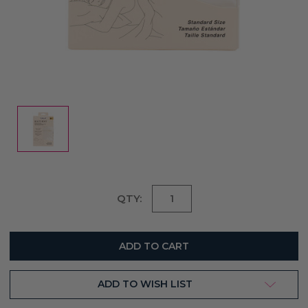
Current
QTY:
Stock:
ADD TO WISH LIST