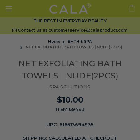
THE BEST IN EVERYDAY BEAUTY
Contact us at
customerservice@calaproduct.com
Home
BATH & SPA
NET EXFOLIATING BATH TOWELS | NUDE(2PCS)
NET EXFOLIATING BATH
TOWELS | NUDE(2PCS)
SPA SOLUTIONS
$10.00
ITEM 69493
UPC:
616513694935
SHIPPING:
CALCULATED AT CHECKOUT