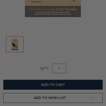
Current
QTY:
Stock:
ADD TO WISH LIST