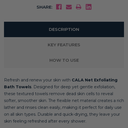
SHARE:
DESCRIPTION
KEY FEATURES
HOW TO USE
Refresh and renew your skin with
CALA Net Exfoliating
Bath Towels
. Designed for deep yet gentle exfoliation,
these textured towels remove dead skin cells to reveal
softer, smoother skin. The flexible net material creates a rich
lather and rinses clean easily, making it perfect for daily use
on all skin types. Durable and quick-drying, they leave your
skin feeling refreshed after every shower.