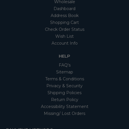
Wholesale
Dashboard
Address Book
Shopping Cart
Check Order Status
Wish List
Account Info
HELP
FAQ's
Sitemap
Terms & Conditions
Privacy & Security
Shipping Policies
Return Policy
Accessibility Statement
Missing/ Lost Orders