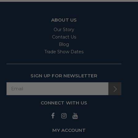
ABOUT US
Our Story
Contact Us
Blog
Trade Show Dates
SIGN UP FOR NEWSLETTER
CONNECT WITH US
MY ACCOUNT