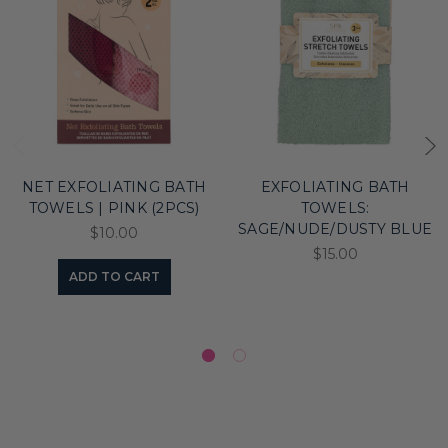
NET EXFOLIATING BATH
EXFOLIATING BATH
TOWELS | PINK (2PCS)
TOWELS:
SAGE/NUDE/DUSTY BLUE
$10.00
$15.00
ADD TO CART