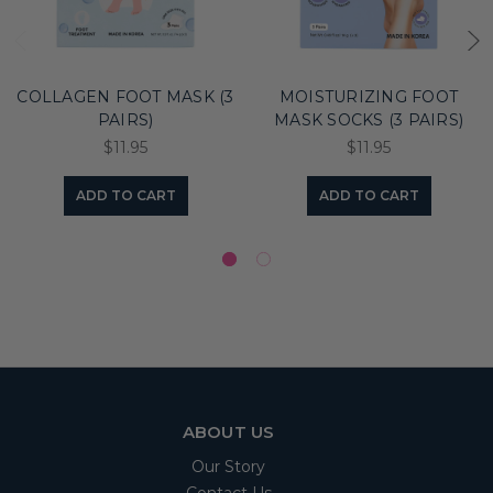
COLLAGEN FOOT MASK (3
MOISTURIZING FOOT
PAIRS)
MASK SOCKS (3 PAIRS)
$11.95
$11.95
ADD TO CART
ADD TO CART
ABOUT US
Our Story