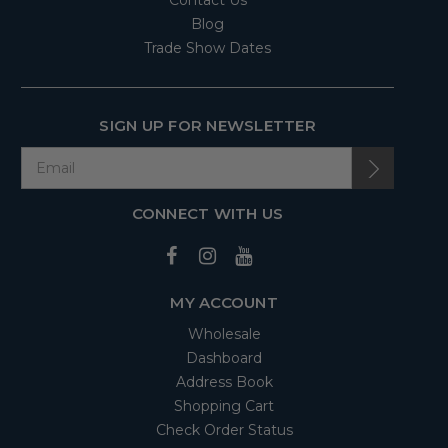
Contact Us
Blog
Trade Show Dates
SIGN UP FOR NEWSLETTER
CONNECT WITH US
MY ACCOUNT
Wholesale
Dashboard
Address Book
Shopping Cart
Check Order Status