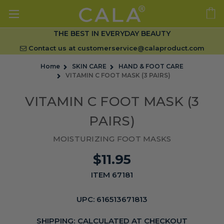
THE BEST IN EVERYDAY BEAUTY
Contact us at
customerservice@calaproduct.com
Home
SKIN CARE
HAND & FOOT CARE
VITAMIN C FOOT MASK (3 PAIRS)
VITAMIN C FOOT MASK (3
PAIRS)
MOISTURIZING FOOT MASKS
$11.95
ITEM 67181
UPC:
616513671813
SHIPPING:
CALCULATED AT CHECKOUT