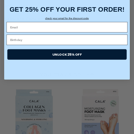
Skin Type:
Normal, Dry, Combination, and Oily
GET 25% OFF YOUR FIRST ORDER!
Skincare Concern:
Dryness
check your email for the discount code
UNLOCK 25% OFF
You may also like