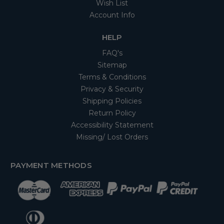
Wish List
Account Info
HELP
FAQ's
Sitemap
Terms & Conditions
Privacy & Security
Shipping Policies
Return Policy
Accessibility Statement
Missing/ Lost Orders
PAYMENT METHODS