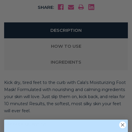
SHARE:
DESCRIPTION
HOW TO USE
INGREDIENTS
Kick dry, tired feet to the curb with Cala's Moisturizing Foot
Mask! Formulated with nourishing and calming ingredients
your skin will love. Just slip them on, kick back, and relax for
10 minutes! Results, the softest, most silky skin your feet
will ever feel.
Package Quantity:
3