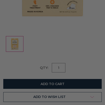
Current
QTY:
Stock:
ADD TO WISH LIST