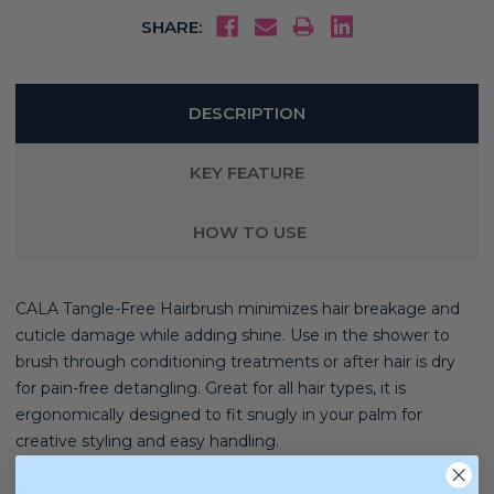
SHARE:
DESCRIPTION
KEY FEATURE
HOW TO USE
CALA Tangle-Free Hairbrush minimizes hair breakage and
cuticle damage while adding shine. Use in the shower to
brush through conditioning treatments or after hair is dry
for pain-free detangling. Great for all hair types, it is
ergonomically designed to fit snugly in your palm for
creative styling and easy handling.
Hair Type:
Straight, Wavy, Curly, and Coily