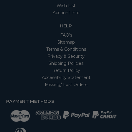
Wish List
Account Info
HELP
FAQ's
Sitemap
Terms & Conditions
Privacy & Security
Shipping Policies
Return Policy
Accessibility Statement
Missing/ Lost Orders
PAYMENT METHODS