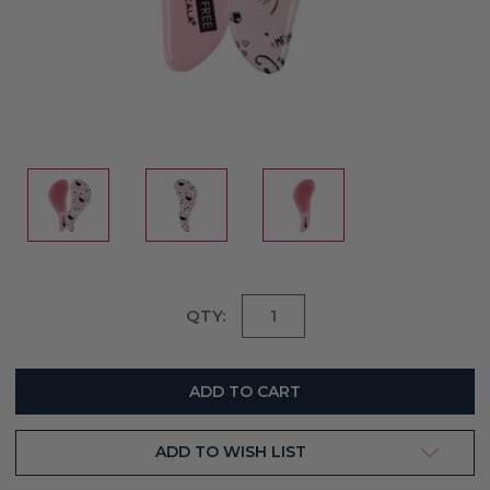
Current
QTY:
Stock:
ADD TO WISH LIST