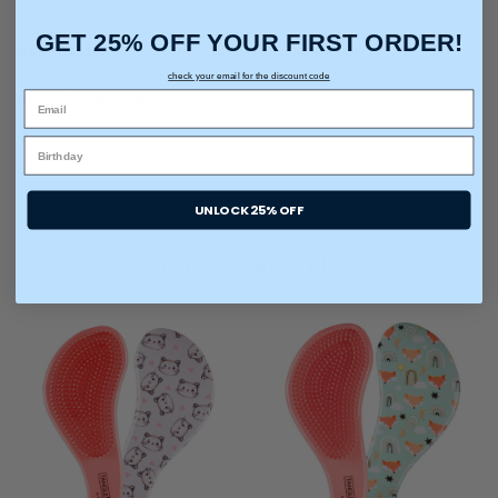
GET 25% OFF YOUR FIRST ORDER!
Hair Texture:
Fine, Medium, and Thick
check your email for the discount code
*Results May Vary
UNLOCK 25% OFF
You may also like