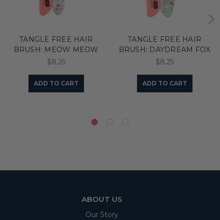
TANGLE FREE HAIR
TANGLE FREE HAIR
BRUSH: MEOW MEOW
BRUSH: DAYDREAM FOX
$8.25
$8.25
ADD TO CART
ADD TO CART
ABOUT US
Our Story