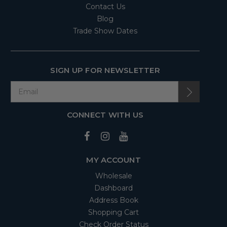
Contact Us
Blog
Trade Show Dates
SIGN UP FOR NEWSLETTER
CONNECT WITH US
MY ACCOUNT
Wholesale
Dashboard
Address Book
Shopping Cart
Check Order Status