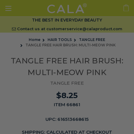
THE BEST IN EVERYDAY BEAUTY
Contact us at
customerservice@calaproduct.com
Home
HAIR TOOLS
TANGLE FREE
TANGLE FREE HAIR BRUSH: MULTI-MEOW PINK
TANGLE FREE HAIR BRUSH:
MULTI-MEOW PINK
TANGLE FREE
$8.25
ITEM 66861
UPC:
616513668615
SHIPPING:
CALCULATED AT CHECKOUT