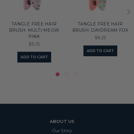
TANGLE FREE HAIR
TANGLE FREE HAIR
BRUSH: MULTI-MEOW
BRUSH: DAYDREAM FOX
PINK
$8.25
$8.25
ADD TO CART
ADD TO CART
ABOUT US
Our Story