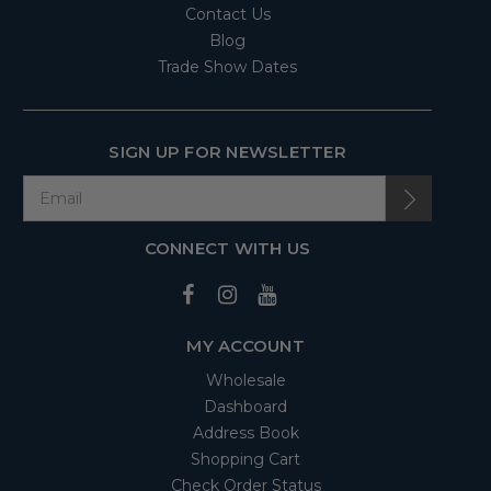
Contact Us
Blog
Trade Show Dates
SIGN UP FOR NEWSLETTER
CONNECT WITH US
MY ACCOUNT
Wholesale
Dashboard
Address Book
Shopping Cart
Check Order Status