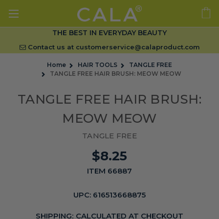
THE BEST IN EVERYDAY BEAUTY
Contact us at
customerservice@calaproduct.com
Home
HAIR TOOLS
TANGLE FREE
TANGLE FREE HAIR BRUSH: MEOW MEOW
TANGLE FREE HAIR BRUSH:
MEOW MEOW
TANGLE FREE
$8.25
ITEM 66887
UPC:
616513668875
SHIPPING:
CALCULATED AT CHECKOUT