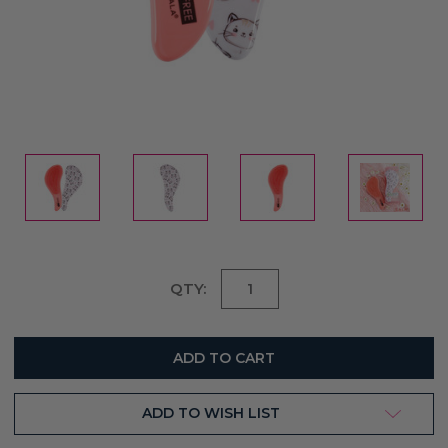
Current
QTY:
Stock:
ADD TO WISH LIST