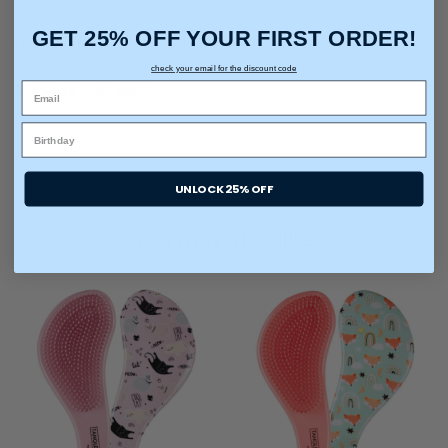
GET 25% OFF YOUR FIRST ORDER!
Hair Texture:
Fine, Medium, and Thick
check your email for the discount code
*Results May Vary
UNLOCK 25% OFF
You may also like