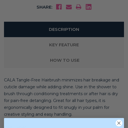
SHARE:
DESCRIPTION
KEY FEATURE
HOW TO USE
CALA Tangle-Free Hairbrush minimizes hair breakage and
cuticle damage while adding shine. Use in the shower to
brush through conditioning treatments or after hair is dry
for pain-free detangling. Great for all hair types, it is
ergonomically designed to fit snugly in your palm for
creative styling and easy handling.
Hair Type:
Straight, Wavy, Curly, and Coily