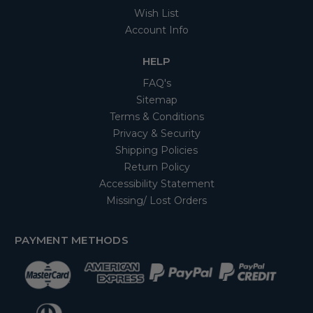
Wish List
Account Info
HELP
FAQ's
Sitemap
Terms & Conditions
Privacy & Security
Shipping Policies
Return Policy
Accessibility Statement
Missing/ Lost Orders
PAYMENT METHODS