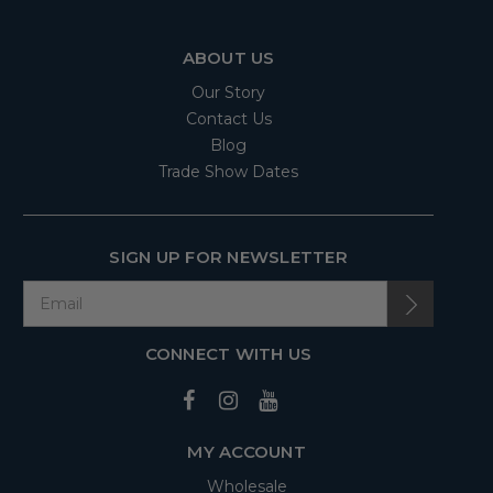
ABOUT US
Our Story
Contact Us
Blog
Trade Show Dates
SIGN UP FOR NEWSLETTER
CONNECT WITH US
MY ACCOUNT
Wholesale