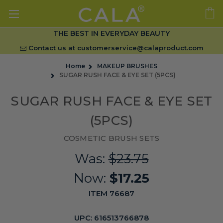
THE BEST IN EVERYDAY BEAUTY
Contact us at
customerservice@calaproduct.com
Home
MAKEUP BRUSHES
SUGAR RUSH FACE & EYE SET (5PCS)
SUGAR RUSH FACE & EYE SET
(5PCS)
COSMETIC BRUSH SETS
Was:
$23.75
Now:
$17.25
ITEM 76687
UPC:
616513766878