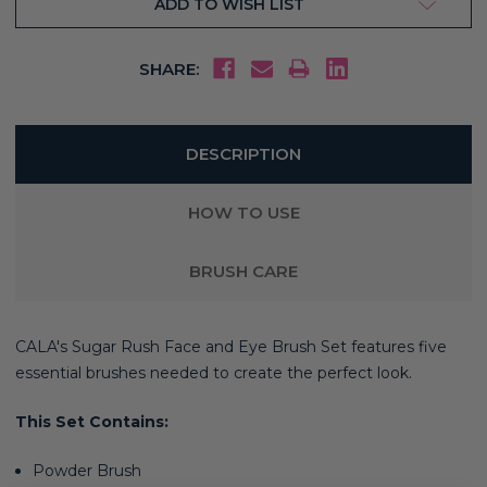
ADD TO WISH LIST
SHARE:
DESCRIPTION
HOW TO USE
BRUSH CARE
CALA's Sugar Rush Face and Eye Brush Set features five
essential brushes needed to create the perfect look.
This Set Contains:
Powder Brush