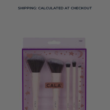
SHIPPING:
CALCULATED AT CHECKOUT