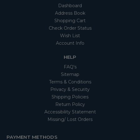
Dashboard
Address Book
Shopping Cart
Check Order Status
Wish List
Account Info
HELP
FAQ's
Sitemap
Terms & Conditions
Privacy & Security
Shipping Policies
Return Policy
Accessibility Statement
Missing/ Lost Orders
PAYMENT METHODS