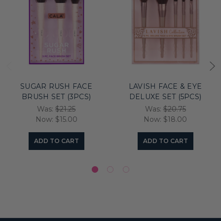
SUGAR RUSH FACE
LAVISH FACE & EYE
BRUSH SET (3PCS)
DELUXE SET (5PCS)
Was:
$21.25
Was:
$20.75
Now:
$15.00
Now:
$18.00
ADD TO CART
ADD TO CART