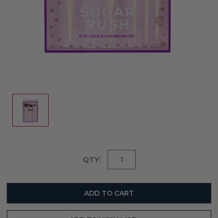
Current
QTY:
Stock: