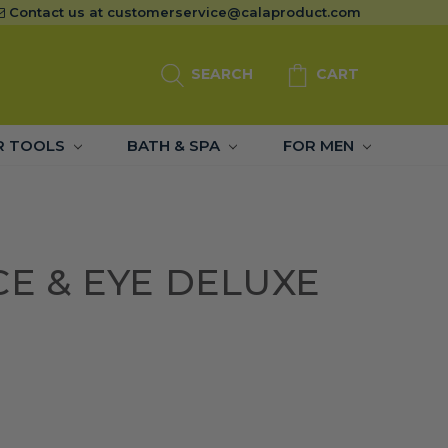
Contact us at
customerservice@calaproduct.com
SEARCH
CART
R TOOLS
BATH & SPA
FOR MEN
CE & EYE DELUXE