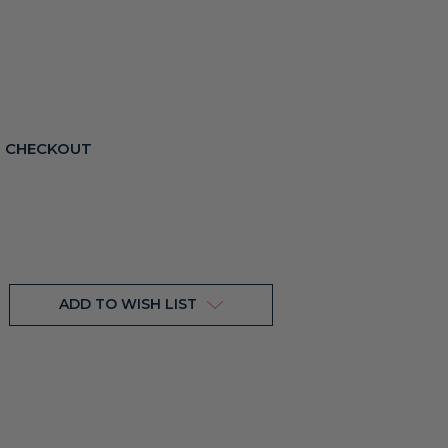
T CHECKOUT
ADD TO WISH LIST