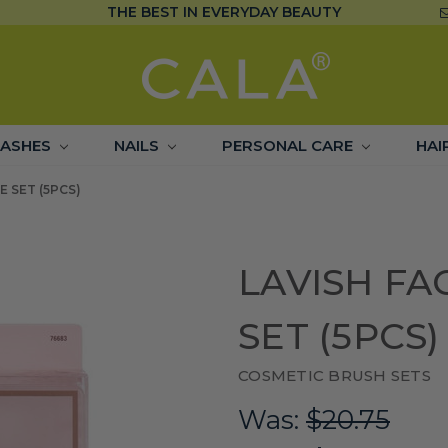
THE BEST IN EVERYDAY BEAUTY
LASHES
NAILS
PERSONAL CARE
HAI
E SET (5PCS)
LAVISH FA
SET (5PCS)
COSMETIC BRUSH SETS
Was:
$20.75