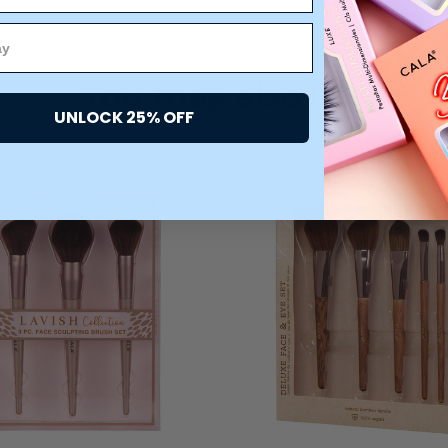
You may also like
UNLOCK 25% OFF