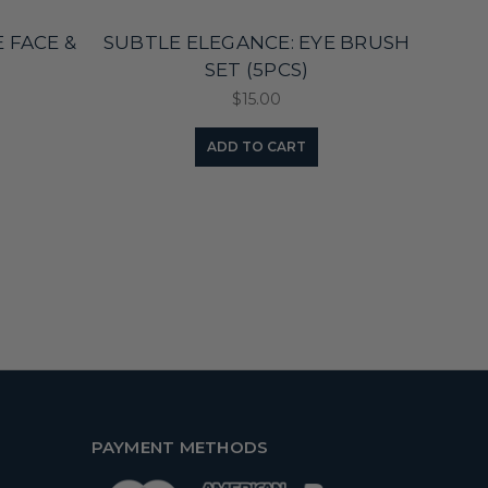
 FACE &
SUBTLE ELEGANCE: EYE BRUSH
BA
)
SET (5PCS)
$15.00
ADD TO CART
PAYMENT METHODS