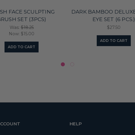
ISH FACE SCULPTING
DARK BAMBOO DELUXE
RUSH SET (3PCS)
EYE SET (6 PCS.
Was:
$18.25
$27.50
Now:
$15.00
ADD TO CART
ADD TO CART
ACCOUNT
HELP