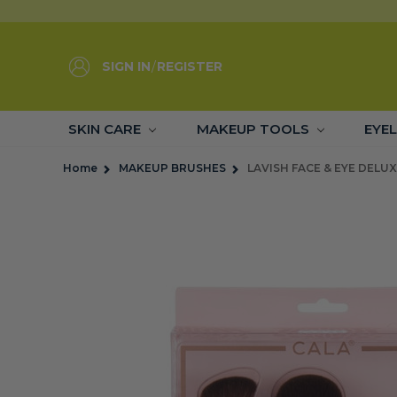
SIGN IN
/
REGISTER
SKIN CARE
MAKEUP TOOLS
EYE
Home
MAKEUP BRUSHES
LAVISH FACE & EYE DELUX