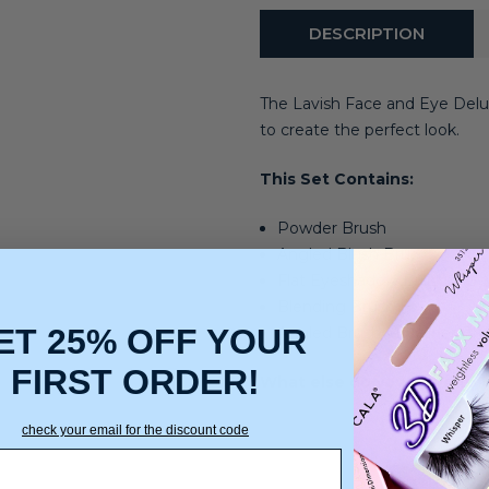
DESCRIPTION
The Lavish Face and Eye Delu
to create the perfect look.
This Set Contains:
Powder Brush
Angled Blush Brus
Flat Eyeshadow Brush
Blending Brush
ET 25% OFF YOUR
Angled Brush / Eyeliner Br
FIRST ORDER!
What else do you need to 
check your email for the discount code