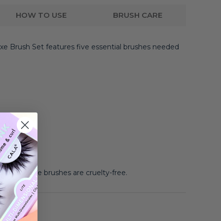
HOW TO USE
BRUSH CARE
xe Brush Set features five essential brushes needed
ush
know:
These brushes are cruelty-free.