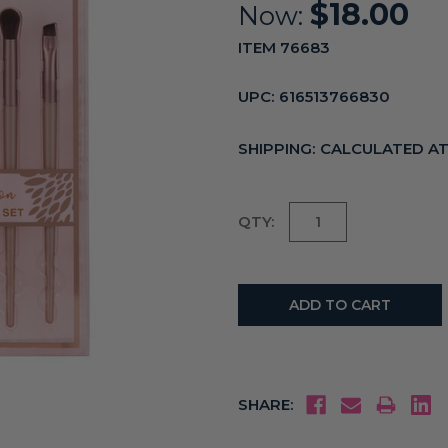
$18.00
Now:
ITEM 76683
UPC:
616513766830
SHIPPING:
CALCULATED A
Current
QTY:
Stock:
SHARE: