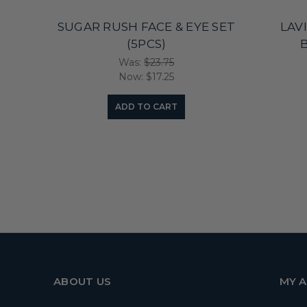
SUGAR RUSH FACE & EYE SET
LAV
(5PCS)
B
Was:
$23.75
Now:
$17.25
ADD TO CART
ABOUT US
MY 