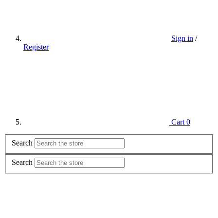
Sign in
/
Register
Cart
0
Search
Search