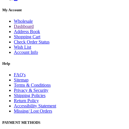
My Account
Wholesale
Dashboard
Address Book
Shopping Cart
Check Order Status
Wish List
Account Info
Help
FAQ's
Sitemap
Terms & Conditions
Privacy & Security
Shipping Policies
Return Policy
Accessibility Statement
Missing/ Lost Orders
PAYMENT METHODS