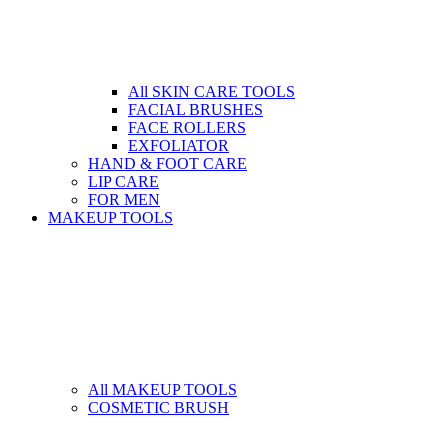
All SKIN CARE TOOLS
FACIAL BRUSHES
FACE ROLLERS
EXFOLIATOR
HAND & FOOT CARE
LIP CARE
FOR MEN
MAKEUP TOOLS
All MAKEUP TOOLS
COSMETIC BRUSH