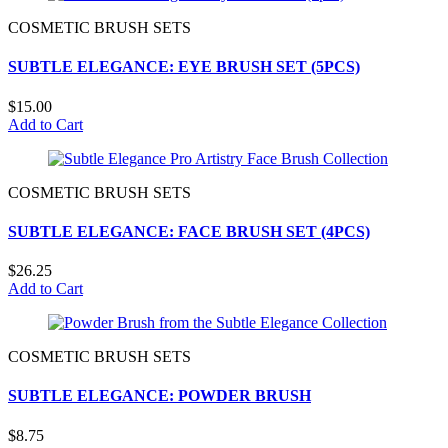
COSMETIC BRUSH SETS
SUBTLE ELEGANCE: EYE BRUSH SET (5PCS)
$15.00
Add to Cart
COSMETIC BRUSH SETS
SUBTLE ELEGANCE: FACE BRUSH SET (4PCS)
$26.25
Add to Cart
COSMETIC BRUSH SETS
SUBTLE ELEGANCE: POWDER BRUSH
$8.75