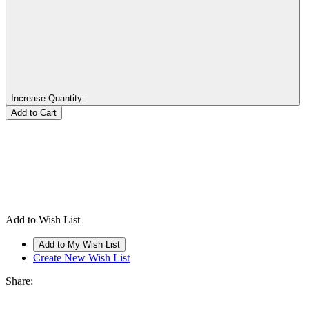
Increase Quantity:
Add to Wish List
Create New Wish List
Share: