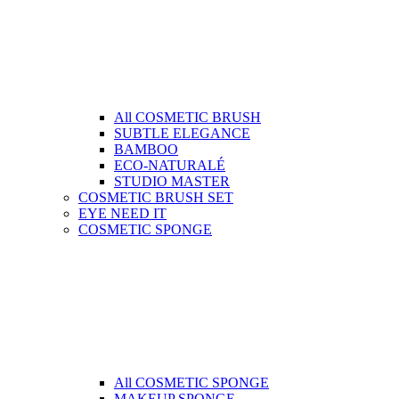
All COSMETIC BRUSH
SUBTLE ELEGANCE
BAMBOO
ECO-NATURALÉ
STUDIO MASTER
COSMETIC BRUSH SET
EYE NEED IT
COSMETIC SPONGE
All COSMETIC SPONGE
MAKEUP SPONGE