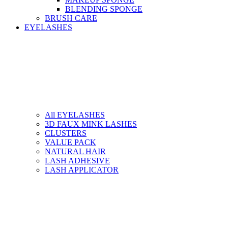
BLENDING SPONGE
BRUSH CARE
EYELASHES
All EYELASHES
3D FAUX MINK LASHES
CLUSTERS
VALUE PACK
NATURAL HAIR
LASH ADHESIVE
LASH APPLICATOR