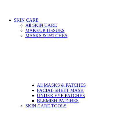
SKIN CARE
All SKIN CARE
MAKEUP TISSUES
MASKS & PATCHES
All MASKS & PATCHES
FACIAL SHEET MASK
UNDER EYE PATCHES
BLEMISH PATCHES
SKIN CARE TOOLS