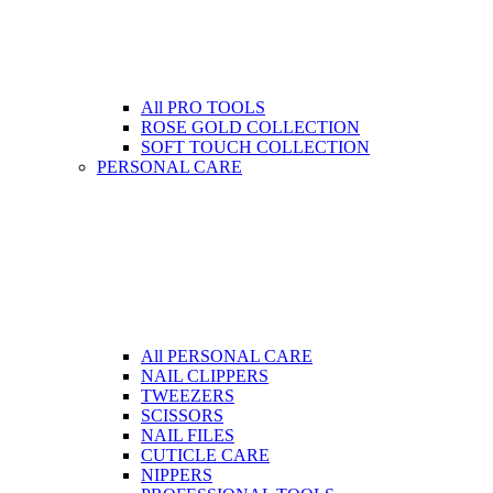
All PRO TOOLS
ROSE GOLD COLLECTION
SOFT TOUCH COLLECTION
PERSONAL CARE
All PERSONAL CARE
NAIL CLIPPERS
TWEEZERS
SCISSORS
NAIL FILES
CUTICLE CARE
NIPPERS