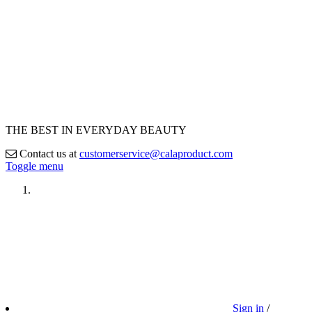
THE BEST IN EVERYDAY BEAUTY
Contact us at
customerservice@calaproduct.com
Toggle menu
Sign in
/