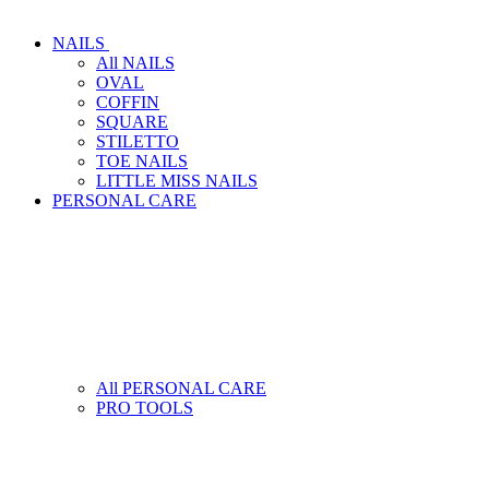
NAILS
All NAILS
OVAL
COFFIN
SQUARE
STILETTO
TOE NAILS
LITTLE MISS NAILS
PERSONAL CARE
All PERSONAL CARE
PRO TOOLS