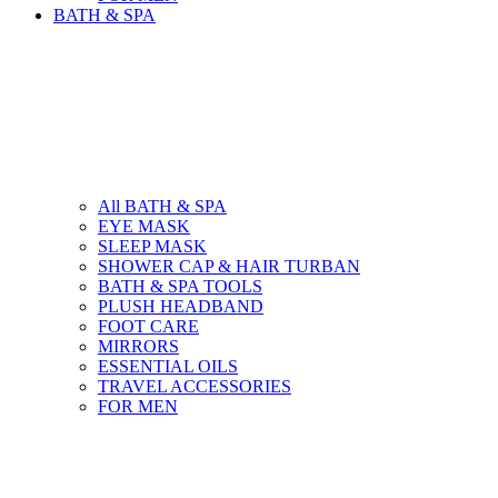
BATH & SPA
All BATH & SPA
EYE MASK
SLEEP MASK
SHOWER CAP & HAIR TURBAN
BATH & SPA TOOLS
PLUSH HEADBAND
FOOT CARE
MIRRORS
ESSENTIAL OILS
TRAVEL ACCESSORIES
FOR MEN