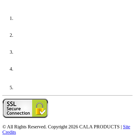
© All Rights Reserved. Copyright 2026
CALA PRODUCTS
|
Site
Credits