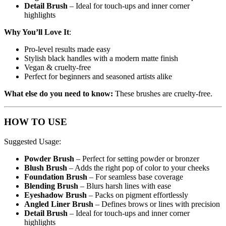
Detail Brush
– Ideal for touch-ups and inner corner
highlights
Why You’ll Love It
:
Pro-level results made easy
Stylish black handles with a modern matte finish
Vegan & cruelty-free
Perfect for beginners and seasoned artists alike
What else do you need to know:
These brushes are cruelty-free.
HOW TO USE
Suggested Usage:
Powder Brush
– Perfect for setting powder or bronzer
Blush Brush
– Adds the right pop of color to your cheeks
Foundation Brush
– For seamless base coverage
Blending Brush
– Blurs harsh lines with ease
Eyeshadow Brush
– Packs on pigment effortlessly
Angled Liner Brush
– Defines brows or lines with precision
Detail Brush
– Ideal for touch-ups and inner corner
highlights