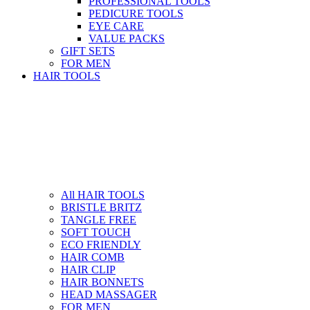
PROFESSIONAL TOOLS
PEDICURE TOOLS
EYE CARE
VALUE PACKS
GIFT SETS
FOR MEN
HAIR TOOLS
All HAIR TOOLS
BRISTLE BRITZ
TANGLE FREE
SOFT TOUCH
ECO FRIENDLY
HAIR COMB
HAIR CLIP
HAIR BONNETS
HEAD MASSAGER
FOR MEN