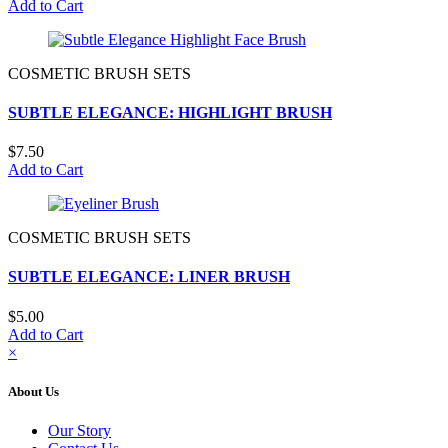
Add to Cart
COSMETIC BRUSH SETS
SUBTLE ELEGANCE: HIGHLIGHT BRUSH
$7.50
Add to Cart
COSMETIC BRUSH SETS
SUBTLE ELEGANCE: LINER BRUSH
$5.00
Add to Cart
×
About Us
Our Story