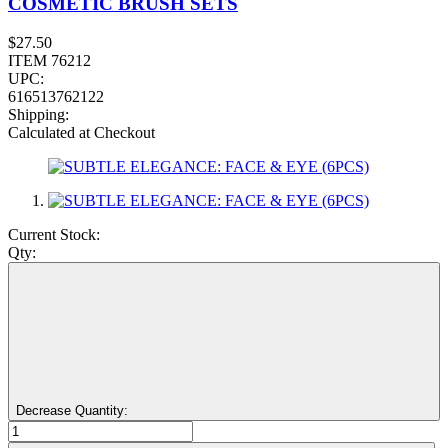
COSMETIC BRUSH SETS
$27.50
ITEM 76212
UPC:
616513762122
Shipping:
Calculated at Checkout
Current Stock:
Qty:
Decrease Quantity: