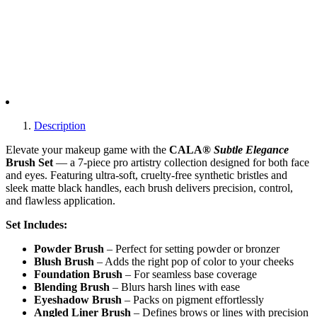
Description
Elevate your makeup game with the
CALA®
Subtle Elegance
Brush Set
— a 7-piece pro artistry collection designed for both face
and eyes. Featuring ultra-soft, cruelty-free synthetic bristles and
sleek matte black handles, each brush delivers precision, control,
and flawless application.
Set Includes:
Powder Brush
– Perfect for setting powder or bronzer
Blush Brush
– Adds the right pop of color to your cheeks
Foundation Brush
– For seamless base coverage
Blending Brush
– Blurs harsh lines with ease
Eyeshadow Brush
– Packs on pigment effortlessly
Angled Liner Brush
– Defines brows or lines with precision