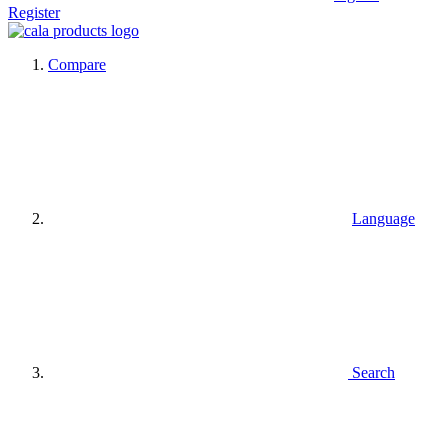
Register
Compare
Language
Search