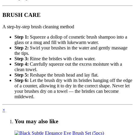
BRUSH CARE
A step-by-step brush cleaning method
Step 1:
Squeeze a dollop of cosmetic brush shampoo into a
glass or a mug and fill with lukewarm water.
Step 2:
Swirl your brushes in the water and gently massage
the tips.
Step 3:
Rinse the bristles with clean water.
Step 4:
Carefully squeeze out the excess moisture with a
clean towel.
Step 5:
Reshape the brush head and lay flat.
Step 6:
Let the brush dry with its bristles hanging off the edge
of a counter, allowing it to dry in the correct shape. Never let
your brushes dry on a towel — the bristles can become
mildewed.
×
You may also like