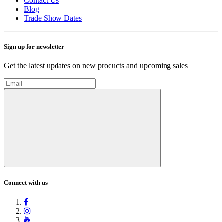
Contact Us
Blog
Trade Show Dates
Sign up for newsletter
Get the latest updates on new products and upcoming sales
Connect with us