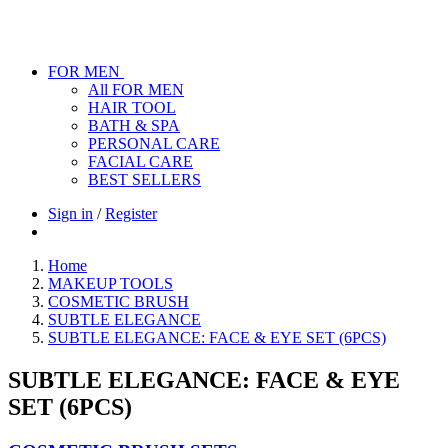
FOR MEN
All FOR MEN
HAIR TOOL
BATH & SPA
PERSONAL CARE
FACIAL CARE
BEST SELLERS
Sign in
/
Register
Home
MAKEUP TOOLS
COSMETIC BRUSH
SUBTLE ELEGANCE
SUBTLE ELEGANCE: FACE & EYE SET (6PCS)
SUBTLE ELEGANCE: FACE & EYE
SET (6PCS)