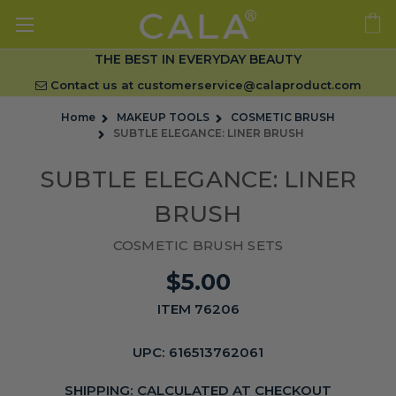
THE BEST IN EVERYDAY BEAUTY
Contact us at
customerservice@calaproduct.com
Home
MAKEUP TOOLS
COSMETIC BRUSH
SUBTLE ELEGANCE: LINER BRUSH
SUBTLE ELEGANCE: LINER
BRUSH
COSMETIC BRUSH SETS
$5.00
ITEM 76206
UPC:
616513762061
SHIPPING:
CALCULATED AT CHECKOUT