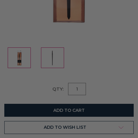
Current
QTY:
Stock:
ADD TO WISH LIST