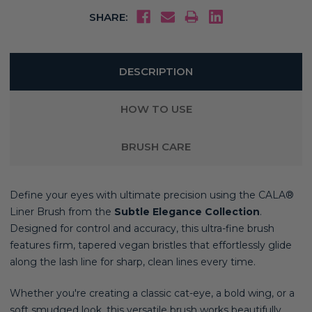
SHARE:
DESCRIPTION
HOW TO USE
BRUSH CARE
Define your eyes with ultimate precision using the CALA®
Liner Brush from the
Subtle Elegance Collection
.
Designed for control and accuracy, this ultra-fine brush
features firm, tapered vegan bristles that effortlessly glide
along the lash line for sharp, clean lines every time.
Whether you're creating a classic cat-eye, a bold wing, or a
soft smudged look, this versatile brush works beautifully