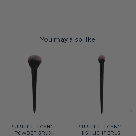
You may also like
SUBTLE ELEGANCE:
SUBTLE ELEGANCE:
POWDER BRUSH
HIGHLIGHT BRUSH