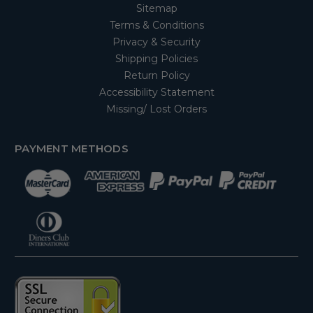
Sitemap
Terms & Conditions
Privacy & Security
Shipping Policies
Return Policy
Accessibility Statement
Missing/ Lost Orders
PAYMENT METHODS