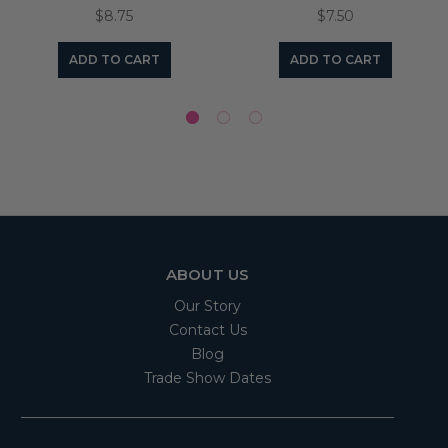
$8.75
$7.50
ADD TO CART
ADD TO CART
ABOUT US
Our Story
Contact Us
Blog
Trade Show Dates