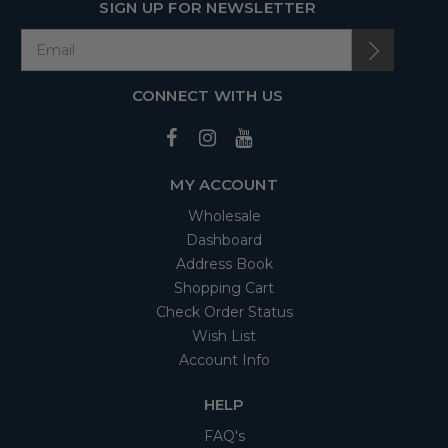
SIGN UP FOR NEWSLETTER
CONNECT WITH US
MY ACCOUNT
Wholesale
Dashboard
Address Book
Shopping Cart
Check Order Status
Wish List
Account Info
HELP
FAQ's