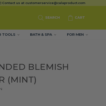
Contact us at
customerservice@calaproduct.com
SEARCH
CART
R TOOLS
BATH & SPA
FOR MEN
NDED BLEMISH
 (MINT)
N