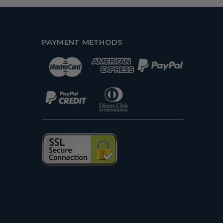
PAYMENT METHODS