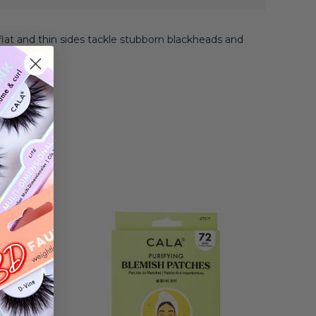
flat and thin sides tackle stubborn blackheads and
moval.