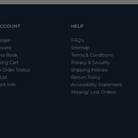
ACCOUNT
HELP
esale
FAQ's
board
Sitemap
ss Book
Terms & Conditions
ing Cart
Privacy & Security
 Order Status
Shipping Policies
List
Return Policy
nt Info
Accessibility Statement
Missing/ Lost Orders