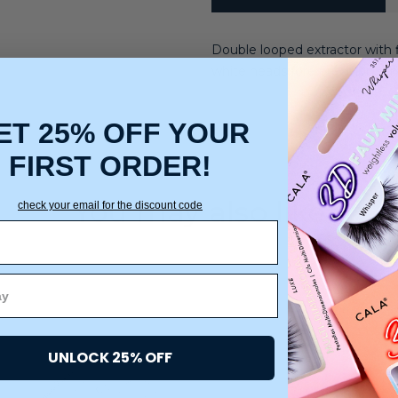
Double looped extractor with 
white heads fore precision re
ET 25% OFF YOUR
FIRST ORDER!
You may also like
check your email for the discount code
UNLOCK 25% OFF