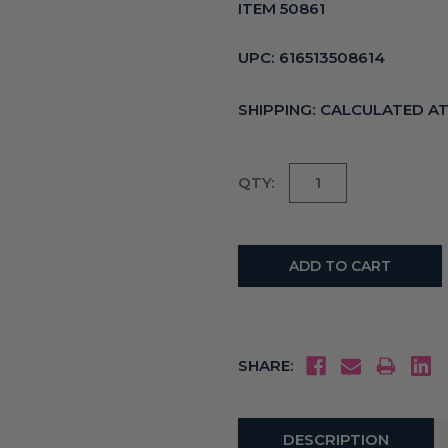
ITEM 50861
UPC:
616513508614
SHIPPING:
CALCULATED A
Current
QTY:
Stock:
SHARE:
DESCRIPTION