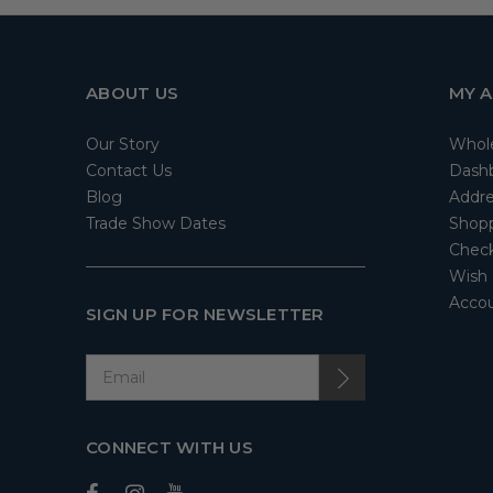
ABOUT US
MY 
Our Story
Whol
Contact Us
Dash
Blog
Addre
Trade Show Dates
Shopp
Check
Wish 
Accou
SIGN UP FOR NEWSLETTER
CONNECT WITH US