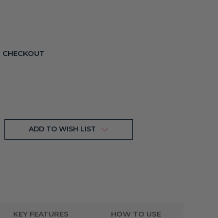
T CHECKOUT
ADD TO WISH LIST
KEY FEATURES
HOW TO USE