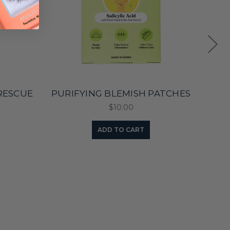
RESCUE
PURIFYING BLEMISH PATCHES
BLE
$10.00
ADD TO CART