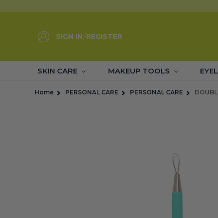
SIGN IN
/
REGISTER
SKIN CARE
MAKEUP TOOLS
EYE
Home
PERSONAL CARE
PERSONAL CARE
DOUBL