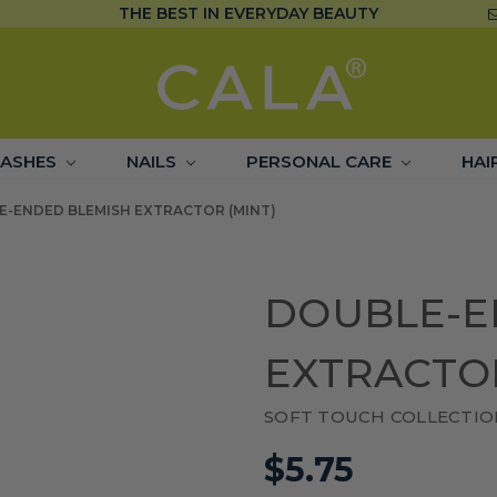
THE BEST IN EVERYDAY BEAUTY
LASHES
NAILS
PERSONAL CARE
HAI
E-ENDED BLEMISH EXTRACTOR (MINT)
DOUBLE-E
EXTRACTOR
SOFT TOUCH COLLECTIO
$5.75