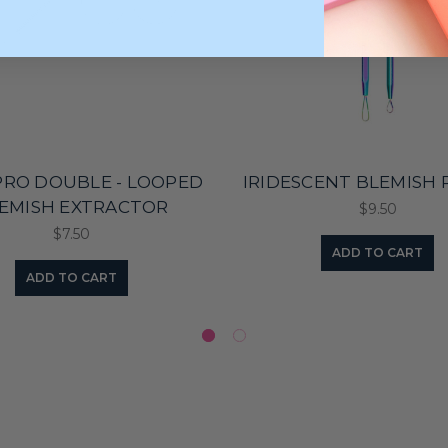
PRO DOUBLE - LOOPED
IRIDESCENT BLEMISH 
EMISH EXTRACTOR
$9.50
$7.50
ADD TO CART
ADD TO CART