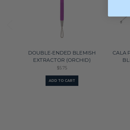
DOUBLE-ENDED BLEMISH
CALA 
EXTRACTOR (ORCHID)
BL
$5.75
ADD TO CART