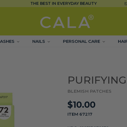
THE BEST IN EVERYDAY BEAUTY
LASHES
NAILS
PERSONAL CARE
HAI
PURIFYING
BLEMISH PATCHES
$10.00
ITEM 67217