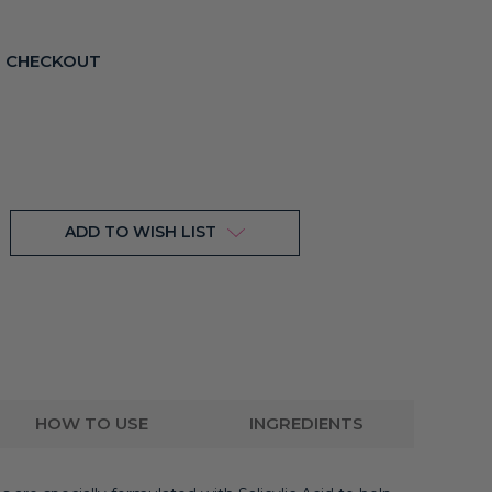
T CHECKOUT
ADD TO WISH LIST
HOW TO USE
INGREDIENTS