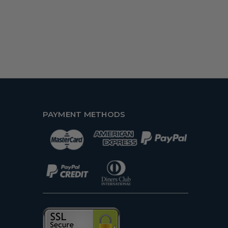
PAYMENT METHODS