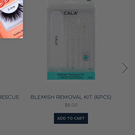
RESCUE
BLEMISH REMOVAL KIT (6PCS)
MEN
$8.00
ADD TO CART