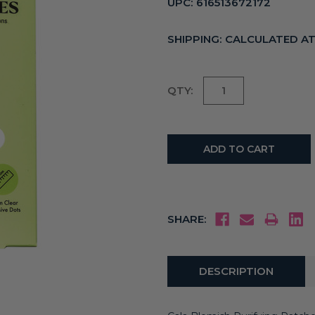
UPC:
616513672172
SHIPPING:
CALCULATED A
Current
QTY:
Stock:
SHARE:
DESCRIPTION