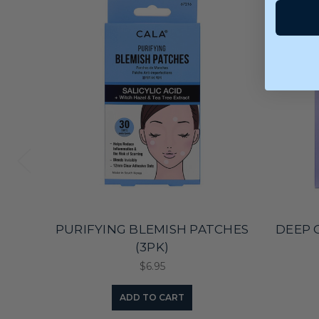
PURIFYING BLEMISH PATCHES
DEEP 
(3PK)
$6.95
ADD TO CART