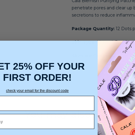
Cala Blemish Purifying Patches
penetrate pores and clear up 
secretions to reduce inflammat
Package Quantity:
12 Dots p
Skin Type:
Normal, Dry, Comb
Skincare Concerns:
Acne an
ET 25% OFF YOUR
FIRST ORDER!
check your email for the discount code
You may also like