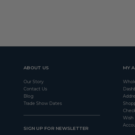
ABOUT US
MY 
Our Story
Whol
Contact Us
Dash
Blog
Addre
Trade Show Dates
Shopp
Check
Wish 
Accou
SIGN UP FOR NEWSLETTER