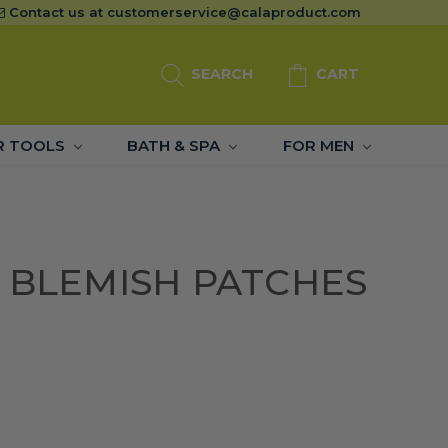
Contact us at
customerservice@calaproduct.com
SEARCH
CART
R TOOLS
BATH & SPA
FOR MEN
 BLEMISH PATCHES