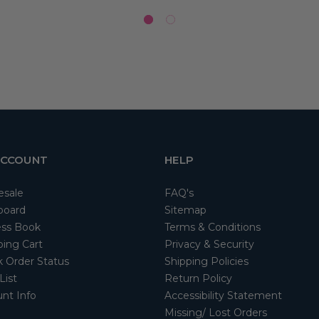
ACCOUNT
HELP
esale
FAQ's
board
Sitemap
ss Book
Terms & Conditions
ing Cart
Privacy & Security
 Order Status
Shipping Policies
List
Return Policy
nt Info
Accessibility Statement
Missing/ Lost Orders