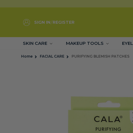
SIGN IN
/
REGISTER
SKIN CARE
MAKEUP TOOLS
EYE
Home
FACIAL CARE
PURIFYING BLEMISH PATCHES