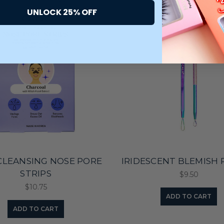
UNLOCK 25% OFF
CLEANSING NOSE PORE
IRIDESCENT BLEMISH 
STRIPS
$9.50
$10.75
ADD TO CART
ADD TO CART