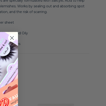
 are specially formulated with Salicylic Acid to help
blemishes.
Works by sealing out and absorbing spot
ion, and the risk of scarring.
er sheet
ination, and Oily
d Blemishes