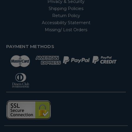
Privacy & Security
Shipping Policies
Return Policy
Accessibility Statement
Missing/ Lost Orders
PAYMENT METHODS