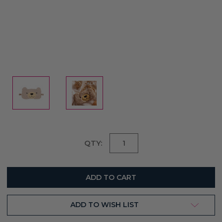
Current
QTY:
Stock:
ADD TO WISH LIST