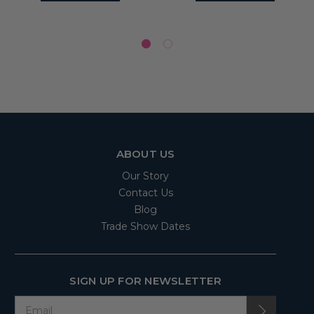
ABOUT US
Our Story
Contact Us
Blog
Trade Show Dates
SIGN UP FOR NEWSLETTER