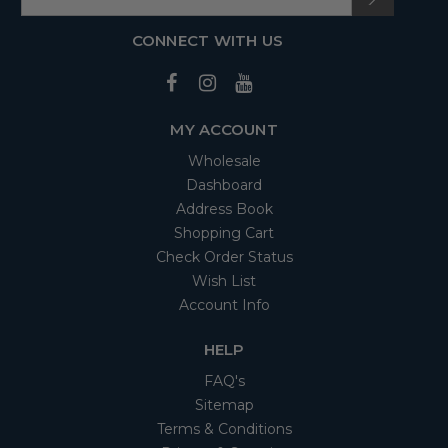
CONNECT WITH US
MY ACCOUNT
Wholesale
Dashboard
Address Book
Shopping Cart
Check Order Status
Wish List
Account Info
HELP
FAQ's
Sitemap
Terms & Conditions