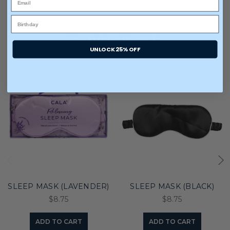
You may also like
UNLOCK 25% OFF
SLEEP MASK (LAVENDER)
SLEEP MASK (BLACK)
$8.75
$8.75
ADD TO CART
ADD TO CART