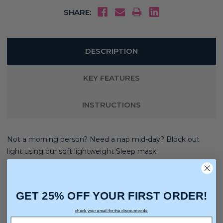
SHARE:
DESCRIPTION
KEY FEATURES
INSTRUCTIONS
Not a morning person? Need a nap mid-day? Block out
light using our soft lightweight Sleep mask.
Features comfortable elastic band around the back for the
best fit while you snooze.
GET 25% OFF YOUR FIRST ORDER!
check your email for the discount code