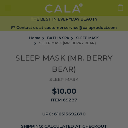
THE BEST IN EVERYDAY BEAUTY
Contact us at
customerservice@calaproduct.com
Home
BATH & SPA
SLEEP MASK
SLEEP MASK (MR. BERRY BEAR)
SLEEP MASK (MR. BERRY
BEAR)
SLEEP MASK
$10.00
ITEM 69287
UPC:
616513692870
SHIPPING:
CALCULATED AT CHECKOUT