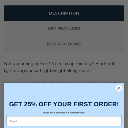
DESCRIPTION
KEY FEATURES
INSTRUCTIONS
Not a morning person? Need a nap mid-day? Block out
light using our soft lightweight Sleep mask.
Features comfortable elastic band around the back for the
best fit while you snooze.
GET 25% OFF YOUR FIRST ORDER!
check your email for the discount code