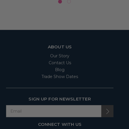
ABOUT US
Our Story
Contact Us
Blog
Trade Show Dates
SIGN UP FOR NEWSLETTER
CONNECT WITH US