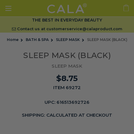
THE BEST IN EVERYDAY BEAUTY
Contact us at
customerservice@calaproduct.com
Home
BATH & SPA
SLEEP MASK
SLEEP MASK (BLACK)
SLEEP MASK (BLACK)
SLEEP MASK
$8.75
ITEM 69272
UPC:
616513692726
SHIPPING:
CALCULATED AT CHECKOUT