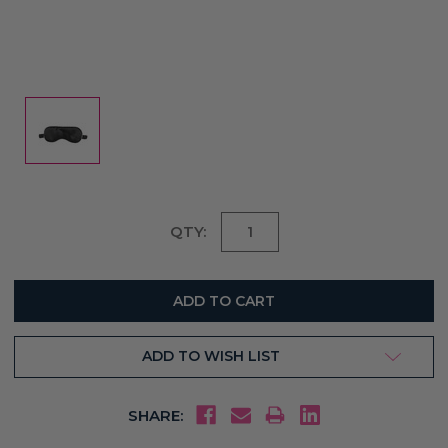
Current
QTY:
Stock:
ADD TO WISH LIST
SHARE: