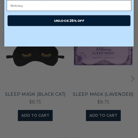
You may also like
UNLOCK 25% OFF
SLEEP MASK (BLACK CAT)
SLEEP MASK (LAVENDER)
$8.75
$8.75
ADD TO CART
ADD TO CART