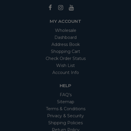
MY ACCOUNT
Wholesale
Dashboard
Address Book
Shopping Cart
Check Order Status
Wish List
Account Info
HELP
FAQ's
Sitemap
Terms & Conditions
Privacy & Security
Shipping Policies
Return Policy