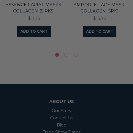
ESSENCE FACIAL MASKS:
AMPOULE FACE MASK:
COLLAGEN (5 PKS)
COLLAGEN (5PK)
$11.25
$13.75
ADD TO CART
ADD TO CART
ABOUT US
Our Story
Contact Us
Blog
Trade Show Dates