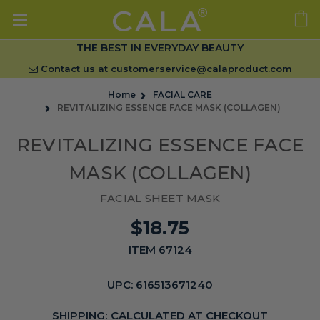
THE BEST IN EVERYDAY BEAUTY
Contact us at
customerservice@calaproduct.com
Home
FACIAL CARE
REVITALIZING ESSENCE FACE MASK (COLLAGEN)
REVITALIZING ESSENCE FACE
MASK (COLLAGEN)
FACIAL SHEET MASK
$18.75
ITEM 67124
UPC:
616513671240
SHIPPING:
CALCULATED AT CHECKOUT