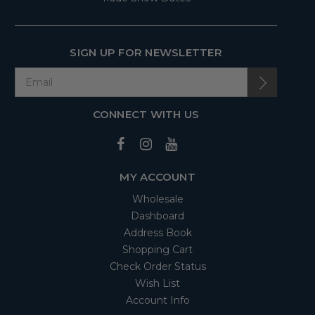
SIGN UP FOR NEWSLETTER
CONNECT WITH US
MY ACCOUNT
Wholesale
Dashboard
Address Book
Shopping Cart
Check Order Status
Wish List
Account Info