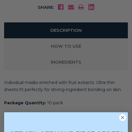
SHARE:
DESCRIPTION
HOW TO USE
INGREDIENTS
Individual masks enriched with fruit extracts. Ultra-thin
sheets fit perfectly for strong ingredient bonding on skin.
Package Quantity:
10-pack
Skin Type:
Normal, Dry, Combination, and Oily
Skincare Concerns:
Dullness, uneven texture and dryness