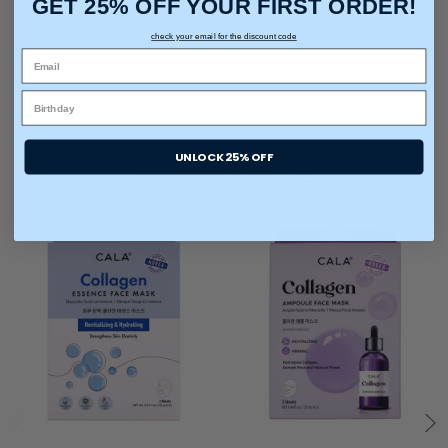
GET 25% OFF YOUR FIRST ORDER!
check your email for the discount code
UNLOCK 25% OFF
You may also like