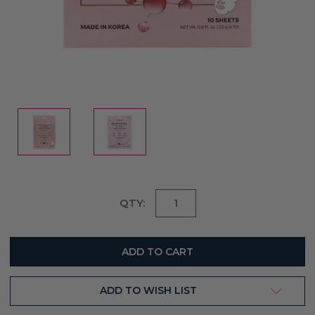
Current
QTY:
Stock:
ADD TO WISH LIST