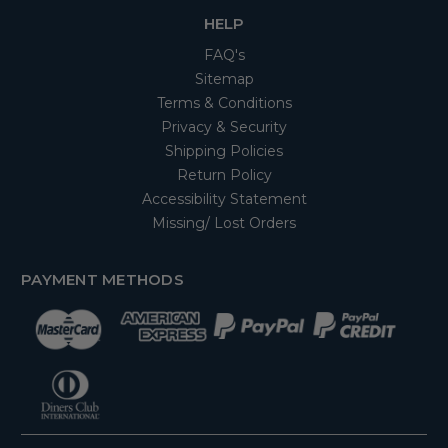
HELP
FAQ's
Sitemap
Terms & Conditions
Privacy & Security
Shipping Policies
Return Policy
Accessibility Statement
Missing/ Lost Orders
PAYMENT METHODS