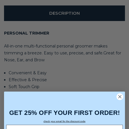
DESCRIPTION
PERSONAL TRIMMER
All-in-one multi-functional personal groomer makes
trimming a breeze. Easy to use, precise, and safe.Great for
Nose, Ear, and Brow
Convenient & Easy
Effective & Precise
Soft Touch Grip
Protective Cap
Operates on 1 AA Battery (Not Included)
GET 25% OFF YOUR FIRST ORDER!
check your email for the discount code