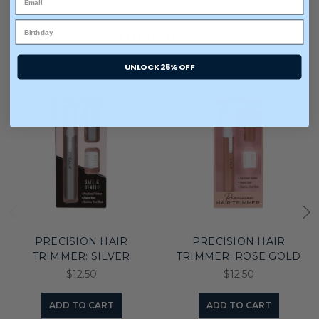
You may also like
UNLOCK 25% OFF
PRECISION HAIR
PRECISION HAIR
TRIMMER: SILVER
TRIMMER: ROSE GOLD
$12.50
$12.50
ADD TO CART
ADD TO CART