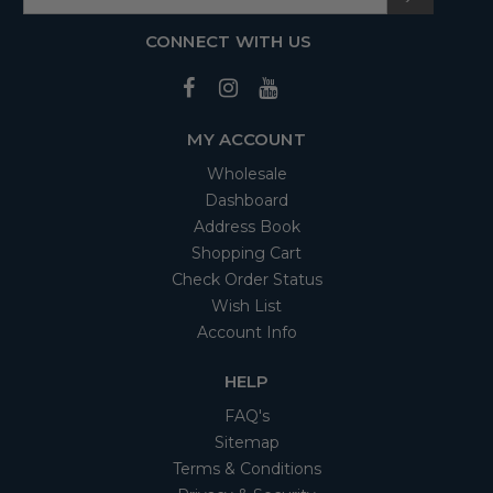
CONNECT WITH US
MY ACCOUNT
Wholesale
Dashboard
Address Book
Shopping Cart
Check Order Status
Wish List
Account Info
HELP
FAQ's
Sitemap
Terms & Conditions