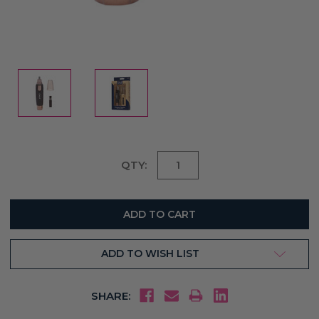
Current
QTY:
Stock:
ADD TO WISH LIST
SHARE: