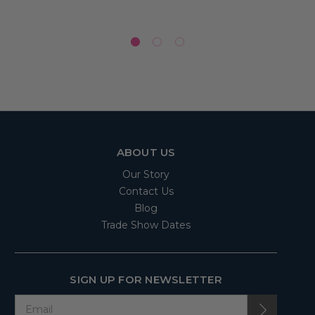
ABOUT US
Our Story
Contact Us
Blog
Trade Show Dates
SIGN UP FOR NEWSLETTER