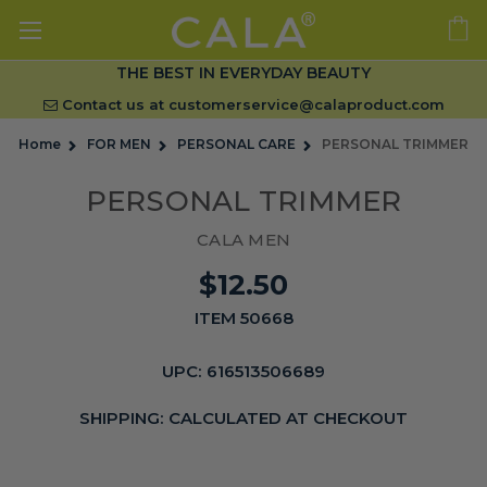
THE BEST IN EVERYDAY BEAUTY
Contact us at
customerservice@calaproduct.com
Home
FOR MEN
PERSONAL CARE
PERSONAL TRIMMER
PERSONAL TRIMMER
CALA MEN
$12.50
ITEM 50668
UPC:
616513506689
SHIPPING:
CALCULATED AT CHECKOUT