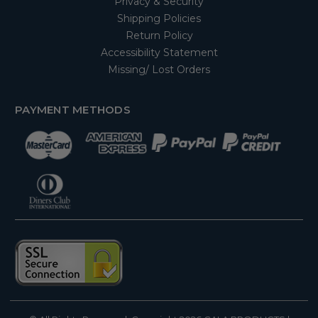
Privacy & Security
Shipping Policies
Return Policy
Accessibility Statement
Missing/ Lost Orders
PAYMENT METHODS