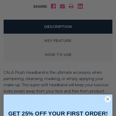
SHARE:
DESCRIPTION
KEY FEATURE
HOW TO USE
CALA Plush Headband is the ultimate accessory when
pampering, cleansing, masking, or simply applying your
make-up. This super-soft headband will keep your luscious
locks swept away from your face and free from product.
Hair Type:
Straight, Wavy, Curly, Coily, Extensions, Wigs
GET 25% OFF YOUR FIRST ORDER!
Hair Texture:
Light, Medium, Thick