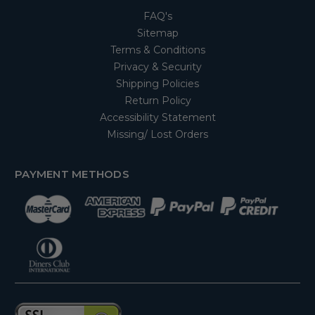
FAQ's
Sitemap
Terms & Conditions
Privacy & Security
Shipping Policies
Return Policy
Accessibility Statement
Missing/ Lost Orders
PAYMENT METHODS