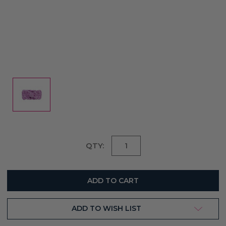
Current
QTY:
Stock:
ADD TO WISH LIST