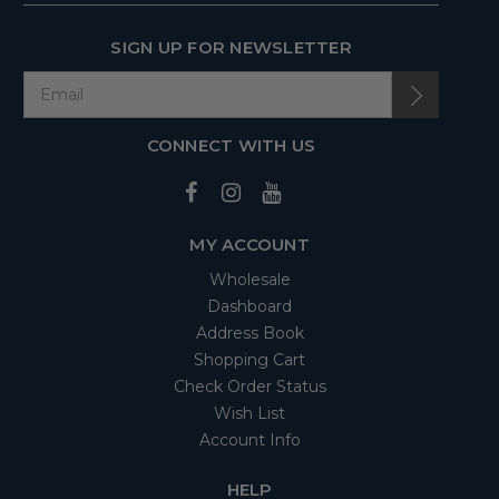
SIGN UP FOR NEWSLETTER
CONNECT WITH US
MY ACCOUNT
Wholesale
Dashboard
Address Book
Shopping Cart
Check Order Status
Wish List
Account Info
HELP