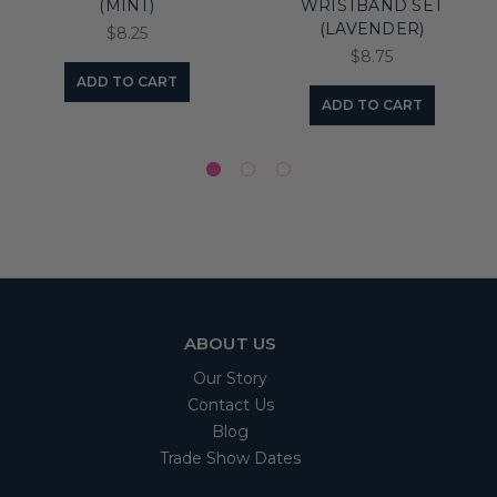
(MINT)
WRISTBAND SET
(LAVENDER)
$8.25
$8.75
ADD TO CART
ADD TO CART
ABOUT US
Our Story
Contact Us
Blog
Trade Show Dates