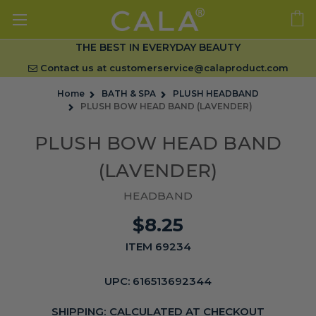
THE BEST IN EVERYDAY BEAUTY
Contact us at
customerservice@calaproduct.com
Home
BATH & SPA
PLUSH HEADBAND
PLUSH BOW HEAD BAND (LAVENDER)
PLUSH BOW HEAD BAND
(LAVENDER)
HEADBAND
$8.25
ITEM 69234
UPC:
616513692344
SHIPPING:
CALCULATED AT CHECKOUT