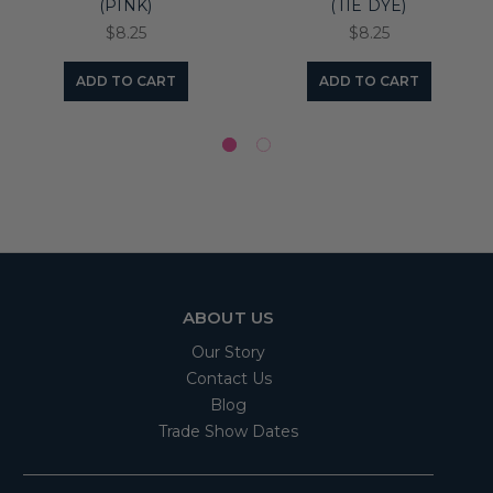
(PINK)
(TIE DYE)
$8.25
$8.25
ADD TO CART
ADD TO CART
ABOUT US
Our Story
Contact Us
Blog
Trade Show Dates