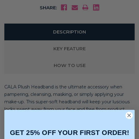
SHARE:
DESCRIPTION
KEY FEATURE
HOW TO USE
CALA Plush Headband is the ultimate accessory when
pampering, cleansing, masking, or simply applying your
make-up. This super-soft headband will keep your luscious
locks swept away from your face and free from product.
Hair Type:
Straight, Wavy, Curly, Coily, Extensions, Wigs
GET 25% OFF YOUR FIRST ORDER!
Hair Texture:
Light, Medium, Thick