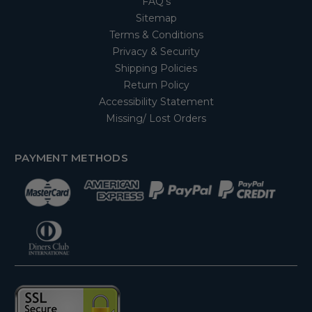
FAQ's
Sitemap
Terms & Conditions
Privacy & Security
Shipping Policies
Return Policy
Accessibility Statement
Missing/ Lost Orders
PAYMENT METHODS