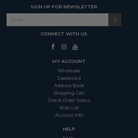
SIGN UP FOR NEWSLETTER
CONNECT WITH US
MY ACCOUNT
Wholesale
Dashboard
Address Book
Shopping Cart
Check Order Status
Wish List
Account Info
HELP