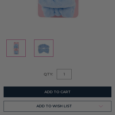
Current
QTY:
Stock:
ADD TO WISH LIST