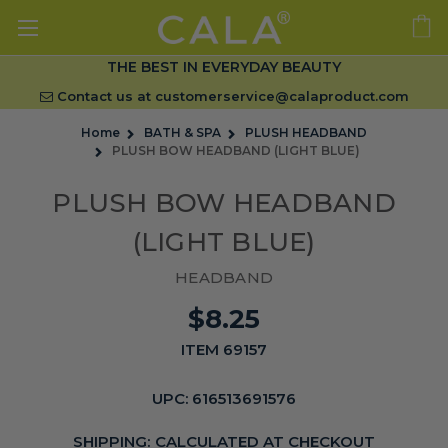
THE BEST IN EVERYDAY BEAUTY
Contact us at
customerservice@calaproduct.com
Home
BATH & SPA
PLUSH HEADBAND
PLUSH BOW HEADBAND (LIGHT BLUE)
PLUSH BOW HEADBAND
(LIGHT BLUE)
HEADBAND
$8.25
ITEM 69157
UPC:
616513691576
SHIPPING:
CALCULATED AT CHECKOUT