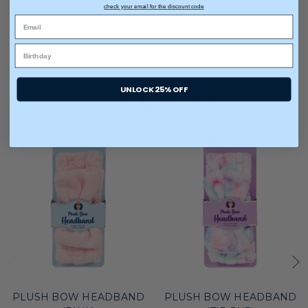
check your email for the discount code
UNLOCK 25% OFF
You may also like
PLUSH BOW HEADBAND
PLUSH BOW HEADBAND