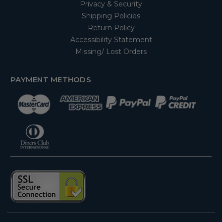
Privacy & Security
Shipping Policies
Return Policy
Accessibility Statement
Missing/ Lost Orders
PAYMENT METHODS