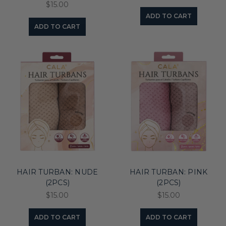
$15.00
ADD TO CART
ADD TO CART
HAIR TURBAN: NUDE
HAIR TURBAN: PINK
(2PCS)
(2PCS)
$15.00
$15.00
ADD TO CART
ADD TO CART