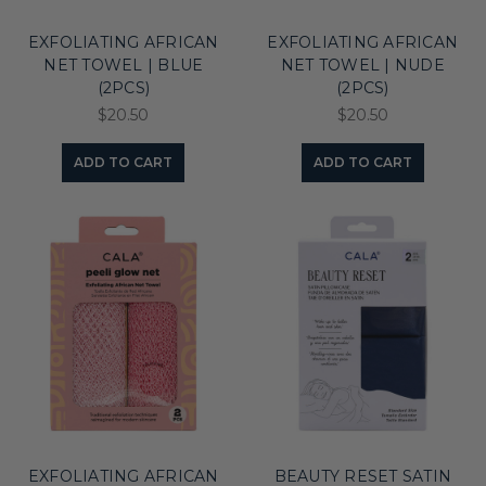
EXFOLIATING AFRICAN
EXFOLIATING AFRICAN
NET TOWEL | BLUE
NET TOWEL | NUDE
(2PCS)
(2PCS)
$20.50
$20.50
ADD TO CART
ADD TO CART
EXFOLIATING AFRICAN
BEAUTY RESET SATIN