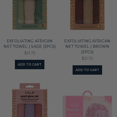
EXFOLIATING AFRICAN
EXFOLIATING AFRICAN
NET TOWEL | SAGE (3PCS)
NET TOWEL | BROWN
(3PCS)
$21.75
$21.75
ADD TO CART
ADD TO CART