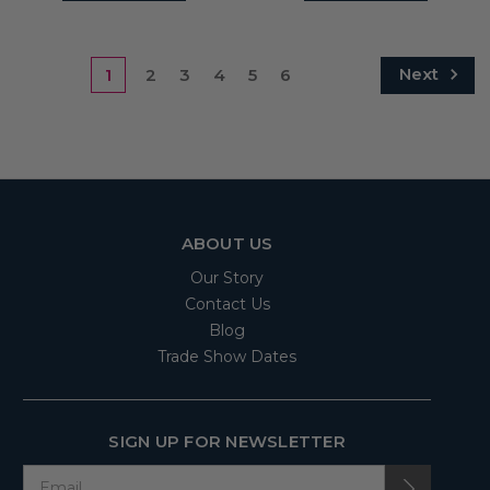
Next
1
2
3
4
5
6
ABOUT US
Our Story
Contact Us
Blog
Trade Show Dates
SIGN UP FOR NEWSLETTER