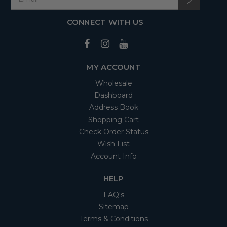
CONNECT WITH US
MY ACCOUNT
Wholesale
Dashboard
Address Book
Shopping Cart
Check Order Status
Wish List
Account Info
HELP
FAQ's
Sitemap
Terms & Conditions