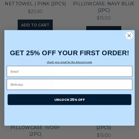
NET TOWEL | PINK (2PCS)
PILLOWCASE: NAVY BLUE
(2PC)
$20.50
$15.00
ADD TO CART
ADD TO CART
GET 25% OFF YOUR FIRST ORDER!
check your email for the discount code
UNLOCK 25% OFF
BEAUTY RESET SATIN
HAIR TURBAN: SAGE
PILLOWCASE: IVORY
(2PCS)
(2PC)
$15.00