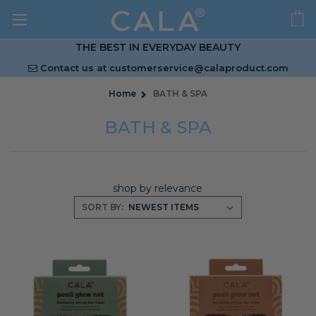
THE BEST IN EVERYDAY BEAUTY
Contact us at
customerservice@calaproduct.com
Home
BATH & SPA
BATH & SPA
shop by relevance
SORT BY: