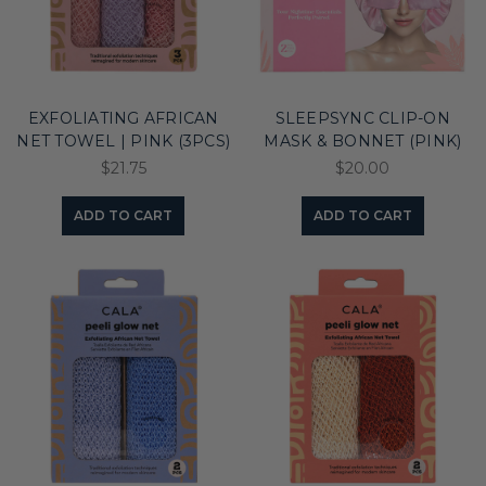
EXFOLIATING AFRICAN
SLEEPSYNC CLIP-ON
NET TOWEL | PINK (3PCS)
MASK & BONNET (PINK)
$21.75
$20.00
ADD TO CART
ADD TO CART