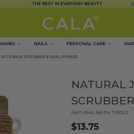
THE BEST IN EVERYDAY BEAUTY
LASHES
NAILS
PERSONAL CARE
HAI
 JUTE BACK SCRUBBER & SISAL SPONGE
NATURAL 
SCRUBBER 
NATURAL BATH TOOLS
$13.75