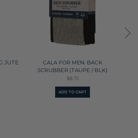
G JUTE
CALA FOR MEN: BACK
FA
SCRUBBER (TAUPE / BLK)
$8.75
ADD TO CART