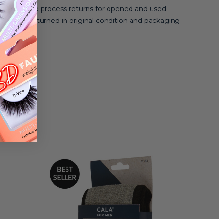
 unable to process returns for opened and used
 must be returned in original condition and packaging