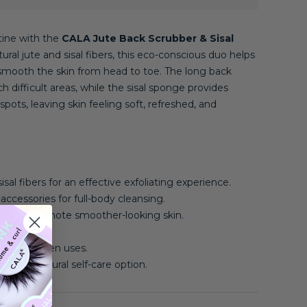
tine with the
CALA Jute Back Scrubber & Sisal
tural jute and sisal fibers, this eco-conscious duo helps
d smooth the skin from head to toe. The long back
h difficult areas, while the sisal sponge provides
spots, leaving skin feeling soft, refreshed, and
sal fibers for an effective exfoliating experience.
accessories for full-body cleansing.
ls and promote smoother-looking skin.
r use.
 dry between uses.
a more natural self-care option.