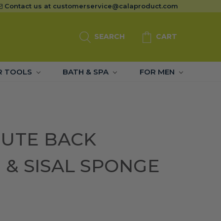
Contact us at
customerservice@calaproduct.com
SEARCH
CART
R TOOLS
BATH & SPA
FOR MEN
JUTE BACK
& SISAL SPONGE