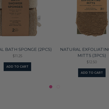
L BATH SPONGE (2PCS)
NATURAL EXFOLIATIN
MITTS (3PCS)
$11.25
$12.50
ADD TO CART
ADD TO CART