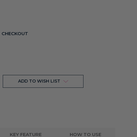
T CHECKOUT
ADD TO WISH LIST
KEY FEATURE
HOW TO USE