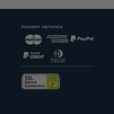
PAYMENT METHODS