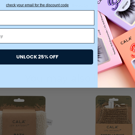
Beauty Return Policy:
We are
check your email for the discount code
beauty products. All products
to our Returns warehouse.
UNLOCK 25% OFF
You may also like