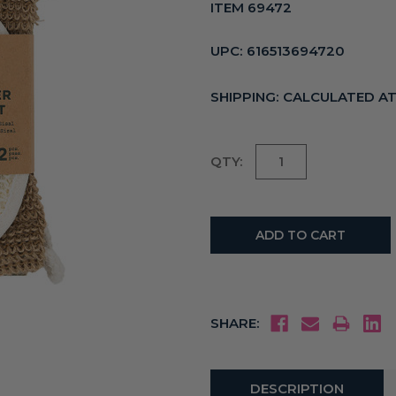
ITEM 69472
UPC:
616513694720
SHIPPING:
CALCULATED A
Current
QTY:
Stock:
SHARE:
DESCRIPTION