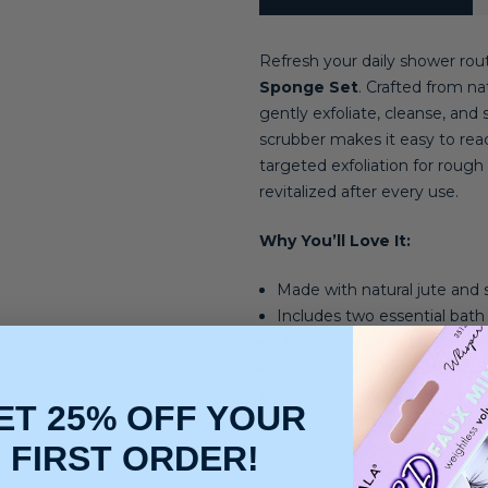
Refresh your daily shower rou
Sponge Set
. Crafted from na
gently exfoliate, cleanse, an
scrubber makes it easy to reac
targeted exfoliation for rough 
revitalized after every use.
Why You’ll Love It:
Made with natural jute and si
Includes two essential bath 
Helps remove dead skin cel
Ideal for daily bath or showe
Reusable and easy to hang
ET 25% OFF YOUR
Plant-based materials offer 
FIRST ORDER!