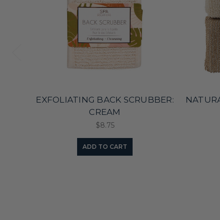
EXFOLIATING BACK SCRUBBER:
NATURA
CREAM
$8.75
ADD TO CART