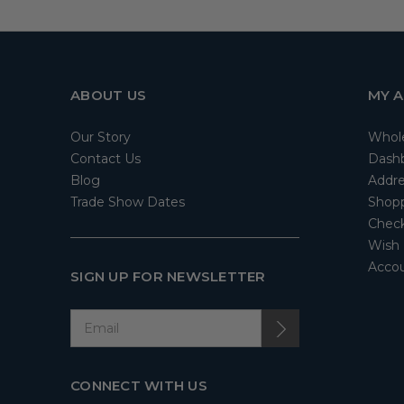
ABOUT US
MY 
Our Story
Whol
Contact Us
Dash
Blog
Addre
Trade Show Dates
Shopp
Check
Wish 
Accou
SIGN UP FOR NEWSLETTER
CONNECT WITH US