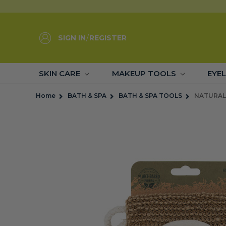
SIGN IN
/
REGISTER
SKIN CARE
MAKEUP TOOLS
EYE
Home
BATH & SPA
BATH & SPA TOOLS
NATURAL