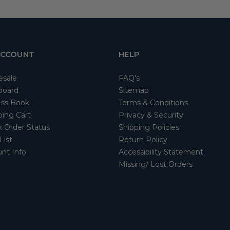
ACCOUNT
HELP
esale
FAQ's
board
Sitemap
ss Book
Terms & Conditions
ing Cart
Privacy & Security
 Order Status
Shipping Policies
List
Return Policy
nt Info
Accessibility Statement
Missing/ Lost Orders