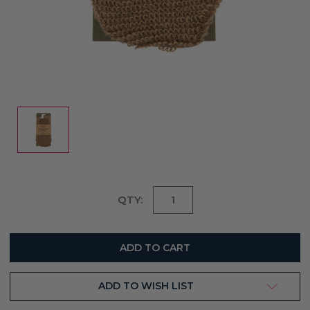
Current
QTY:
Stock:
ADD TO WISH LIST