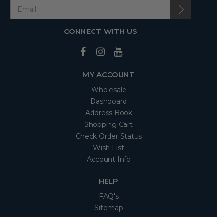
CONNECT WITH US
MY ACCOUNT
Wholesale
Dashboard
Address Book
Shopping Cart
Check Order Status
Wish List
Account Info
HELP
FAQ's
Sitemap