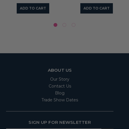
ADD TO CART
ADD TO CART
ABOUT US
Our Story
Contact Us
Blog
Trade Show Dates
SIGN UP FOR NEWSLETTER