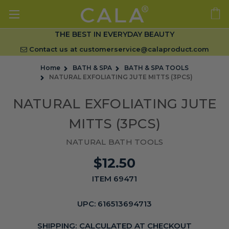
THE BEST IN EVERYDAY BEAUTY
Contact us at
customerservice@calaproduct.com
Home
BATH & SPA
BATH & SPA TOOLS
NATURAL EXFOLIATING JUTE MITTS (3PCS)
NATURAL EXFOLIATING JUTE
MITTS (3PCS)
NATURAL BATH TOOLS
$12.50
ITEM 69471
UPC:
616513694713
SHIPPING:
CALCULATED AT CHECKOUT