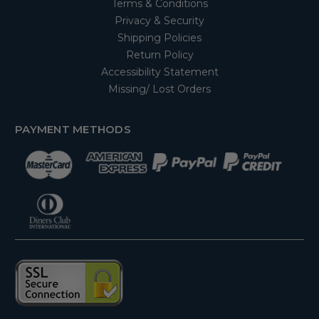
Terms & Conditions
Privacy & Security
Shipping Policies
Return Policy
Accessibility Statement
Missing/ Lost Orders
PAYMENT METHODS