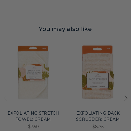
You may also like
EXFOLIATING STRETCH
EXFOLIATING BACK
TOWEL: CREAM
SCRUBBER: CREAM
$7.50
$8.75