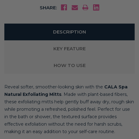
SHARE:
DESCRIPTION
KEY FEATURE
HOW TO USE
Reveal softer, smoother-looking skin with the
CALA Spa
Natural Exfoliating Mitts
. Made with plant-based fibers,
these exfoliating mitts help gently buff away dry, rough skin
while promoting a refreshed, polished feel. Perfect for use
in the bath or shower, the textured surface provides
effective exfoliation without the need for harsh scrubs,
making it an easy addition to your self-care routine.