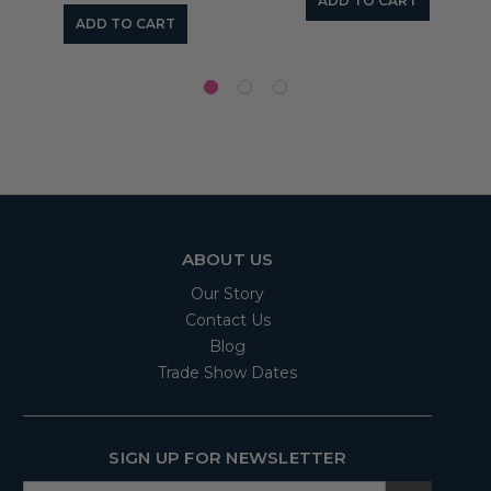
ADD TO CART
ADD TO CART
ABOUT US
Our Story
Contact Us
Blog
Trade Show Dates
SIGN UP FOR NEWSLETTER