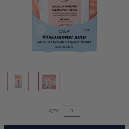
Current
QTY:
Stock: