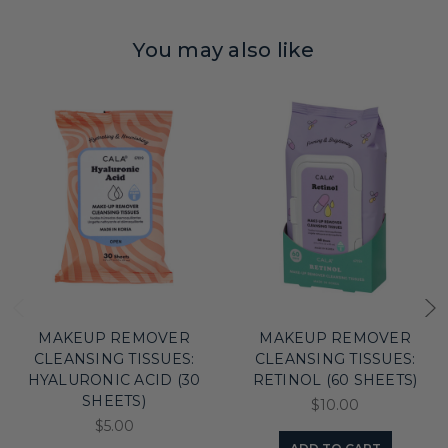
You may also like
MAKEUP REMOVER
MAKEUP REMOVER
CLEANSING TISSUES:
CLEANSING TISSUES:
HYALURONIC ACID (30
RETINOL (60 SHEETS)
SHEETS)
$10.00
$5.00