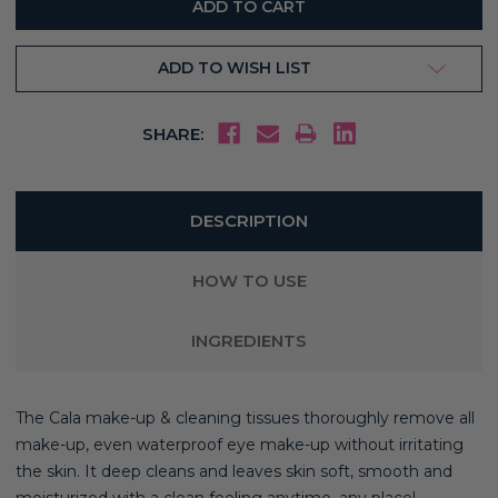
ADD TO WISH LIST
SHARE:
DESCRIPTION
HOW TO USE
INGREDIENTS
The Cala make-up & cleaning tissues thoroughly remove all
make-up, even waterproof eye make-up without irritating
the skin. It deep cleans and leaves skin soft, smooth and