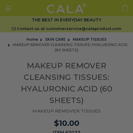
THE BEST IN EVERYDAY BEAUTY
Contact us at
customerservice@calaproduct.com
Home
SKIN CARE
MAKEUP TISSUES
MAKEUP REMOVER CLEANSING TISSUES: HYALURONIC ACID
(60 SHEETS)
MAKEUP REMOVER
CLEANSING TISSUES:
HYALURONIC ACID (60
SHEETS)
MAKEUP REMOVER TISSUES
$10.00
ITEM 67033