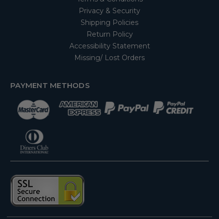
Privacy & Security
Shipping Policies
Return Policy
Accessibility Statement
Missing/ Lost Orders
PAYMENT METHODS