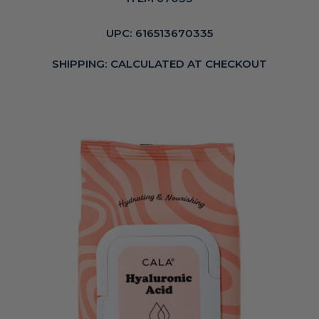
UPC:
616513670335
SHIPPING:
CALCULATED AT CHECKOUT