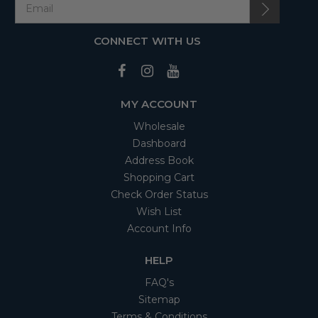
CONNECT WITH US
MY ACCOUNT
Wholesale
Dashboard
Address Book
Shopping Cart
Check Order Status
Wish List
Account Info
HELP
FAQ's
Sitemap
Terms & Conditions