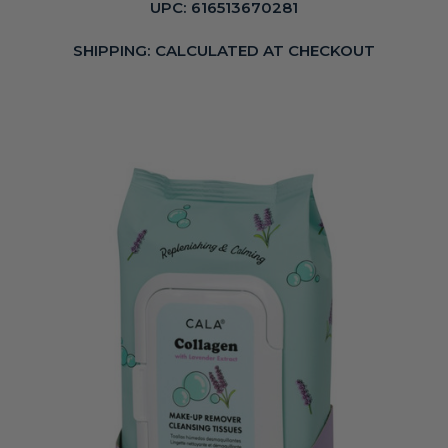
UPC:
616513670281
SHIPPING:
CALCULATED AT CHECKOUT