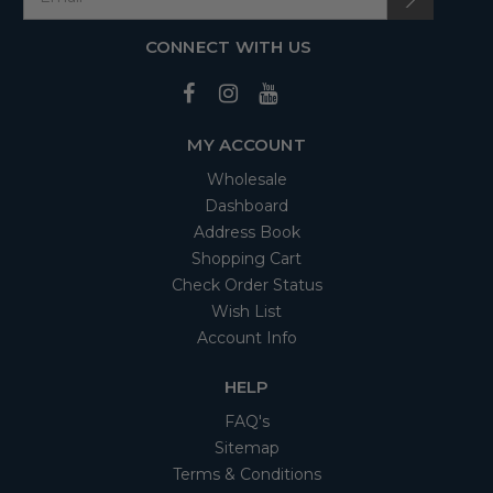
CONNECT WITH US
MY ACCOUNT
Wholesale
Dashboard
Address Book
Shopping Cart
Check Order Status
Wish List
Account Info
HELP
FAQ's
Sitemap
Terms & Conditions