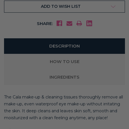
ADD TO WISH LIST
SHARE:
DESCRIPTION
HOW TO USE
INGREDIENTS
The Cala make-up & cleaning tissues thoroughly remove all
make-up, even waterproof eye make-up without irritating
the skin. It deep cleans and leaves skin soft, smooth and
moisturized with a clean feeling anytime, any place!