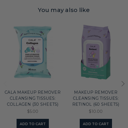
You may also like
CALA MAKEUP REMOVER
MAKEUP REMOVER
CLEANSING TISSUES:
CLEANSING TISSUES:
COLLAGEN (30 SHEETS)
RETINOL (60 SHEETS)
$5.00
$10.00
ADD TO CART
ADD TO CART