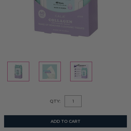
Current
QTY:
Stock: