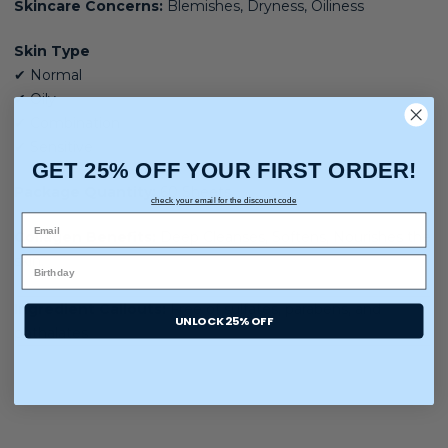
Skincare Concerns:
Blemishes, Dryness, Oiliness
Skin Type
✔ Normal
✔ Oily
✔ Combination
✔ Sensitive
GET 25% OFF YOUR FIRST ORDER!
Package Quantity:
60 Sheets
check your email for the discount code
Collagen Benefits:
Deep Cleanses, Softens, Nourishes the
skin
.
Ingredient Callouts:
Free of sulfates, parabens, and
UNLOCK 25% OFF
phthalates