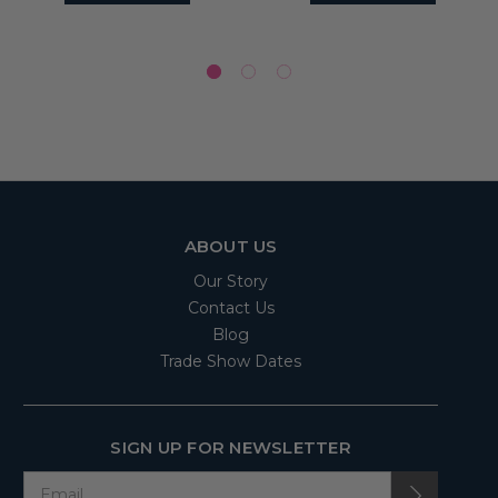
ABOUT US
Our Story
Contact Us
Blog
Trade Show Dates
SIGN UP FOR NEWSLETTER