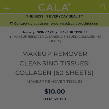
THE BEST IN EVERYDAY BEAUTY
Contact us at
customerservice@calaproduct.com
Home
SKIN CARE
MAKEUP TISSUES
MAKEUP REMOVER CLEANSING TISSUES: COLLAGEN (60
SHEETS)
MAKEUP REMOVER
CLEANSING TISSUES:
COLLAGEN (60 SHEETS)
MAKEUP REMOVER TISSUES
$10.00
ITEM 67028