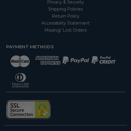
Privacy & Security
Shipping Policies
Return Policy
Accessibility Statement
Missing/ Lost Orders
PAYMENT METHODS