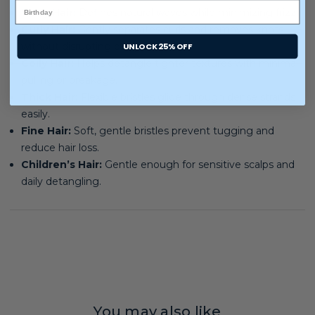
Wavy Hair:
Defines natural waves while minimizing frizz.
Curly Hair:
Gently separates curls and removes knots
UNLOCK 25% OFF
without disrupting curl patterns.
Coily Hair:
Helps detangle tighter textures with minimal
pulling or breakage.
Thick Hair:
Flexible bristles glide through dense strands
easily.
Fine Hair:
Soft, gentle bristles prevent tugging and
reduce hair loss.
Children’s Hair:
Gentle enough for sensitive scalps and
daily detangling.
You may also like