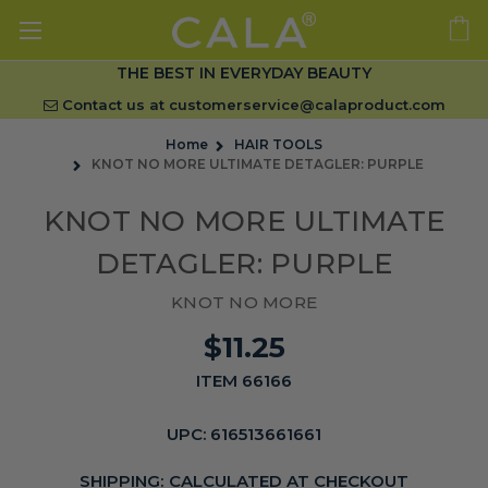
THE BEST IN EVERYDAY BEAUTY
Contact us at
customerservice@calaproduct.com
Home
HAIR TOOLS
KNOT NO MORE ULTIMATE DETAGLER: PURPLE
KNOT NO MORE ULTIMATE
DETAGLER: PURPLE
KNOT NO MORE
$11.25
ITEM 66166
UPC:
616513661661
SHIPPING:
CALCULATED AT CHECKOUT