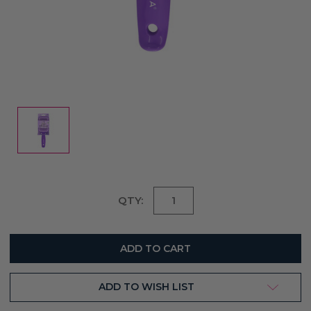
Current
QTY:
Stock:
ADD TO WISH LIST