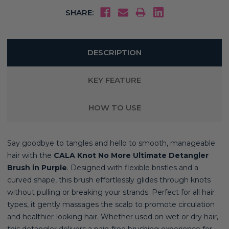
SHARE:
DESCRIPTION
KEY FEATURE
HOW TO USE
Say goodbye to tangles and hello to smooth, manageable
hair with the
CALA Knot No More Ultimate Detangler
Brush in Purple
. Designed with flexible bristles and a
curved shape, this brush effortlessly glides through knots
without pulling or breaking your strands. Perfect for all hair
types, it gently massages the scalp to promote circulation
and healthier-looking hair. Whether used on wet or dry hair,