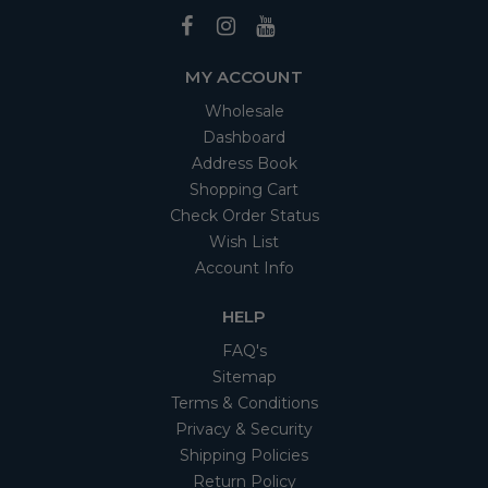
MY ACCOUNT
Wholesale
Dashboard
Address Book
Shopping Cart
Check Order Status
Wish List
Account Info
HELP
FAQ's
Sitemap
Terms & Conditions
Privacy & Security
Shipping Policies
Return Policy