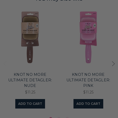
KNOT NO MORE
KNOT NO MORE
ULTIMATE DETAGLER:
ULTIMATE DETAGLER:
NUDE
PINK
$11.25
$11.25
ADD TO CART
ADD TO CART