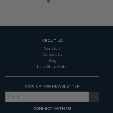
ABOUT US
Our Story
Contact Us
Blog
Trade Show Dates
SIGN UP FOR NEWSLETTER
CONNECT WITH US