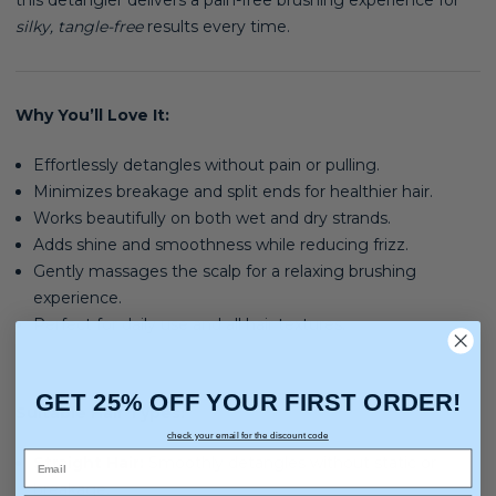
this detangler delivers a pain-free brushing experience for
silky, tangle-free
results every time.
Why You’ll Love It:
Effortlessly detangles without pain or pulling.
Minimizes breakage and split ends for healthier hair.
Works beautifully on both wet and dry strands.
Adds shine and smoothness while reducing frizz.
Gently massages the scalp for a relaxing brushing
experience.
Perfect for daily use and all hair textures.
GET 25% OFF YOUR FIRST ORDER!
Suitable Hair Types:
check your email for the discount code
Straight Hair:
Smoothly detangles without static or
breakage.