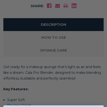
SHARE:
DESCRIPTION
HOW TO USE
SPONGE CARE
Get ready for a makeup sponge that’s light as air and feels
like a dream. Cala Pro Blender, d
esigned to make blending
effortless, buildable and perfectly seamless!
Key Features:
Super Soft
Flawless Finish