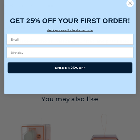
Buildable Application
Latex-free
GET 25% OFF YOUR FIRST ORDER!
Best use for:
Cream, liquids, or powder formulas
check your email for the discount code
Formulated without:
Parabens, sulfates, and phthalates
UNLOCK 25% OFF
You may also like