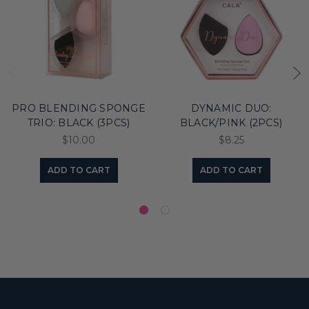
PRO BLENDING SPONGE
DYNAMIC DUO:
TRIO: BLACK (3PCS)
BLACK/PINK (2PCS)
$10.00
$8.25
ADD TO CART
ADD TO CART