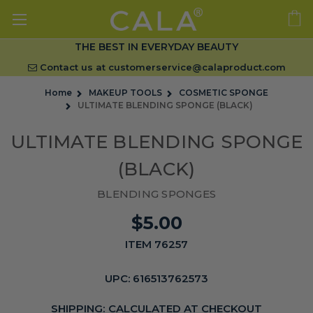
THE BEST IN EVERYDAY BEAUTY
Contact us at
customerservice@calaproduct.com
Home
MAKEUP TOOLS
COSMETIC SPONGE
ULTIMATE BLENDING SPONGE (BLACK)
ULTIMATE BLENDING SPONGE
(BLACK)
BLENDING SPONGES
$5.00
ITEM 76257
UPC:
616513762573
SHIPPING:
CALCULATED AT CHECKOUT