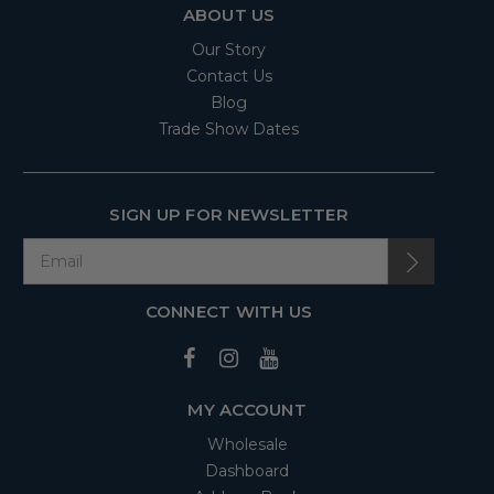
ABOUT US
Our Story
Contact Us
Blog
Trade Show Dates
SIGN UP FOR NEWSLETTER
CONNECT WITH US
MY ACCOUNT
Wholesale
Dashboard