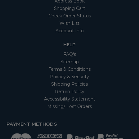
Address Book
Shopping Cart
Check Order Status
Wish List
Account Info
HELP
FAQ's
Sitemap
Terms & Conditions
Privacy & Security
Shipping Policies
Return Policy
Accessibility Statement
Missing/ Lost Orders
PAYMENT METHODS