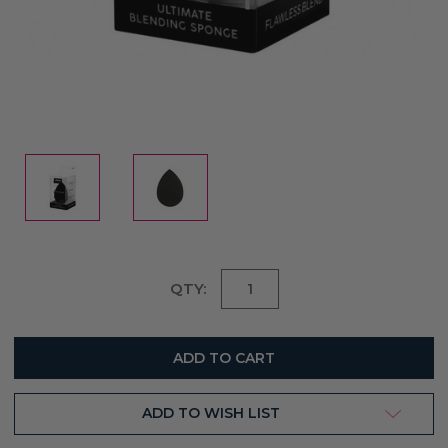
Current
QTY:
Stock:
ADD TO WISH LIST