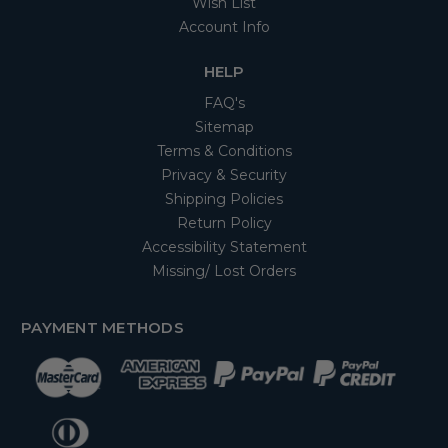
Wish List
Account Info
HELP
FAQ's
Sitemap
Terms & Conditions
Privacy & Security
Shipping Policies
Return Policy
Accessibility Statement
Missing/ Lost Orders
PAYMENT METHODS