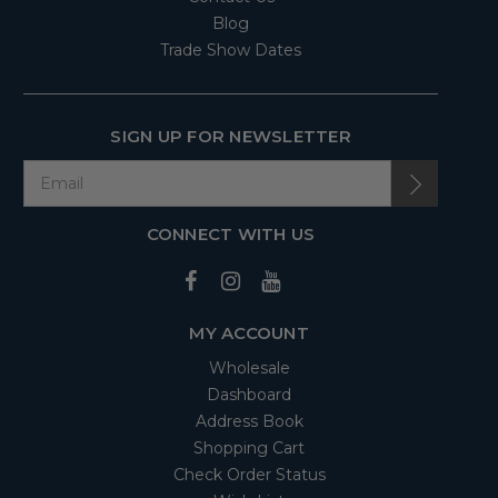
Blog
Trade Show Dates
SIGN UP FOR NEWSLETTER
CONNECT WITH US
MY ACCOUNT
Wholesale
Dashboard
Address Book
Shopping Cart
Check Order Status