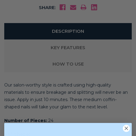
SHARE:
DESCRIPTION
KEY FEATURES
HOW TO USE
Our salon-worthy style is crafted using high-quality
materials
to ensure breakage and splitting will never be an
issue. Apply in just 10 minutes. These medium coffin-
shaped nails will take your glam to the next level.
Number of Pieces:
24
Nail Shape:
Coffin Shape (Medium Length)