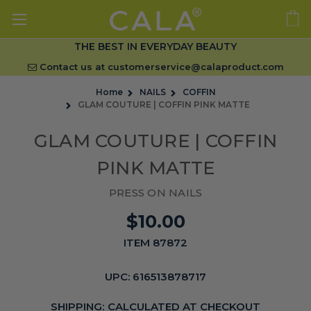
THE BEST IN EVERYDAY BEAUTY
Contact us at
customerservice@calaproduct.com
Home
NAILS
COFFIN
GLAM COUTURE | COFFIN PINK MATTE
GLAM COUTURE | COFFIN
PINK MATTE
PRESS ON NAILS
$10.00
ITEM 87872
UPC:
616513878717
SHIPPING:
CALCULATED AT CHECKOUT