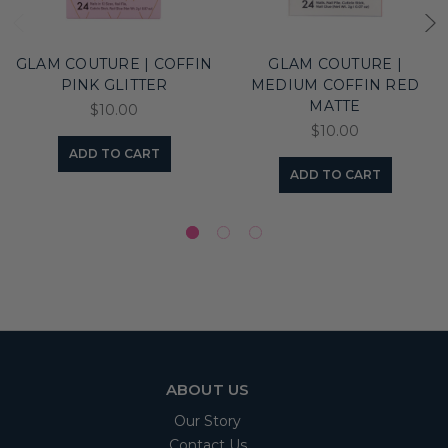
GLAM COUTURE | COFFIN
GLAM COUTURE |
PINK GLITTER
MEDIUM COFFIN RED
MATTE
$10.00
$10.00
ADD TO CART
ADD TO CART
ABOUT US
Our Story
Contact Us