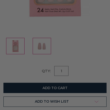
Current
QTY:
Stock:
ADD TO WISH LIST