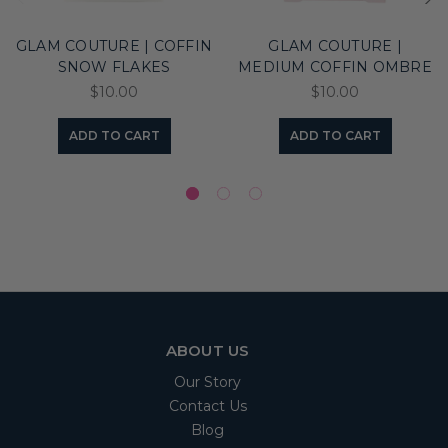
GLAM COUTURE | COFFIN
GLAM COUTURE |
SNOW FLAKES
MEDIUM COFFIN OMBRE
$10.00
$10.00
ADD TO CART
ADD TO CART
ABOUT US
Our Story
Contact Us
Blog