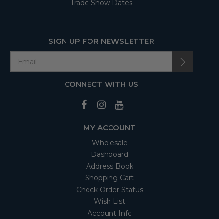
Trade Show Dates
SIGN UP FOR NEWSLETTER
CONNECT WITH US
MY ACCOUNT
Wholesale
Dashboard
Address Book
Shopping Cart
Check Order Status
Wish List
Account Info