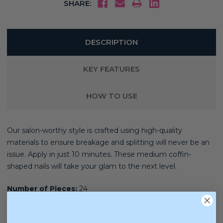
SHARE:
DESCRIPTION
KEY FEATURES
HOW TO USE
Our salon-worthy style is crafted using high-quality
materials
to ensure breakage and splitting will never be an
issue. Apply in just 10 minutes. These medium coffin-
shaped nails will take your glam to the next level.
Number of Pieces:
24
Nail Shape:
Coffin Shape (Medium Length)