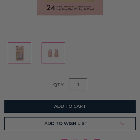
Current
QTY:
Stock:
ADD TO WISH LIST