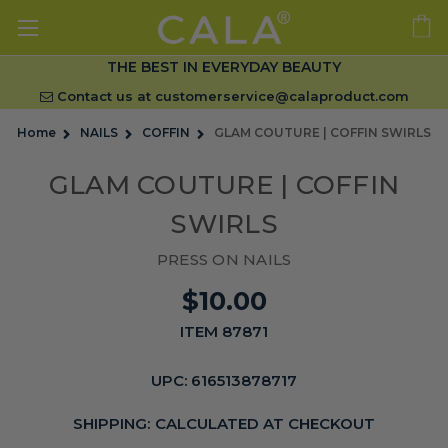
THE BEST IN EVERYDAY BEAUTY
Contact us at
customerservice@calaproduct.com
Home
NAILS
COFFIN
GLAM COUTURE | COFFIN SWIRLS
GLAM COUTURE | COFFIN
SWIRLS
PRESS ON NAILS
$10.00
ITEM 87871
UPC:
616513878717
SHIPPING:
CALCULATED AT CHECKOUT