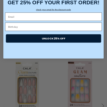
GET 25% OFF YOUR FIRST ORDER!
What Else:
Can easily be cut down and filled like real nails.
check your email for the discount code
UNLOCK 25% OFF
You may also like