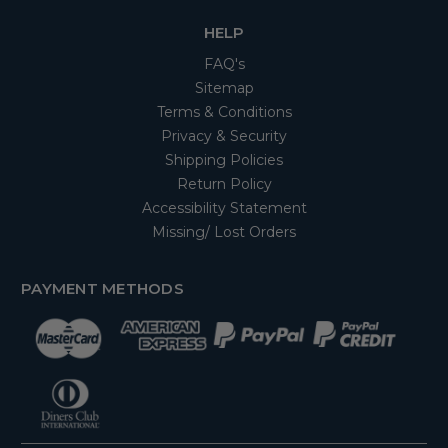
HELP
FAQ's
Sitemap
Terms & Conditions
Privacy & Security
Shipping Policies
Return Policy
Accessibility Statement
Missing/ Lost Orders
PAYMENT METHODS