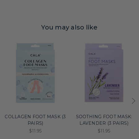
You may also like
COLLAGEN FOOT MASK (3
SOOTHING FOOT MASK:
PAIRS)
LAVENDER (3 PAIRS)
$11.95
$11.95