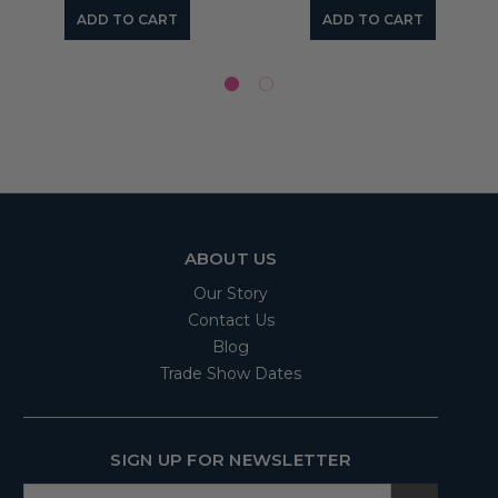
ADD TO CART
ADD TO CART
ABOUT US
Our Story
Contact Us
Blog
Trade Show Dates
SIGN UP FOR NEWSLETTER