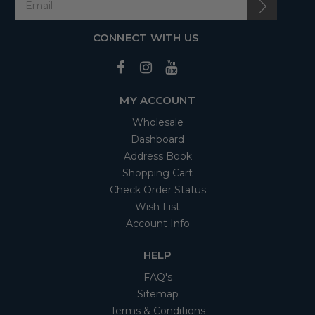
CONNECT WITH US
MY ACCOUNT
Wholesale
Dashboard
Address Book
Shopping Cart
Check Order Status
Wish List
Account Info
HELP
FAQ's
Sitemap
Terms & Conditions