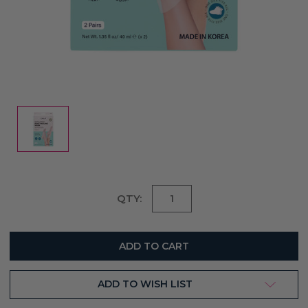
Current
QTY:
Stock:
ADD TO WISH LIST