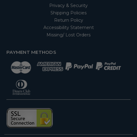
Privacy & Security
Shipping Policies
Return Policy
Accessibility Statement
Missing/ Lost Orders
PAYMENT METHODS