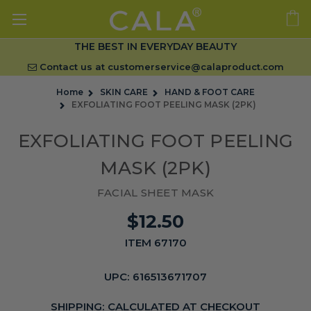
THE BEST IN EVERYDAY BEAUTY
Contact us at
customerservice@calaproduct.com
Home
SKIN CARE
HAND & FOOT CARE
EXFOLIATING FOOT PEELING MASK (2PK)
EXFOLIATING FOOT PEELING
MASK (2PK)
FACIAL SHEET MASK
$12.50
ITEM 67170
UPC:
616513671707
SHIPPING:
CALCULATED AT CHECKOUT