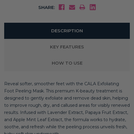
SHARE:
DESCRIPTION
KEY FEATURES
HOW TO USE
Reveal softer, smoother feet with the CALA Exfoliating
Foot Peeling Mask. This premium K-beauty treatment is
designed to gently exfoliate and remove dead skin, helping
to improve rough, dry, and callused areas for visibly renewed
results. Infused with Lavender Extract, Papaya Fruit Extract,
and Apple Mint Leaf Extract, the formula works to hydrate,
soothe, and refresh while the peeling process unveils fresh,