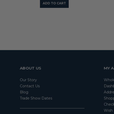
ADD TO CART
ABOUT US
MY 
Our Story
Whol
Contact Us
Dash
Blog
Addre
Trade Show Dates
Shopp
Check
Wish 