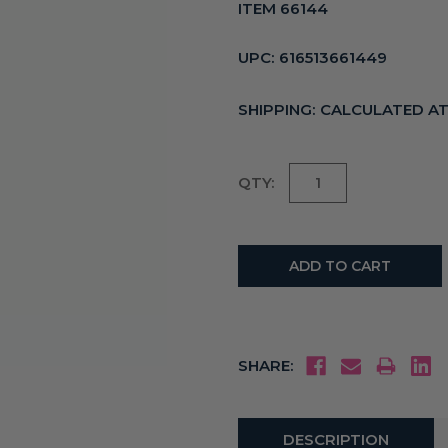
ITEM 66144
UPC:
616513661449
SHIPPING:
CALCULATED A
Current
QTY:
Stock:
SHARE:
DESCRIPTION