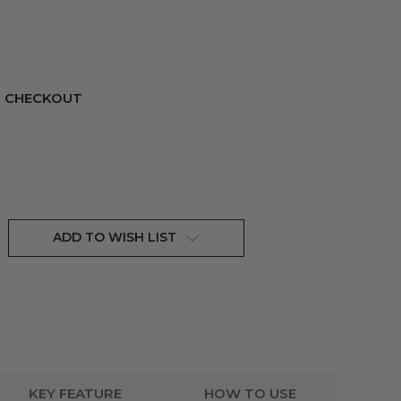
T CHECKOUT
ADD TO WISH LIST
KEY FEATURE
HOW TO USE