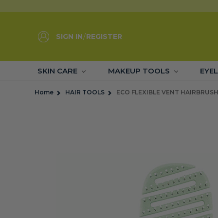
SIGN IN
/
REGISTER
SKIN CARE
MAKEUP TOOLS
EYE
Home
HAIR TOOLS
ECO FLEXIBLE VENT HAIRBRUSH