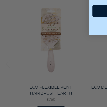
ECO FLEXIBLE VENT
ECO D
HAIRBRUSH: EARTH
$7.50