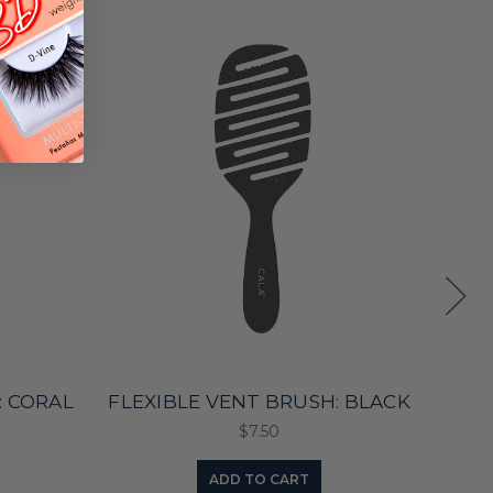
: CORAL
FLEXIBLE VENT BRUSH: BLACK
E
$7.50
ADD TO CART