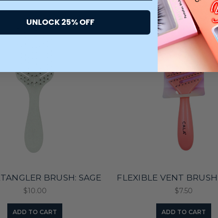
UNLOCK 25% OFF
ETANGLER BRUSH: SAGE
FLEXIBLE VENT BRUSH
$10.00
$7.50
ADD TO CART
ADD TO CART