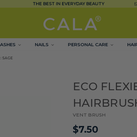
THE BEST IN EVERYDAY BEAUTY
LASHES
NAILS
PERSONAL CARE
HAI
: SAGE
ECO FLEXI
HAIRBRUS
VENT BRUSH
$7.50