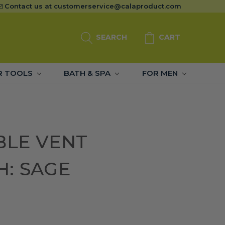
Contact us at
customerservice@calaproduct.com
SEARCH
CART
R TOOLS
BATH & SPA
FOR MEN
BLE VENT
H: SAGE