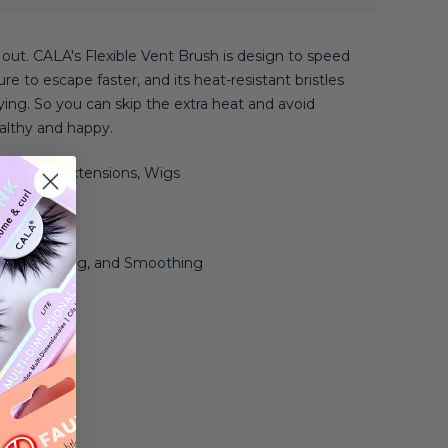
t out. CALA's Flexible Vent Brush is design to speed
e to escape faster, and its heat-resistant bristles
ing. So you can skip the extra heat and avoid
althy and happy.
ly, Coily, Extensions, Wigs
 Thick
 Straightening, and Smoothing