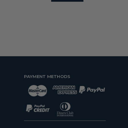
PAYMENT METHODS