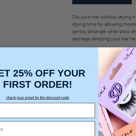
Dry your hair without drying i
drying time by allowing moistur
gently detangle while blow dry
damage, keeping your hair he
Hair Type:
Straight, Wavy, Cur
Hair Texture:
Light, Medium,
ET 25% OFF YOUR
Hair Concerns:
Frizz, Shine,
FIRST ORDER!
check your email for the discount code
You may also like