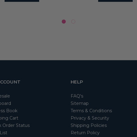
ACCOUNT
HELP
esale
FAQ's
board
Sitemap
ss Book
Terms & Conditions
ing Cart
Privacy & Security
 Order Status
Shipping Policies
List
Return Policy