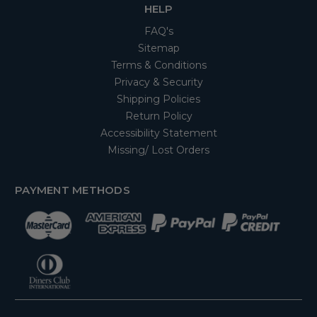
HELP
FAQ's
Sitemap
Terms & Conditions
Privacy & Security
Shipping Policies
Return Policy
Accessibility Statement
Missing/ Lost Orders
PAYMENT METHODS