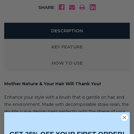
SHARE:
DESCRIPTION
KEY FEATURE
HOW TO USE
Mother Nature & Your Hair Will Thank You!
Enhance your style with a brush that is gentle on hair and
the environment. Made with decomposable straw resin, the
double curve design pairs perfectly with the shape of your
scalp, giving complete comfort and flexibility
Over 50% Less waste . 50% Less Effort. 100% Happier Hair!
GET 25% OFF YOUR FIRST ORDER!