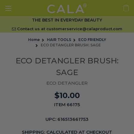
THE BEST IN EVERYDAY BEAUTY
Contact us at
customerservice@calaproduct.com
Home
HAIR TOOLS
ECO FRIENDLY
ECO DETANGLER BRUSH: SAGE
ECO DETANGLER BRUSH:
SAGE
ECO DETANGLER
$10.00
ITEM 66175
UPC:
616513661753
SHIPPING:
CALCULATED AT CHECKOUT