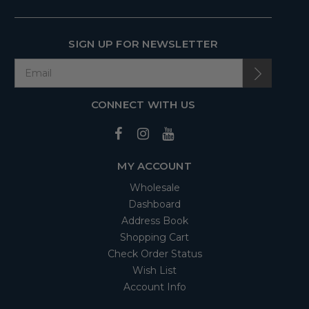
SIGN UP FOR NEWSLETTER
CONNECT WITH US
MY ACCOUNT
Wholesale
Dashboard
Address Book
Shopping Cart
Check Order Status
Wish List
Account Info