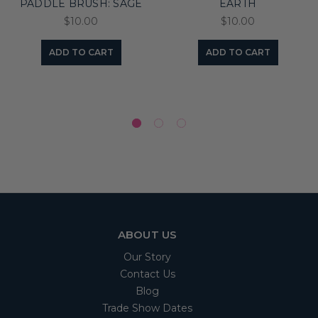
PADDLE BRUSH: SAGE
EARTH
$10.00
$10.00
ADD TO CART
ADD TO CART
ABOUT US
Our Story
Contact Us
Blog
Trade Show Dates