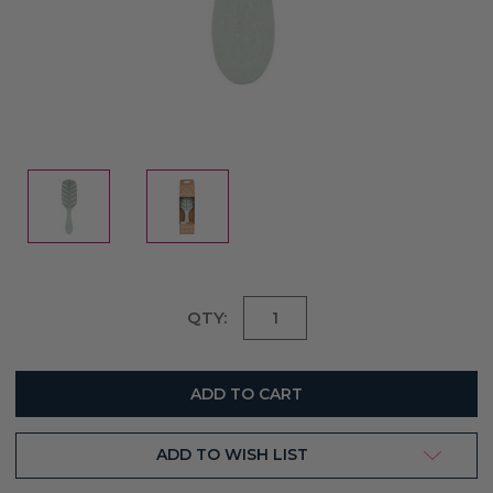
Current
QTY:
Stock:
ADD TO WISH LIST