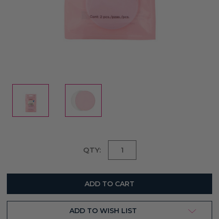
Current
QTY:
Stock:
ADD TO WISH LIST