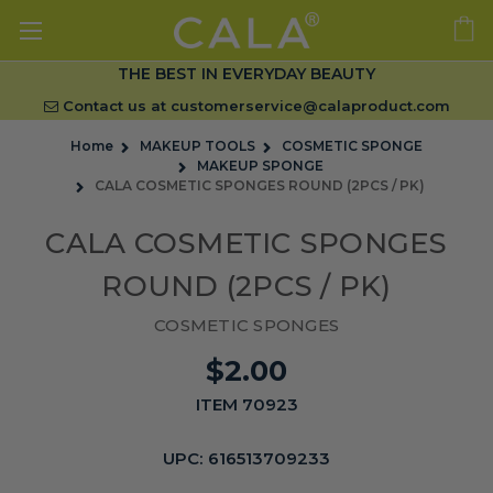
THE BEST IN EVERYDAY BEAUTY
Contact us at
customerservice@calaproduct.com
Home
MAKEUP TOOLS
COSMETIC SPONGE
MAKEUP SPONGE
CALA COSMETIC SPONGES ROUND (2PCS / PK)
CALA COSMETIC SPONGES
ROUND (2PCS / PK)
COSMETIC SPONGES
$2.00
ITEM 70923
UPC:
616513709233