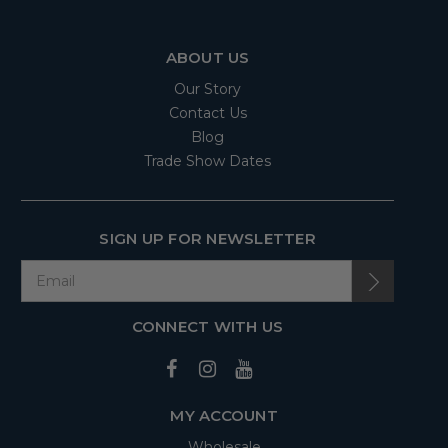
ABOUT US
Our Story
Contact Us
Blog
Trade Show Dates
SIGN UP FOR NEWSLETTER
CONNECT WITH US
MY ACCOUNT
Wholesale