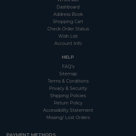
Dashboard
Address Book
Shopping Cart
Check Order Status
Wish List
Account Info
HELP
FAQ's
Sitemap
Terms & Conditions
Privacy & Security
Shipping Policies
Return Policy
Accessibility Statement
Missing/ Lost Orders
PAYMENT METHODS