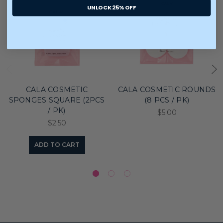
UNLOCK 25% OFF
CALA COSMETIC
CALA COSMETIC ROUNDS
SPONGES SQUARE (2PCS
(8 PCS / PK)
/ PK)
$5.00
$2.50
ADD TO CART