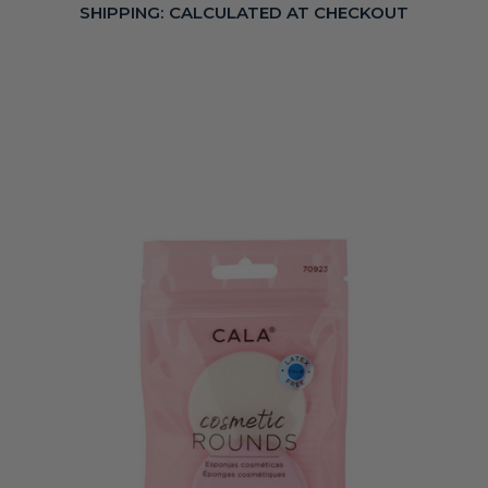
SHIPPING:
CALCULATED AT CHECKOUT