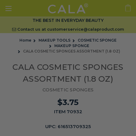
THE BEST IN EVERYDAY BEAUTY
Contact us at
customerservice@calaproduct.com
Home
MAKEUP TOOLS
COSMETIC SPONGE
MAKEUP SPONGE
CALA COSMETIC SPONGES ASSORTMENT (1.8 OZ)
CALA COSMETIC SPONGES
ASSORTMENT (1.8 OZ)
COSMETIC SPONGES
$3.75
ITEM 70932
UPC:
616513709325