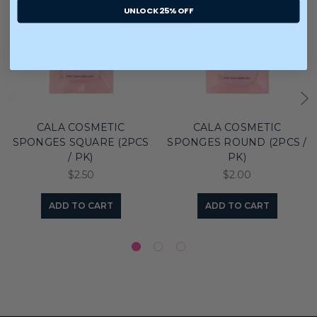
UNLOCK 25% OFF
CALA COSMETIC
CALA COSMETIC
SPONGES SQUARE (2PCS
SPONGES ROUND (2PCS /
/ PK)
PK)
$2.50
$2.00
ADD TO CART
ADD TO CART