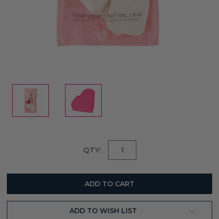
Current
QTY:
Stock:
ADD TO WISH LIST