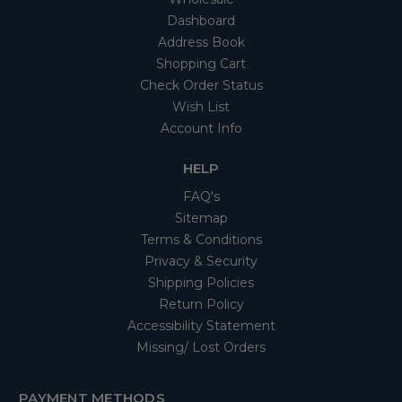
Dashboard
Address Book
Shopping Cart
Check Order Status
Wish List
Account Info
HELP
FAQ's
Sitemap
Terms & Conditions
Privacy & Security
Shipping Policies
Return Policy
Accessibility Statement
Missing/ Lost Orders
PAYMENT METHODS