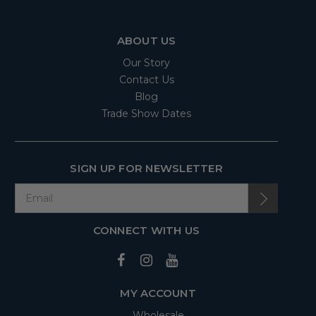
ABOUT US
Our Story
Contact Us
Blog
Trade Show Dates
SIGN UP FOR NEWSLETTER
CONNECT WITH US
MY ACCOUNT
Wholesale