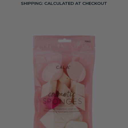
SHIPPING:
CALCULATED AT CHECKOUT