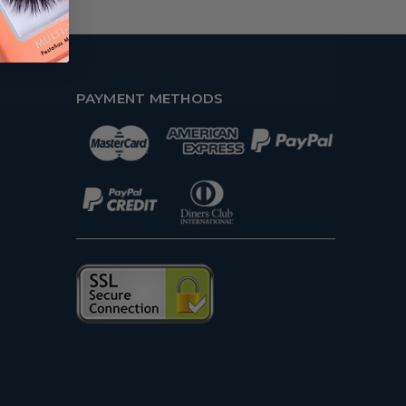
PAYMENT METHODS