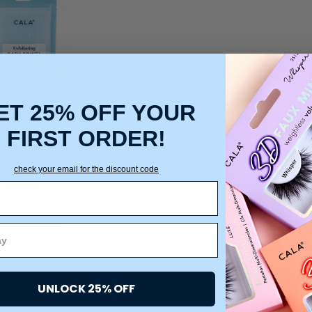
ET 25% OFF YOUR
FIRST ORDER!
TOWEL | ASS.
OR (12PCS)
check your email for the discount code
$45.00
DD TO CART
UNLOCK 25% OFF