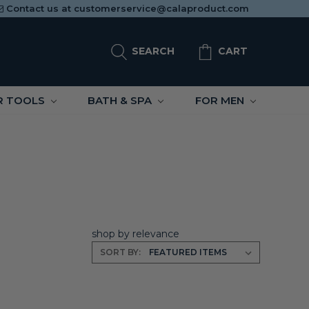
Contact us at
customerservice@calaproduct.com
SEARCH
CART
R TOOLS
BATH & SPA
FOR MEN
shop by relevance
SORT BY: