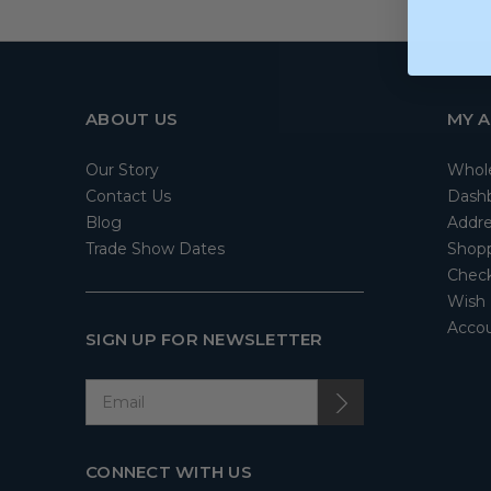
ABOUT US
MY 
Our Story
Whol
Contact Us
Dash
Blog
Addre
Trade Show Dates
Shopp
Check
Wish 
Accou
SIGN UP FOR NEWSLETTER
CONNECT WITH US