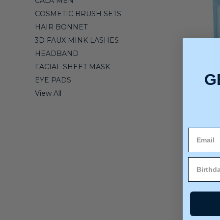
CALA MEN
COSMETIC BRUSH SETS
HAIR BONNET
3D FAUX MINK LASHES
HEADBAND
FACIAL SHEET MASK
G
EYE PADS
View All
BATH 
COL
A