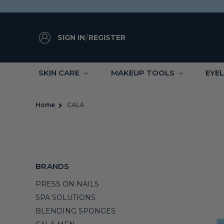
SIGN IN
/
REGISTER
SKIN CARE
MAKEUP TOOLS
EYE
Home
CALA
BRANDS
PRESS ON NAILS
SPA SOLUTIONS
BLENDING SPONGES