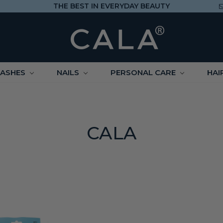
THE BEST IN EVERYDAY BEAUTY
LASHES
NAILS
PERSONAL CARE
HAI
CALA