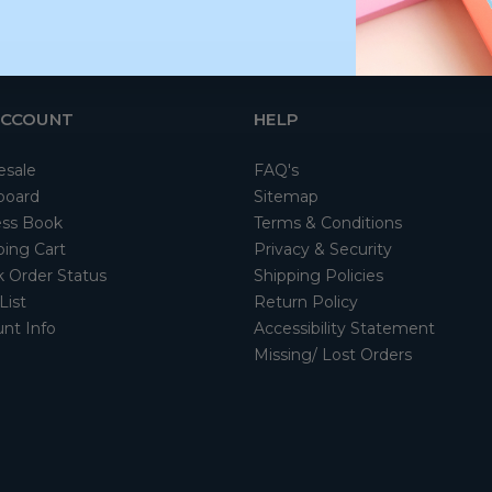
ACCOUNT
HELP
esale
FAQ's
board
Sitemap
ss Book
Terms & Conditions
ing Cart
Privacy & Security
 Order Status
Shipping Policies
List
Return Policy
nt Info
Accessibility Statement
Missing/ Lost Orders