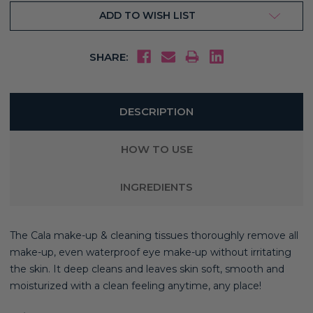
ADD TO WISH LIST
SHARE:
DESCRIPTION
HOW TO USE
INGREDIENTS
The Cala make-up & cleaning tissues thoroughly remove all
make-up, even waterproof eye make-up without irritating
the skin. It deep cleans and leaves skin soft, smooth and
moisturized with a clean feeling anytime, any place!