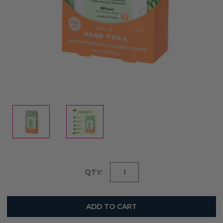
Current
QTY:
Stock: