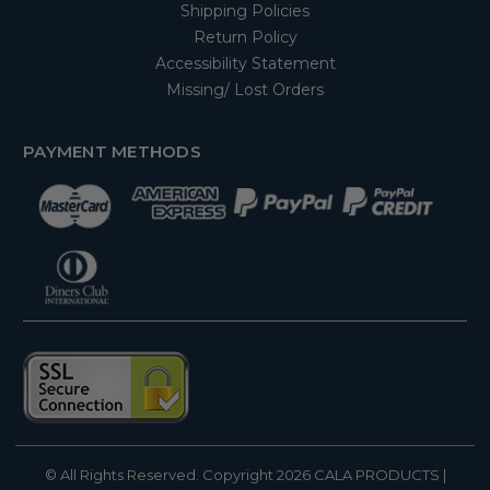
Shipping Policies
Return Policy
Accessibility Statement
Missing/ Lost Orders
PAYMENT METHODS
© All Rights Reserved. Copyright 2026
CALA PRODUCTS
|