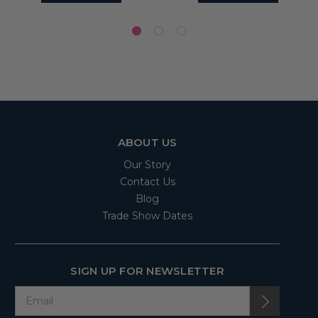
ABOUT US
Our Story
Contact Us
Blog
Trade Show Dates
SIGN UP FOR NEWSLETTER