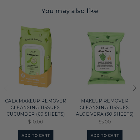
You may also like
CALA MAKEUP REMOVER
MAKEUP REMOVER
CLEANSING TISSUES:
CLEANSING TISSUES:
CUCUMBER (60 SHEETS)
ALOE VERA (30 SHEETS)
$10.00
$5.00
ADD TO CART
ADD TO CART