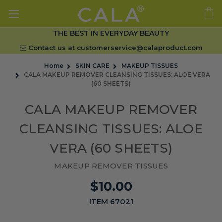
THE BEST IN EVERYDAY BEAUTY
Contact us at
customerservice@calaproduct.com
Home
SKIN CARE
MAKEUP TISSUES
CALA MAKEUP REMOVER CLEANSING TISSUES: ALOE VERA
(60 SHEETS)
CALA MAKEUP REMOVER
CLEANSING TISSUES: ALOE
VERA (60 SHEETS)
MAKEUP REMOVER TISSUES
$10.00
ITEM 67021