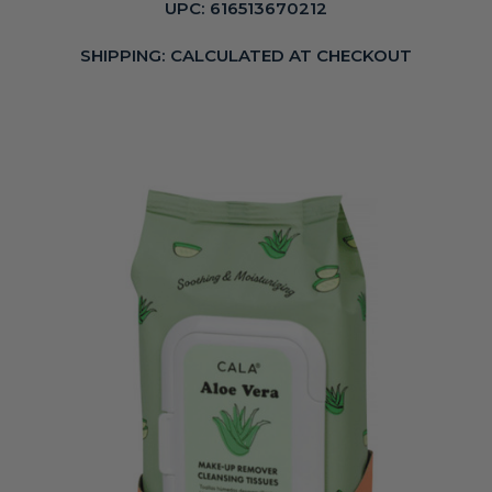
UPC:
616513670212
SHIPPING:
CALCULATED AT CHECKOUT