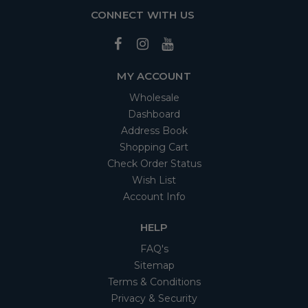
CONNECT WITH US
MY ACCOUNT
Wholesale
Dashboard
Address Book
Shopping Cart
Check Order Status
Wish List
Account Info
HELP
FAQ's
Sitemap
Terms & Conditions
Privacy & Security