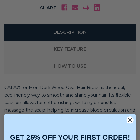
SHARE:
DESCRIPTION
KEY FEATURE
HOW TO USE
CALA® for Men Dark Wood Oval Hair Brush is the ideal,
eco-friendly way to smooth and shine your hair. Its flexible
cushion allows for soft brushing, while nylon bristles
massage the scalp, helping to increase blood circulation and
improving the overall health and appearance of hair.
Hair Type:
All Hair Types
GET 25% OFF YOUR FIRST ORDER!