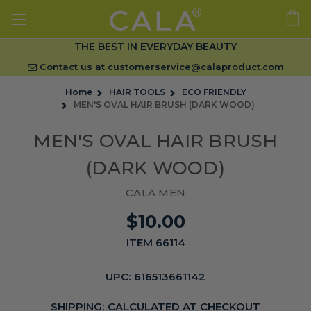
THE BEST IN EVERYDAY BEAUTY
Contact us at
customerservice@calaproduct.com
Home
HAIR TOOLS
ECO FRIENDLY
MEN'S OVAL HAIR BRUSH (DARK WOOD)
MEN'S OVAL HAIR BRUSH
(DARK WOOD)
CALA MEN
$10.00
ITEM 66114
UPC:
616513661142
SHIPPING:
CALCULATED AT CHECKOUT