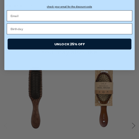
Material:
Dark Wood
check your email for the discount code
UNLOCK 25% OFF
You may also like