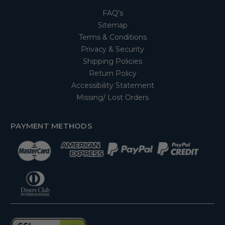
FAQ's
Sitemap
Terms & Conditions
Privacy & Security
Shipping Policies
Return Policy
Accessibility Statement
Missing/ Lost Orders
PAYMENT METHODS