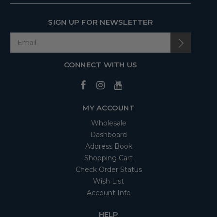
SIGN UP FOR NEWSLETTER
CONNECT WITH US
MY ACCOUNT
Wholesale
Dashboard
Address Book
Shopping Cart
Check Order Status
Wish List
Account Info
HELP