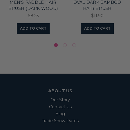
MEN'S PADDLE HAIR
OVAL DARK BAMBOO
BRUSH (DARK WOOD)
HAIR BRUSH
$8.25
$11.90
ADD TO CART
ADD TO CART
ABOUT US
Our Story
Contact Us
Blog
Trade Show Dates