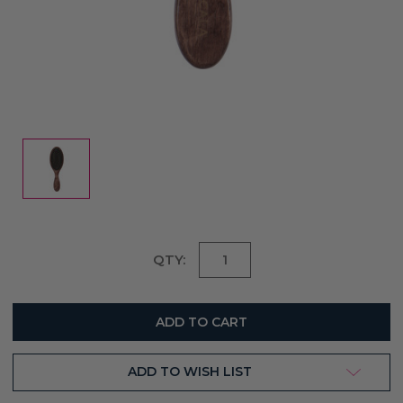
Current
QTY:
Stock:
ADD TO WISH LIST