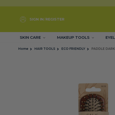
SIGN IN
/
REGISTER
SKIN CARE
MAKEUP TOOLS
EYE
Home
HAIR TOOLS
ECO FRIENDLY
PADDLE DARK