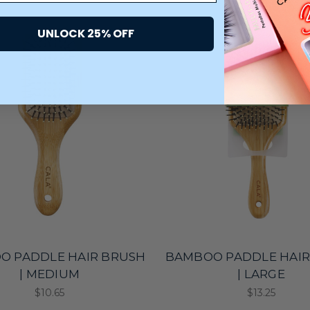
UNLOCK 25% OFF
O PADDLE HAIR BRUSH
BAMBOO PADDLE HAIR
| MEDIUM
| LARGE
$10.65
$13.25