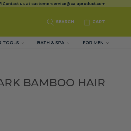
Contact us at
customerservice@calaproduct.com
SEARCH
CART
R TOOLS
BATH & SPA
FOR MEN
ARK BAMBOO HAIR