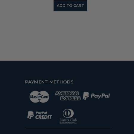
ADD TO CART
PAYMENT METHODS