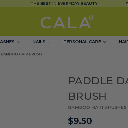
THE BEST IN EVERYDAY BEAUTY
LASHES
NAILS
PERSONAL CARE
HAI
 BAMBOO HAIR BRUSH
PADDLE D
BRUSH
BAMBOO HAIR BRUSHES
$9.50