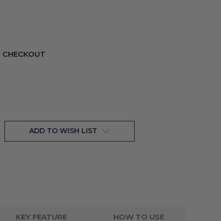
T CHECKOUT
ADD TO WISH LIST
KEY FEATURE
HOW TO USE