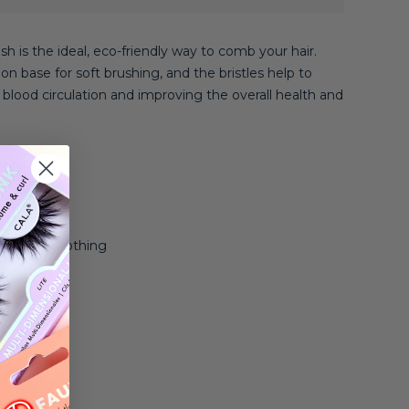
 is the ideal, eco-friendly way to comb your hair.
on base for soft brushing, and the bristles help to
blood circulation and improving the overall health and
 Thick
g, and Smoothing