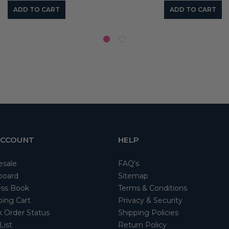
ADD TO CART
ADD TO CART
ACCOUNT
HELP
esale
FAQ's
board
Sitemap
ss Book
Terms & Conditions
ing Cart
Privacy & Security
 Order Status
Shipping Policies
List
Return Policy