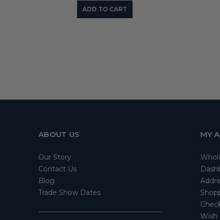
ADD TO CART
ABOUT US
MY 
Our Story
Whol
Contact Us
Dash
Blog
Addre
Trade Show Dates
Shopp
Check
Wish 