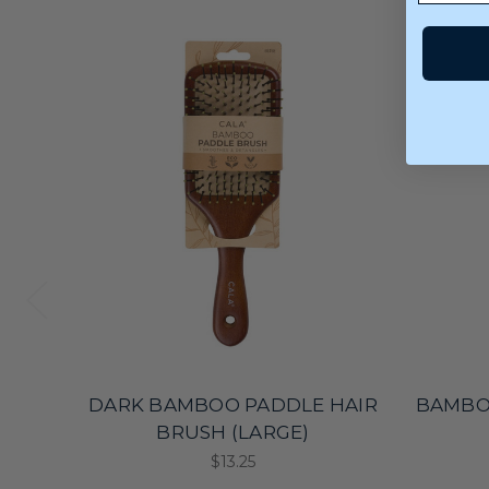
DARK BAMBOO PADDLE HAIR
BAMBO
BRUSH (LARGE)
$13.25