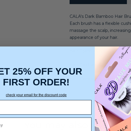
CALA's Dark Bamboo Hair Brush
Each brush has a flexible cushi
massage the scalp, increasing 
appearance of your hair.
Hair Type:
All Hair Types
Hair Texture:
Light, Medium,
ET 25% OFF YOUR
Hair Concerns:
Straightenin
FIRST ORDER!
check your email for the discount code
You may also like