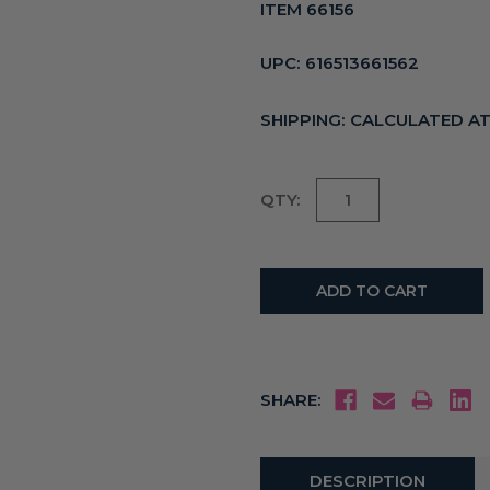
ITEM 66156
UPC:
616513661562
SHIPPING:
CALCULATED A
Current
QTY:
Stock:
SHARE:
DESCRIPTION