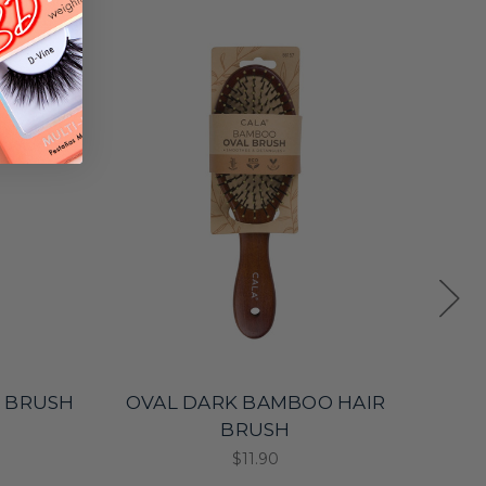
 BRUSH
OVAL DARK BAMBOO HAIR
ME
BRUSH
$11.90