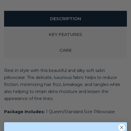
DESCRIPTION
KEY FEATURES
CARE
Rest in style with this beautiful and silky soft satin
pillowcase. The delicate, luxurious fabric helps to reduce
friction, minimizing hair frizz, breakage, and tangles while
also helping to retain skins moisture and lessen the
appearance of fine lines.
Package Includes:
1 Queen/Standard Size Pillowcase