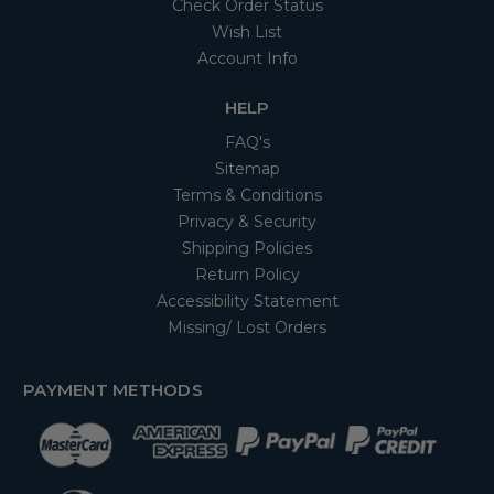
Check Order Status
Wish List
Account Info
HELP
FAQ's
Sitemap
Terms & Conditions
Privacy & Security
Shipping Policies
Return Policy
Accessibility Statement
Missing/ Lost Orders
PAYMENT METHODS