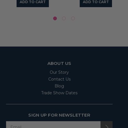
ADD TO CART
ADD TO CART
ABOUT US
Our Story
Contact Us
Blog
Trade Show Dates
SIGN UP FOR NEWSLETTER