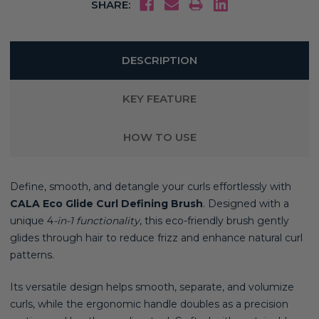
SHARE:
DESCRIPTION
KEY FEATURE
HOW TO USE
Define, smooth, and detangle your curls effortlessly with
CALA Eco Glide Curl Defining Brush
. Designed with a
unique 4
-in-1 functionality
, this eco-friendly brush gently
glides through hair to reduce frizz and enhance natural curl
patterns.
Its versatile design helps smooth, separate, and volumize
curls, while the ergonomic handle doubles as a precision