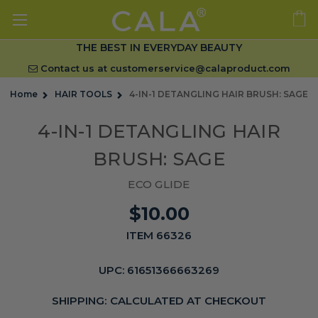
THE BEST IN EVERYDAY BEAUTY
Contact us at
customerservice@calaproduct.com
Home
HAIR TOOLS
4-IN-1 DETANGLING HAIR BRUSH: SAGE
4-IN-1 DETANGLING HAIR
BRUSH: SAGE
ECO GLIDE
$10.00
ITEM 66326
UPC:
61651366663269
SHIPPING:
CALCULATED AT CHECKOUT