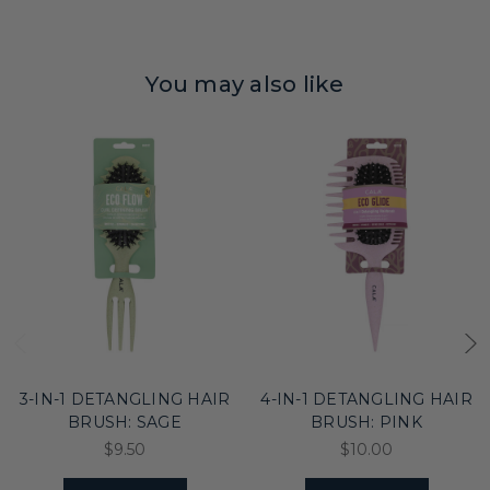
You may also like
3-IN-1 DETANGLING HAIR
4-IN-1 DETANGLING HAIR
BRUSH: SAGE
BRUSH: PINK
$9.50
$10.00