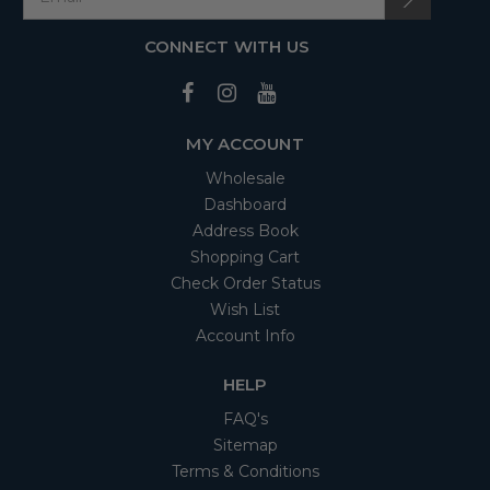
CONNECT WITH US
MY ACCOUNT
Wholesale
Dashboard
Address Book
Shopping Cart
Check Order Status
Wish List
Account Info
HELP
FAQ's
Sitemap
Terms & Conditions