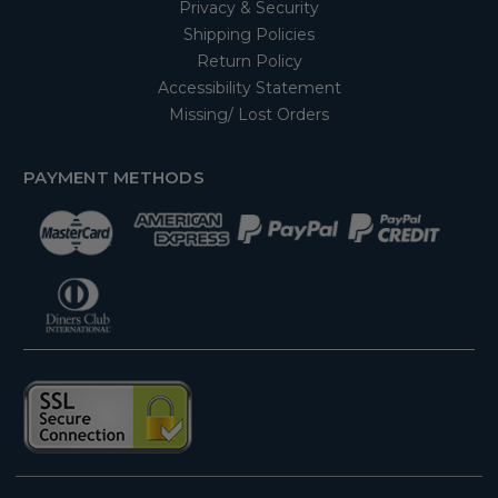
Privacy & Security
Shipping Policies
Return Policy
Accessibility Statement
Missing/ Lost Orders
PAYMENT METHODS