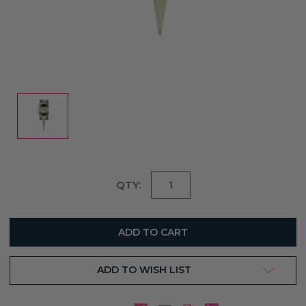
Current
QTY:
Stock:
ADD TO WISH LIST