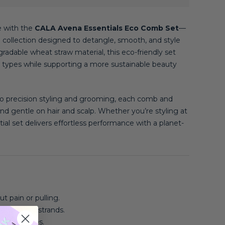
e with the
CALA Avena Essentials Eco Comb Set
—
e collection designed to detangle, smooth, and style
radable wheat straw material, this eco-friendly set
hair types while supporting a more sustainable beauty
o precision styling and grooming, each comb and
 and gentle on hair and scalp. Whether you’re styling at
ial set delivers effortless performance with a planet-
t pain or pulling.
et and dry strands.
hair textures.