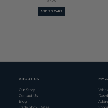
$6.25
ADD TO CART
ABOUT US
MY 
Our Story
Whol
Contact Us
Dash
Blog
Addre
Trade Show Dates
Shopp