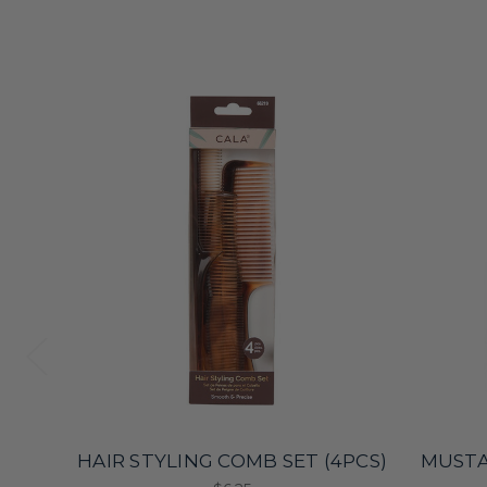
HAIR STYLING COMB SET (4PCS)
MUSTA