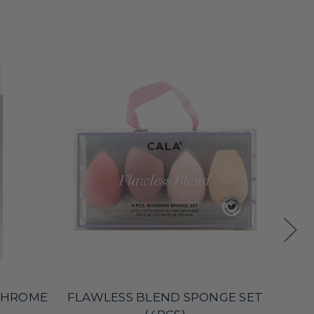
 CHROME
FLAWLESS BLEND SPONGE SET
S