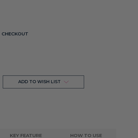
T CHECKOUT
ADD TO WISH LIST
KEY FEATURE
HOW TO USE