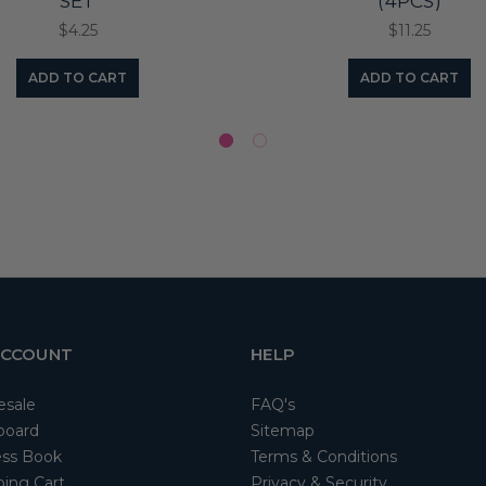
SET
(4PCS)
$4.25
$11.25
ADD TO CART
ADD TO CART
ACCOUNT
HELP
esale
FAQ's
board
Sitemap
ss Book
Terms & Conditions
ing Cart
Privacy & Security