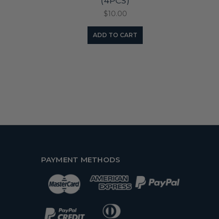
(4PCS)
$10.00
ADD TO CART
PAYMENT METHODS