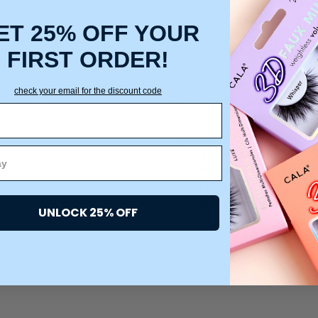
ET 25% OFF YOUR
Suitable Hair Types:
FIRST ORDER!
Straight Hair:
Smoothly det
check your email for the discount code
Wavy Hair:
Defines natural 
Curly Hair:
Gently separates
patterns.
Coily Hair:
Helps detangle t
Thick Hair:
Flexible bristle
Fine Hair:
Soft, gentle bris
Children’s Hair:
Gentle enou
UNLOCK 25% OFF