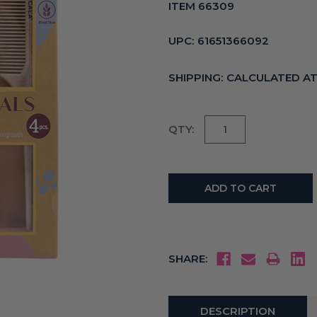
ITEM 66309
UPC:
61651366092
SHIPPING:
CALCULATED A
Current
QTY:
Stock:
SHARE:
DESCRIPTION