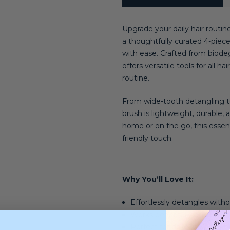
Upgrade your daily hair routin
a thoughtfully curated 4-piec
with ease. Crafted from biodeg
offers versatile tools for all 
routine.
From wide-tooth detangling t
brush is lightweight, durable,
home or on the go, this essent
friendly touch.
Why You’ll Love It:
Effortlessly detangles withou
Works beautifully on both w
Perfect for daily use and all 