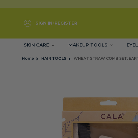
SIGN IN
/
REGISTER
SKIN CARE
MAKEUP TOOLS
EYE
Home
HAIR TOOLS
WHEAT STRAW COMB SET: EART