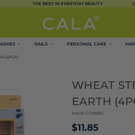
THE BEST IN EVERYDAY BEAUTY
LASHES
NAILS
PERSONAL CARE
HAI
H (4PCS)
WHEAT ST
EARTH (4P
HAIR COMBS
$11.85