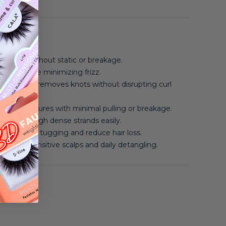
angles without static or breakage.
waves while minimizing frizz.
 curls and removes knots without disrupting curl
ighter textures with minimal pulling or breakage.
s glide through dense strands easily.
tles prevent tugging and reduce hair loss.
gh for sensitive scalps and daily detangling.