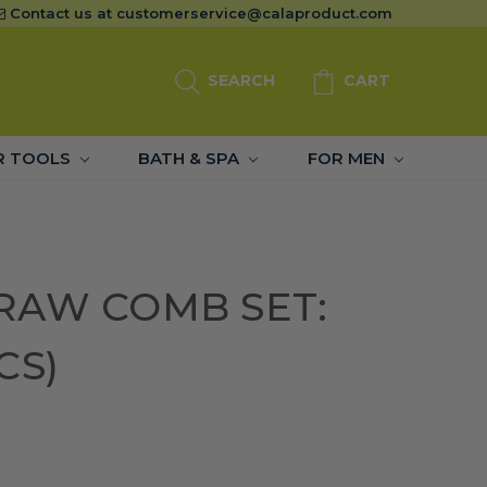
Contact us at
customerservice@calaproduct.com
SEARCH
CART
R TOOLS
BATH & SPA
FOR MEN
RAW COMB SET:
CS)