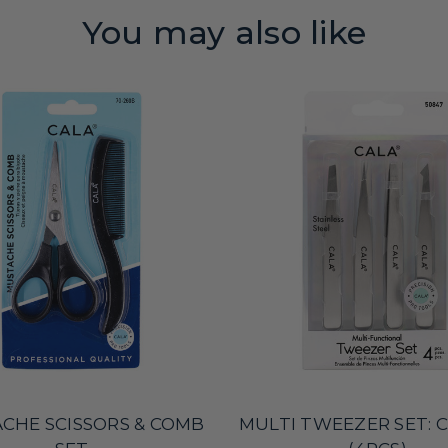
You may also like
CHE SCISSORS & COMB
MULTI TWEEZER SET: