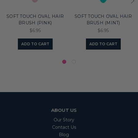
SOFT TOUCH OVAL HAIR
SOFT TOUCH OVAL HAIR
BRUSH (PINK)
BRUSH (MINT)
$6.95
$6.95
ADD TO CART
ADD TO CART
ABOUT US
Our Story
Contact Us
Blog