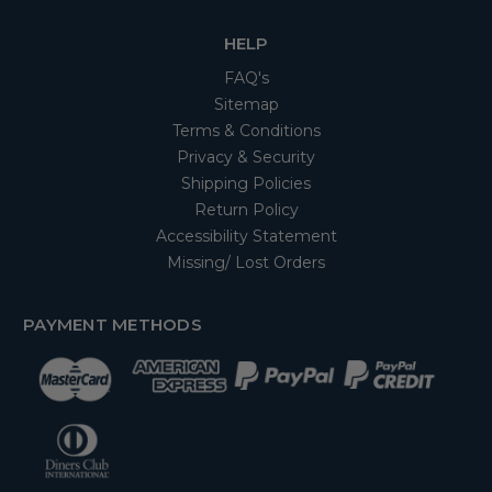
HELP
FAQ's
Sitemap
Terms & Conditions
Privacy & Security
Shipping Policies
Return Policy
Accessibility Statement
Missing/ Lost Orders
PAYMENT METHODS