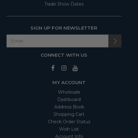
Trade Show Dates
SIGN UP FOR NEWSLETTER
CONNECT WITH US
MY ACCOUNT
Wholesale
Dashboard
Address Book
Shopping Cart
Check Order Status
Wish List
Account Info