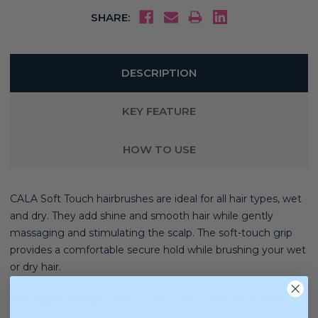
SHARE:
DESCRIPTION
KEY FEATURE
HOW TO USE
CALA Soft Touch hairbrushes are ideal for all hair types, wet
and dry. They add shine and smooth hair while gently
massaging and stimulating the scalp. The soft-touch grip
provides a comfortable secure hold while brushing your wet
or dry hair.
Hair Type:
Straight, Wavy, Curly, Coily, Extensions, Wigs