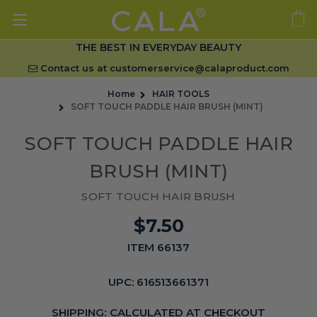
THE BEST IN EVERYDAY BEAUTY
Contact us at
customerservice@calaproduct.com
Home
HAIR TOOLS
SOFT TOUCH PADDLE HAIR BRUSH (MINT)
SOFT TOUCH PADDLE HAIR
BRUSH (MINT)
SOFT TOUCH HAIR BRUSH
$7.50
ITEM 66137
UPC:
616513661371
SHIPPING:
CALCULATED AT CHECKOUT