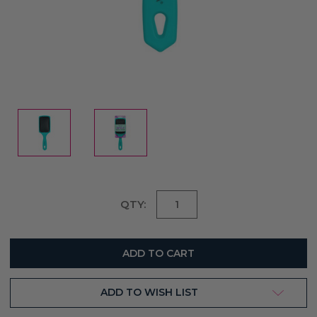
Current
QTY:
Stock:
ADD TO WISH LIST