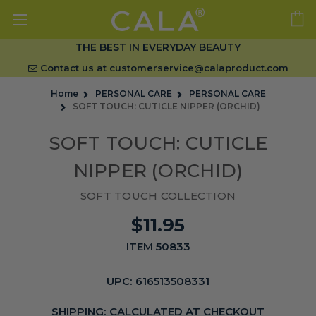
THE BEST IN EVERYDAY BEAUTY
Contact us at
customerservice@calaproduct.com
Home
PERSONAL CARE
PERSONAL CARE
SOFT TOUCH: CUTICLE NIPPER (ORCHID)
SOFT TOUCH: CUTICLE
NIPPER (ORCHID)
SOFT TOUCH COLLECTION
$11.95
ITEM 50833
UPC:
616513508331
SHIPPING:
CALCULATED AT CHECKOUT