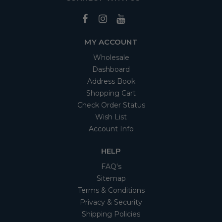
MY ACCOUNT
Wholesale
Dashboard
Address Book
Shopping Cart
Check Order Status
Wish List
Account Info
HELP
FAQ's
Sitemap
Terms & Conditions
Privacy & Security
Shipping Policies