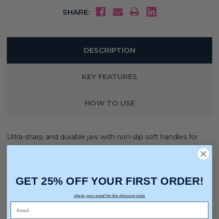
SHARE:
DESCRIPTION
KEY FEATURES
HOW TO USE
Ultra-sharp and durable jaw with non-slip soft handles for
controlled grip. Superior stainless blades for precision
snipping and trimming of cuticles.
GET 25% OFF YOUR FIRST ORDER!
check your email for the discount code