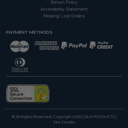
Return Policy
Accessibility Statement
Missing/ Lost Orders
PAYMENT METHODS
© All Rights Reserved. Copyright 2026
CALA PRODUCTS
|
Site Credits