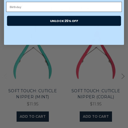
You may also like
UNLOCK 25% OFF
SOFT TOUCH: CUTICLE
SOFT TOUCH: CUTICLE
NIPPER (MINT)
NIPPER (CORAL)
$11.95
$11.95
ADD TO CART
ADD TO CART