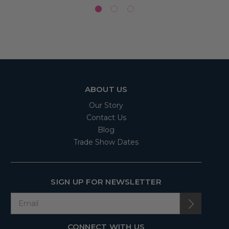
ABOUT US
Our Story
Contact Us
Blog
Trade Show Dates
SIGN UP FOR NEWSLETTER
CONNECT WITH US