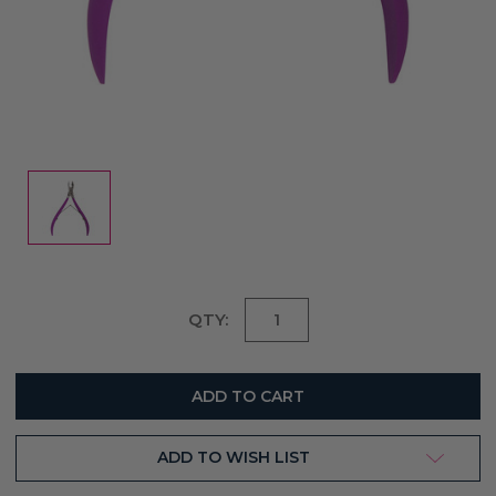
Current
QTY:
Stock:
ADD TO WISH LIST