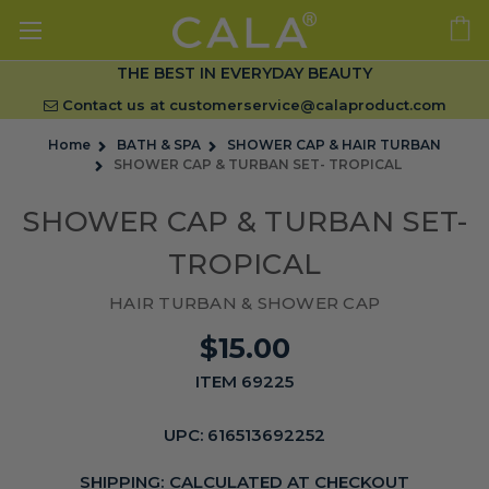
THE BEST IN EVERYDAY BEAUTY
Contact us at
customerservice@calaproduct.com
Home
BATH & SPA
SHOWER CAP & HAIR TURBAN
SHOWER CAP & TURBAN SET- TROPICAL
SHOWER CAP & TURBAN SET-
TROPICAL
HAIR TURBAN & SHOWER CAP
$15.00
ITEM 69225
UPC:
616513692252
SHIPPING:
CALCULATED AT CHECKOUT