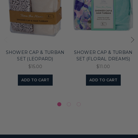
SHOWER CAP & TURBAN
SHOWER CAP & TURBAN
SET (LEOPARD)
SET (FLORAL DREAMS)
$15.00
$11.00
ADD TO CART
ADD TO CART