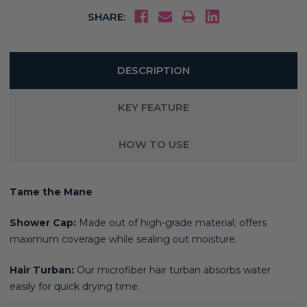
SHARE:
DESCRIPTION
KEY FEATURE
HOW TO USE
Tame the Mane
Shower Cap:
Made out of high-grade material; offers
maximum coverage while sealing out moisture.
Hair Turban:
Our microfiber hair turban absorbs water
easily for quick drying time.