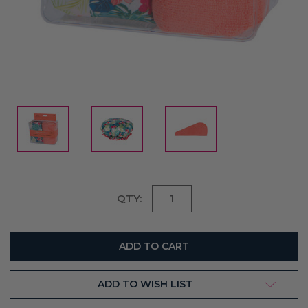
Current
QTY:
Stock:
ADD TO WISH LIST