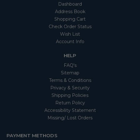
Dashboard
Address Book
Shopping Cart
Check Order Status
Wish List
Account Info
HELP
FAQ's
Sitemap
Terms & Conditions
Privacy & Security
Shipping Policies
Return Policy
Accessibility Statement
Missing/ Lost Orders
PAYMENT METHODS