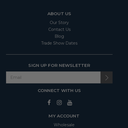
ABOUT US
Our Story
Contact Us
Blog
Trade Show Dates
SIGN UP FOR NEWSLETTER
CONNECT WITH US
MY ACCOUNT
Wholesale