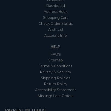
Dashboard
Address Book
Shopping Cart
Check Order Status
Wish List
Account Info
HELP
FAQ's
Sitemap
Terms & Conditions
Privacy & Security
Shipping Policies
Return Policy
Accessibility Statement
Missing/ Lost Orders
PAYMENT METHODS