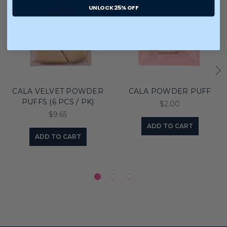
UNLOCK 25% OFF
CALA VELVET POWDER
CALA POWDER PUFF
PUFFS (6 PCS / PK)
$2.00
$9.65
ADD TO CART
ADD TO CART