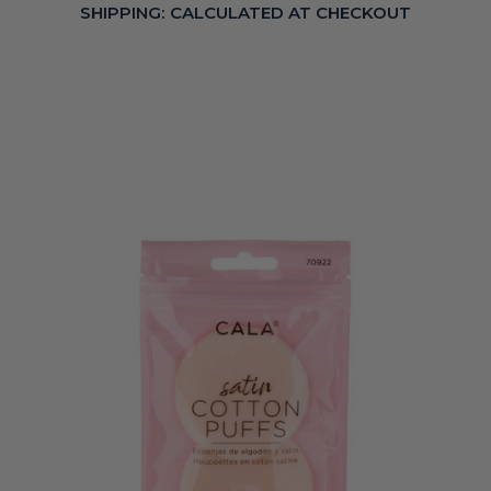
SHIPPING:
CALCULATED AT CHECKOUT