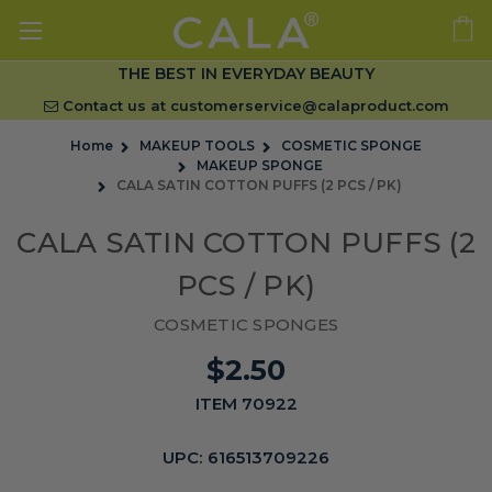
THE BEST IN EVERYDAY BEAUTY
Contact us at
customerservice@calaproduct.com
Home
MAKEUP TOOLS
COSMETIC SPONGE
MAKEUP SPONGE
CALA SATIN COTTON PUFFS (2 PCS / PK)
CALA SATIN COTTON PUFFS (2
PCS / PK)
COSMETIC SPONGES
$2.50
ITEM 70922
UPC:
616513709226