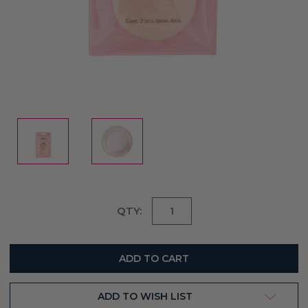
Current
QTY:
Stock:
ADD TO WISH LIST