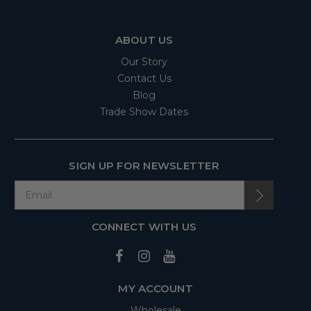
ABOUT US
Our Story
Contact Us
Blog
Trade Show Dates
SIGN UP FOR NEWSLETTER
CONNECT WITH US
MY ACCOUNT
Wholesale