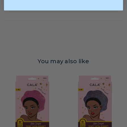
returned in original condition and packaging to our Returns
warehouse.
You may also like