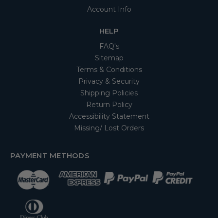
Account Info
HELP
FAQ's
Sitemap
Terms & Conditions
Privacy & Security
Shipping Policies
Return Policy
Accessibility Statement
Missing/ Lost Orders
PAYMENT METHODS