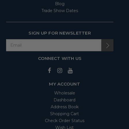
Blog
Trade Show Dates
SIGN UP FOR NEWSLETTER
CONNECT WITH US
MY ACCOUNT
Wholesale
Dashboard
Address Book
Shopping Cart
Check Order Status
Wish List