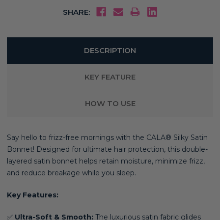
SHARE:
DESCRIPTION
KEY FEATURE
HOW TO USE
Say hello to frizz-free mornings with the CALA® Silky Satin
Bonnet! Designed for ultimate hair protection, this double-
layered satin bonnet helps retain moisture, minimize frizz,
and reduce breakage while you sleep.
Key Features:
✅
Ultra-Soft & Smooth:
The luxurious satin fabric glides