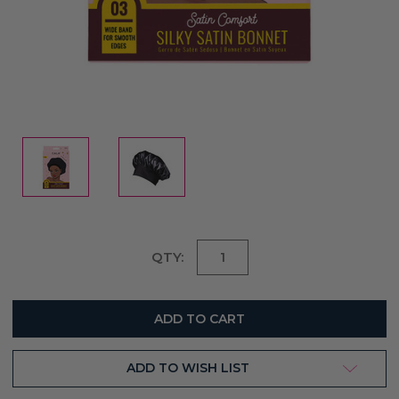
Current
QTY:
Stock:
ADD TO WISH LIST