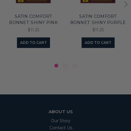
SATIN COMFORT
SATIN COMFORT
BONNET: SHINY PINK
BONNET: SHINY PURPLE
$11.25
$11.25
ADD TO CART
ADD TO CART
ABOUT US
Our Story
Contact Us