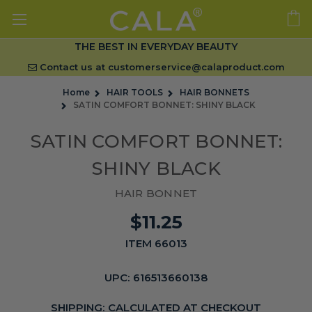
THE BEST IN EVERYDAY BEAUTY
Contact us at
customerservice@calaproduct.com
Home
HAIR TOOLS
HAIR BONNETS
SATIN COMFORT BONNET: SHINY BLACK
SATIN COMFORT BONNET:
SHINY BLACK
HAIR BONNET
$11.25
ITEM 66013
UPC:
616513660138
SHIPPING:
CALCULATED AT CHECKOUT