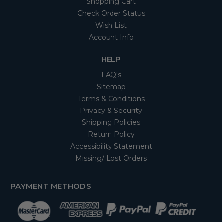
Shopping Cart
Check Order Status
Wish List
Account Info
HELP
FAQ's
Sitemap
Terms & Conditions
Privacy & Security
Shipping Policies
Return Policy
Accessibility Statement
Missing/ Lost Orders
PAYMENT METHODS