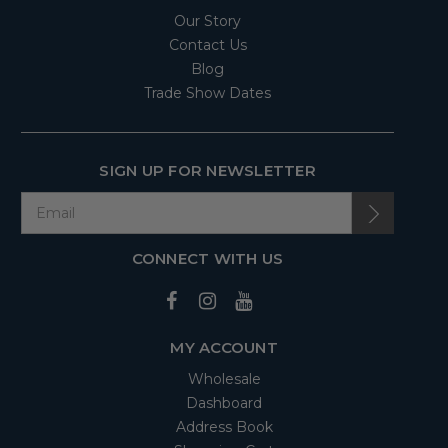
Our Story
Contact Us
Blog
Trade Show Dates
SIGN UP FOR NEWSLETTER
CONNECT WITH US
MY ACCOUNT
Wholesale
Dashboard
Address Book