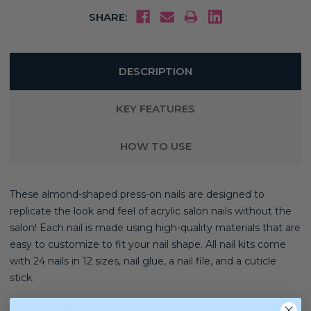
SHARE:
DESCRIPTION
KEY FEATURES
HOW TO USE
These almond-shaped press-on nails are designed to
replicate the look and feel of acrylic salon nails without the
salon! Each nail is made using high-quality materials that are
easy to customize to fit your nail shape. All nail kits come
with 24 nails in 12 sizes, nail glue, a nail file, and a cuticle
stick.
Number of Pieces:
24