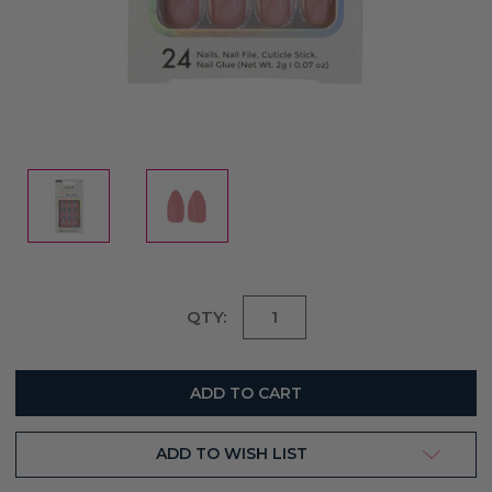
Current
QTY:
Stock:
ADD TO WISH LIST