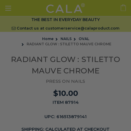
THE BEST IN EVERYDAY BEAUTY
Contact us at
customerservice@calaproduct.com
Home
NAILS
OVAL
RADIANT GLOW : STILETTO MAUVE CHROME
RADIANT GLOW : STILETTO
MAUVE CHROME
PRESS ON NAILS
$10.00
ITEM 87914
UPC:
616513879141
SHIPPING:
CALCULATED AT CHECKOUT