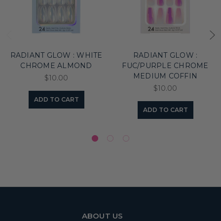
RADIANT GLOW : WHITE
RADIANT GLOW :
CHROME ALMOND
FUC/PURPLE CHROME
MEDIUM COFFIN
$10.00
$10.00
ADD TO CART
ADD TO CART
ABOUT US