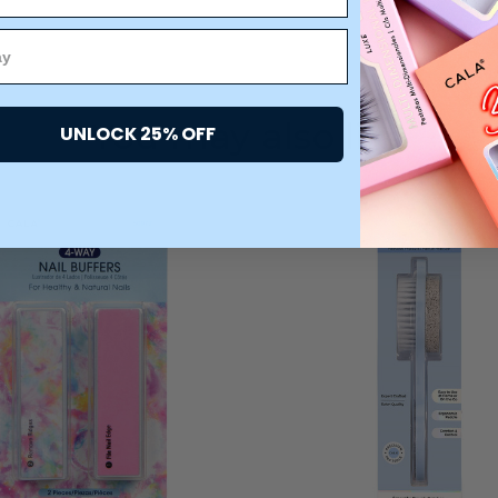
You may also like
UNLOCK 25% OFF