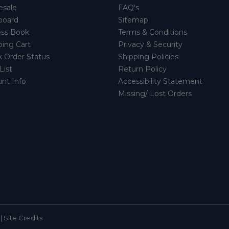
esale
FAQ's
board
Sitemap
ss Book
Terms & Conditions
ing Cart
Privacy & Security
 Order Status
Shipping Policies
List
Return Policy
nt Info
Accessibility Statement
Missing/ Lost Orders
|
Site Credits