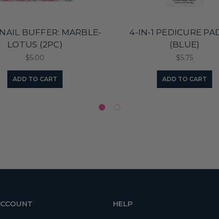
NAIL BUFFER: MARBLE-
4-IN-1 PEDICURE P
LOTUS (2PC)
(BLUE)
$5.00
$5.75
ADD TO CART
ADD TO CART
ACCOUNT
HELP