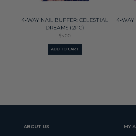
4-WAY NAIL BUFFER: CELESTIAL
4-WAY 
DREAMS (2PC)
$5.00
ADD TO CART
ABOUT US
MY 