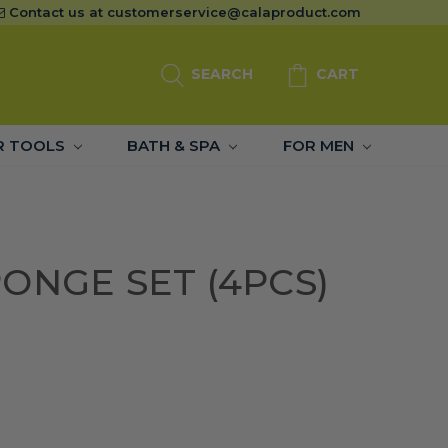
Contact us at
customerservice@calaproduct.com
SEARCH
CART
R TOOLS
BATH & SPA
FOR MEN
ONGE SET (4PCS)