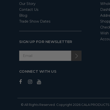
Our Story
Whol
Contact Us
Dash
Blog
Addre
Trade Show Dates
Shopp
Check
Wish 
Accou
SIGN UP FOR NEWSLETTER
CONNECT WITH US
© All Rights Reserved. Copyright 2026
CALA PRODUCTS