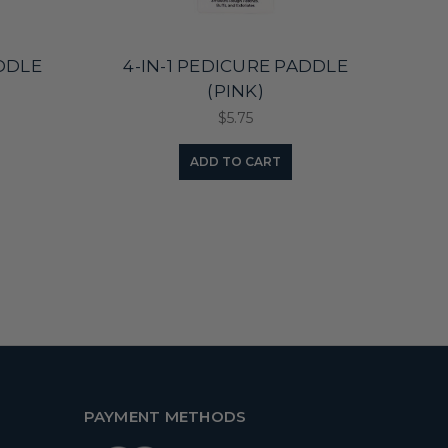
ADDLE
4-IN-1 PEDICURE PADDLE
4-
(PINK)
$5.75
ADD TO CART
PAYMENT METHODS