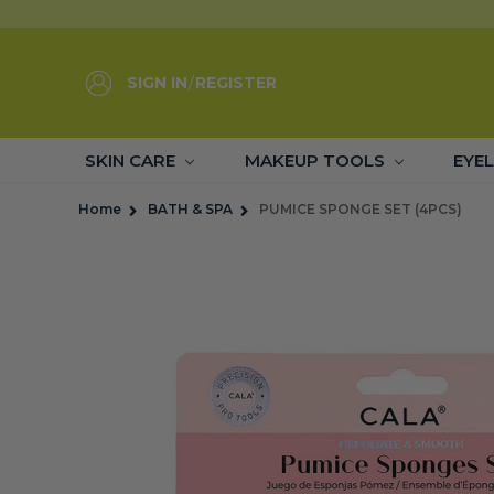
SIGN IN
/
REGISTER
SKIN CARE
MAKEUP TOOLS
EYE
Home
BATH & SPA
PUMICE SPONGE SET (4PCS)