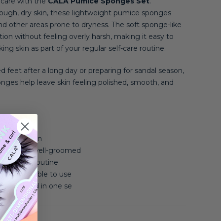
a care with the
CALA Pumice Sponges Set
.
rough, dry skin, these lightweight pumice sponges
nd other areas prone to dryness. The soft sponge-like
ation without feeling overly harsh, making it easy to
ng skin as part of your regular self-care routine.
d feet after a long day or preparing for sandal season,
ges help leave skin feeling polished, smooth, and
e exfoliation
mooth and well-groomed
 self-care routine
t comfortable to use
es included in one se