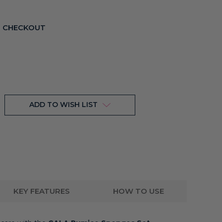
T CHECKOUT
ADD TO WISH LIST
KEY FEATURES
HOW TO USE