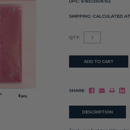
UPC:
616513506153
SHIPPING:
CALCULATED A
Current
QTY:
Stock:
SHARE:
DESCRIPTION