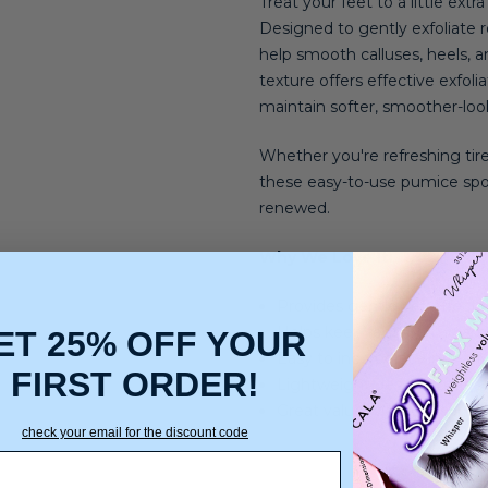
Treat your feet to a little extr
Designed to gently exfoliate 
help smooth calluses, heels, a
texture offers effective exfoli
maintain softer, smoother-looki
Whether you're refreshing tire
these easy-to-use pumice spon
renewed.
Why We Love It:
Provides gentle yet effectiv
Helps keep feet looking s
ET 25% OFF YOUR
Easy to incorporate into any
FIRST ORDER!
Lightweight design makes i
Great value with four spong
check your email for the discount code