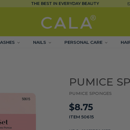
THE BEST IN EVERYDAY BEAUTY
LASHES
NAILS
PERSONAL CARE
HAI
PUMICE SP
PUMICE SPONGES
$8.75
ITEM 50615