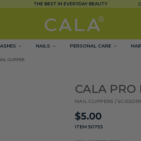
THE BEST IN EVERYDAY BEAUTY
LASHES
NAILS
PERSONAL CARE
HAI
AIL CLIPPER
CALA PRO 
NAIL CLIPPERS / SCISSOR
$5.00
ITEM 50753