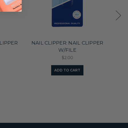
CLIPPER
NAIL CLIPPER: NAIL CLIPPER
NAI
W/FILE
$2.00
ADD TO CART