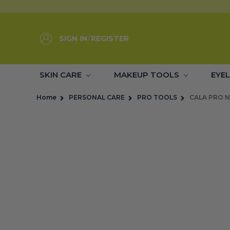
SIGN IN
/
REGISTER
SKIN CARE
MAKEUP TOOLS
EYE
Home
PERSONAL CARE
PRO TOOLS
CALA PRO N