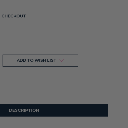
T CHECKOUT
ADD TO WISH LIST
DESCRIPTION