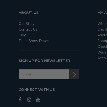
ABOUT US
MY 
Our Story
Whol
Contact Us
Dash
Blog
Addre
Trade Show Dates
Shopp
Check
Wish 
Accou
SIGN UP FOR NEWSLETTER
CONNECT WITH US