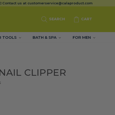
Contact us at
customerservice@calaproduct.com
SEARCH
CART
R TOOLS
BATH & SPA
FOR MEN
NAIL CLIPPER
S