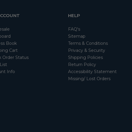
ACCOUNT
HELP
esale
FAQ's
board
Sitemap
ss Book
Terms & Conditions
ing Cart
Privacy & Security
 Order Status
Shipping Policies
List
Return Policy
nt Info
Accessibility Statement
Missing/ Lost Orders