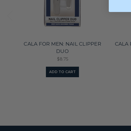
CALA FOR MEN: NAIL CLIPPER
CALA 
DUO
$8.75
ADD TO CART