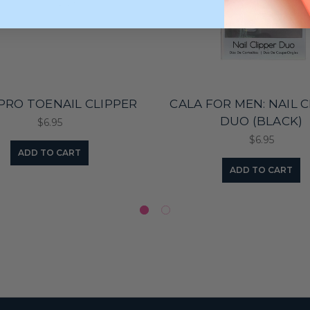
PRO TOENAIL CLIPPER
CALA FOR MEN: NAIL 
DUO (BLACK)
$6.95
$6.95
ADD TO CART
ADD TO CART