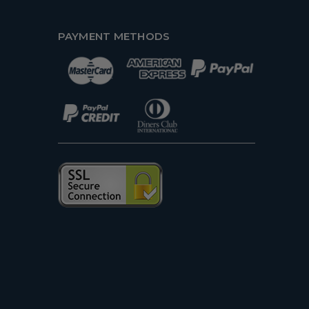
PAYMENT METHODS