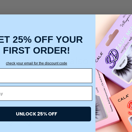
ET 25% OFF YOUR
FIRST ORDER!
You may also like
check your email for the discount code
UNLOCK 25% OFF