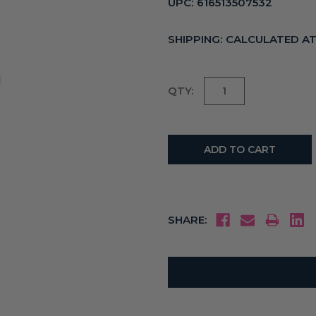
UPC:
616513507532
SHIPPING:
CALCULATED A
Current
QTY:
Stock:
SHARE: