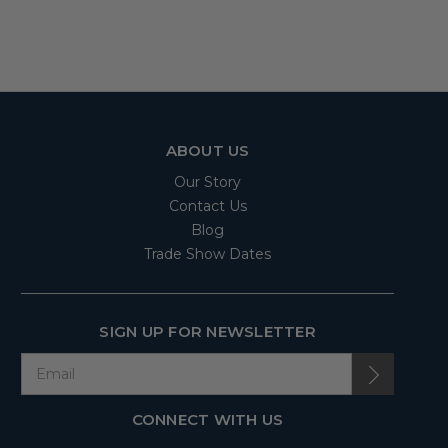
ABOUT US
Our Story
Contact Us
Blog
Trade Show Dates
SIGN UP FOR NEWSLETTER
CONNECT WITH US