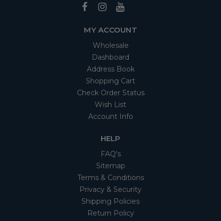
MY ACCOUNT
Wholesale
Dashboard
Address Book
Shopping Cart
Check Order Status
Wish List
Account Info
HELP
FAQ's
Sitemap
Terms & Conditions
Privacy & Security
Shipping Policies
Return Policy