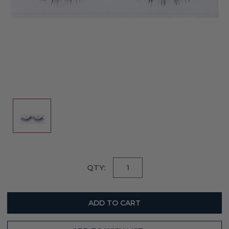
Current
QTY:
Stock: