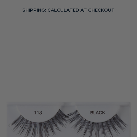
SHIPPING:
CALCULATED AT CHECKOUT