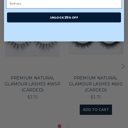
UNLOCK 25% OFF
PREMIUM NATURAL
PREMIUM NATURAL
GLAMOUR LASHES #WSP
GLAMOUR LASHES #600
(CARDED)
(CARDED)
$3.75
$3.75
ADD TO CART