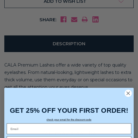
ADD TO WISH LIST
SHARE:
DESCRIPTION
CALA Premium Lashes offer a wide variety of top quality
eyelashes. From natural-looking, lightweight lashes to extra
thick volume, use them everyday or on special occasions to
get all the attention your eyes deserve.
GET 25% OFF YOUR FIRST ORDER!
check your email for the discount code
You may also like