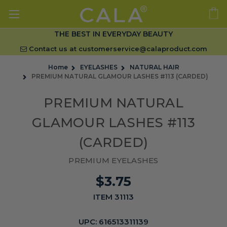
THE BEST IN EVERYDAY BEAUTY
Contact us at
customerservice@calaproduct.com
Home
EYELASHES
NATURAL HAIR
PREMIUM NATURAL GLAMOUR LASHES #113 (CARDED)
PREMIUM NATURAL
GLAMOUR LASHES #113
(CARDED)
PREMIUM EYELASHES
$3.75
ITEM 31113
UPC:
616513311139