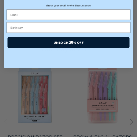
check your email for the discount code
UNLOCK 25% OFF
You may also like