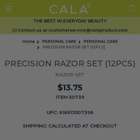
THE BEST IN EVERYDAY BEAUTY
Contact us at
customerservice@calaproduct.com
Home
PERSONAL CARE
PERSONAL CARE
PRECISION RAZOR SET (12PCS)
PRECISION RAZOR SET (12PCS)
RAZOR SET
$13.75
ITEM 50739
UPC:
616513507396
SHIPPING:
CALCULATED AT CHECKOUT