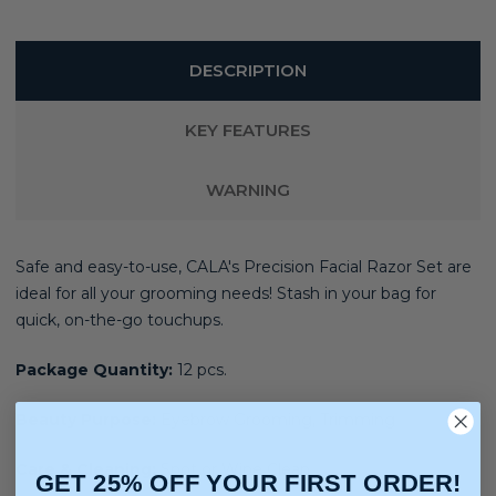
DESCRIPTION
KEY FEATURES
WARNING
Safe and easy-to-use, CALA's Precision Facial Razor Set are
ideal for all your grooming needs! Stash in your bag for
quick, on-the-go touchups.
Package Quantity:
12 pcs.
Beauty Purpose:
Eyebrow Grooming, Trimming
Care & Cleaning:
Spot or Wipe Clean
GET 25% OFF YOUR FIRST ORDER!