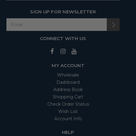
SIGN UP FOR NEWSLETTER
CONNECT WITH US
MY ACCOUNT
Wholesale
Dashboard
Address Book
Shopping Cart
Check Order Status
Wish List
Account Info
HELP