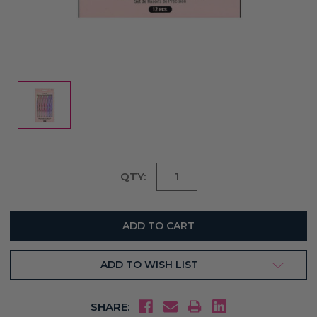
Current
QTY:
Stock:
ADD TO WISH LIST
SHARE: