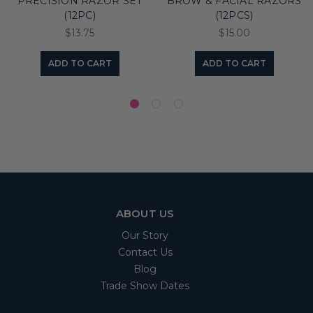
PRECISION RAZOR SET
BROW & FACIAL RAZORS
(12PC)
(12PCS)
$13.75
$15.00
ADD TO CART
ADD TO CART
ABOUT US
Our Story
Contact Us
Blog
Trade Show Dates