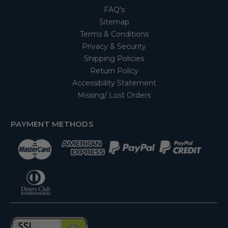
FAQ's
Sitemap
Terms & Conditions
Privacy & Security
Shipping Policies
Return Policy
Accessibility Statement
Missing/ Lost Orders
PAYMENT METHODS