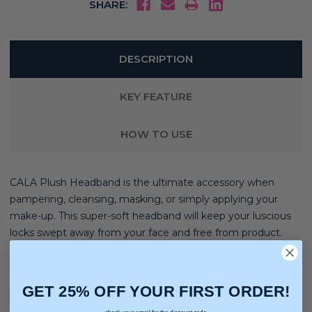
SHARE:
DESCRIPTION
KEY FEATURE
HOW TO USE
CALA Plush Headband is the ultimate accessory when
pampering, cleansing, masking, or simply applying your
make-up. This super-soft headband will keep your luscious
locks swept away from your face and free from product.
Hair Type:
Straight, Wavy, Curly, Coily, Extensions, Wigs
GET 25% OFF YOUR FIRST ORDER!
Hair Texture:
Light, Medium, Thick