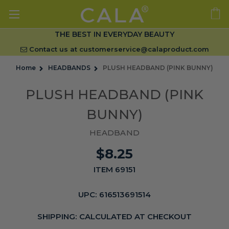
THE BEST IN EVERYDAY BEAUTY
Contact us at
customerservice@calaproduct.com
Home
HEADBANDS
PLUSH HEADBAND (PINK BUNNY)
PLUSH HEADBAND (PINK
BUNNY)
HEADBAND
$8.25
ITEM 69151
UPC:
616513691514
SHIPPING:
CALCULATED AT CHECKOUT