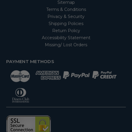
Sitemap
Terms & Conditions
Privacy & Security
Shipping Policies
Return Policy
Accessibility Statement
Missing/ Lost Orders
PAYMENT METHODS