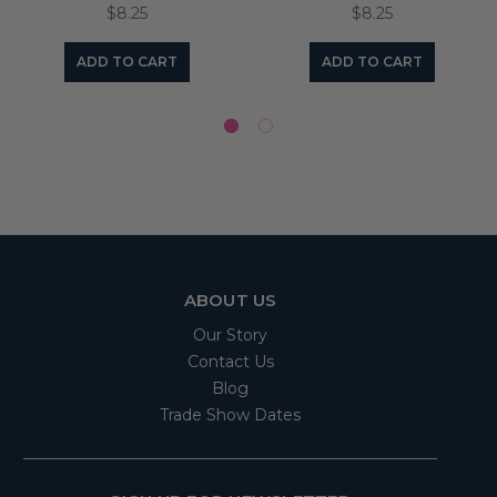
$8.25
$8.25
ADD TO CART
ADD TO CART
ABOUT US
Our Story
Contact Us
Blog
Trade Show Dates