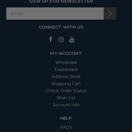
SIGN UP FOR NEWSLETTER
CONNECT WITH US
MY ACCOUNT
Wholesale
Dashboard
Address Book
Shopping Cart
Check Order Status
Wish List
Account Info
HELP
FAQ's