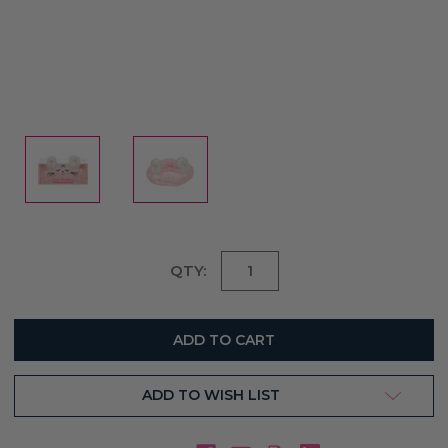
Current
QTY:
Stock:
ADD TO WISH LIST