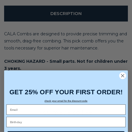
DESCRIPTION
CALA Combs are designed to provide precise trimming and
smooth, drag-free combing. This pick comb offers you the
tools necessary for superior hair maintenance.
CHOKING HAZARD - Small parts. Not for children under
3 years.
GET 25% OFF YOUR FIRST ORDER!
check your email for the discount code
You may also like