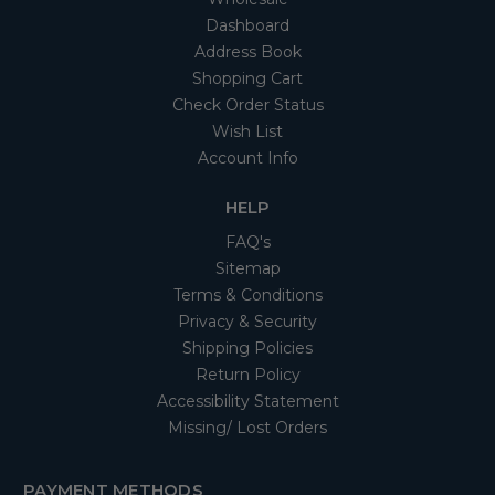
Dashboard
Address Book
Shopping Cart
Check Order Status
Wish List
Account Info
HELP
FAQ's
Sitemap
Terms & Conditions
Privacy & Security
Shipping Policies
Return Policy
Accessibility Statement
Missing/ Lost Orders
PAYMENT METHODS