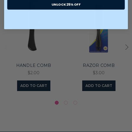
UNLOCK 25% OFF
HANDLE COMB
RAZOR COMB
$2.00
$3.00
ADD TO CART
ADD TO CART