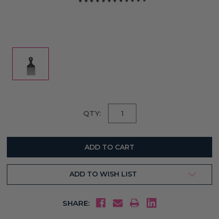
Current
QTY:
Stock:
ADD TO WISH LIST
SHARE: