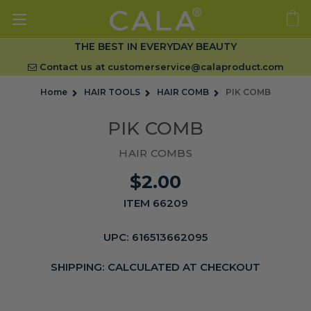
THE BEST IN EVERYDAY BEAUTY
Contact us at
customerservice@calaproduct.com
Home
HAIR TOOLS
HAIR COMB
PIK COMB
PIK COMB
HAIR COMBS
$2.00
ITEM 66209
UPC:
616513662095
SHIPPING:
CALCULATED AT CHECKOUT