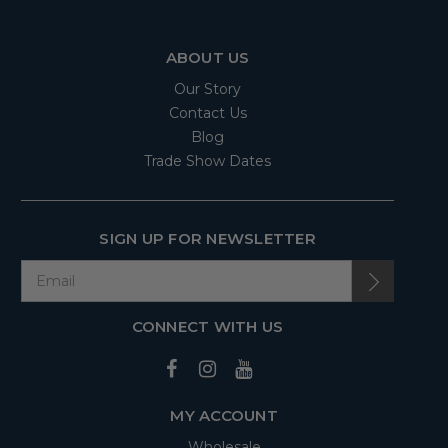
ABOUT US
Our Story
Contact Us
Blog
Trade Show Dates
SIGN UP FOR NEWSLETTER
CONNECT WITH US
MY ACCOUNT
Wholesale